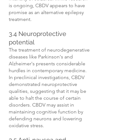
is ongoing, CBDV appears to have 
promise as an alternative epilepsy 
treatment.
3.4 Neuroprotective 
potential
The treatment of neurodegenerative 
diseases like Parkinson's and 
Alzheimer's presents considerable 
hurdles in contemporary medicine. 
In preclinical investigations, CBDV 
demonstrated neuroprotective 
qualities, suggesting that it may be 
able to halt the course of certain 
disorders. CBDV may assist in 
maintaining cognitive function by 
defending neurons and lowering 
oxidative stress.