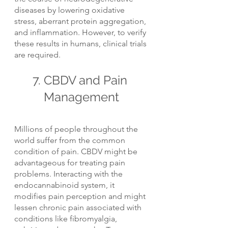
diseases by lowering oxidative 
stress, aberrant protein aggregation, 
and inflammation. However, to verify 
these results in humans, clinical trials 
are required.
7. CBDV and Pain 
Management
Millions of people throughout the 
world suffer from the common 
condition of pain. CBDV might be 
advantageous for treating pain 
problems. Interacting with the 
endocannabinoid system, it 
modifies pain perception and might 
lessen chronic pain associated with 
conditions like fibromyalgia, 