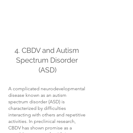
4. CBDV and Autism 
Spectrum Disorder 
(ASD)
A complicated neurodevelopmental 
disease known as an autism 
spectrum disorder (ASD) is 
characterized by difficulties 
interacting with others and repetitive 
activities. In preclinical research, 
CBDV has shown promise as a 