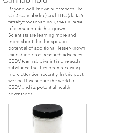
Cannabinoid
Beyond well-known substances like 
CBD (cannabidiol) and THC (delta-9-
tetrahydrocannabinol), the universe 
of cannabinoids has grown. 
Scientists are learning more and 
more about the therapeutic 
potential of additional, lesser-known 
cannabinoids as research advances. 
CBDV (cannabidivarin) is one such 
substance that has been receiving 
more attention recently. In this post, 
we shall investigate the world of 
CBDV and its potential health 
advantages.