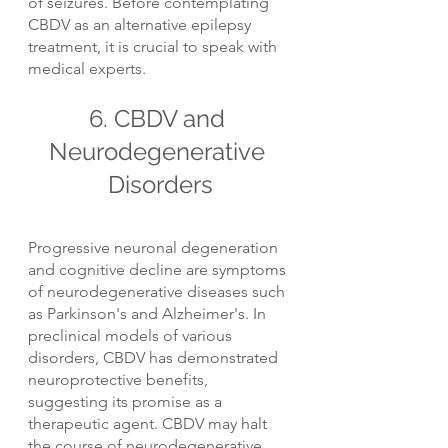
of seizures. Before contemplating 
CBDV as an alternative epilepsy 
treatment, it is crucial to speak with 
medical experts.
6. CBDV and 
Neurodegenerative 
Disorders
Progressive neuronal degeneration 
and cognitive decline are symptoms 
of neurodegenerative diseases such 
as Parkinson's and Alzheimer's. In 
preclinical models of various 
disorders, CBDV has demonstrated 
neuroprotective benefits, 
suggesting its promise as a 
therapeutic agent. CBDV may halt 
the course of neurodegenerative 