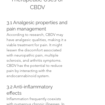
CBDV
3.1 Analgesic properties and 
pain management
According to research, CBDV may 
have analgesic qualities, making it a 
viable treatment for pain. It might 
lessen the discomfort associated 
with neuropathic pain, multiple 
sclerosis, and arthritis symptoms. 
CBDV has the potential to reduce 
pain by interacting with the 
endocannabinoid system.
3.2 Anti-inflammatory 
effects
Inflammation frequently coexists 
with numerous chronic illnesses. In 