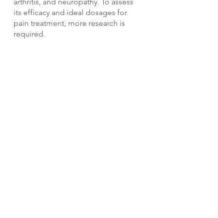
arthritis, and neuropathy. To assess 
its efficacy and ideal dosages for 
pain treatment, more research is 
required.