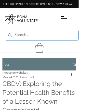
Post
thecustomwebsites
May 24, 2023
4 min read
CBDV: Exploring the
Potential Health Benefits
of a Lesser-Known