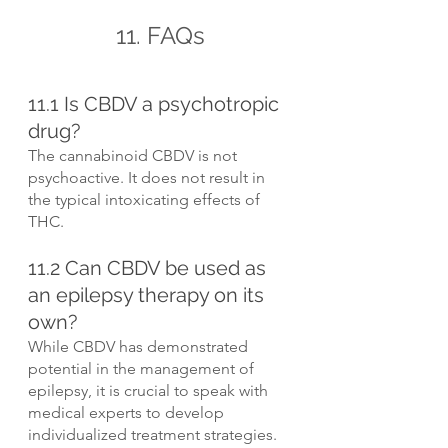
11. FAQs
11.1 Is CBDV a psychotropic 
drug?
The cannabinoid CBDV is not 
psychoactive. It does not result in 
the typical intoxicating effects of 
THC.
11.2 Can CBDV be used as 
an epilepsy therapy on its 
own?
While CBDV has demonstrated 
potential in the management of 
epilepsy, it is crucial to speak with 
medical experts to develop 
individualized treatment strategies. 