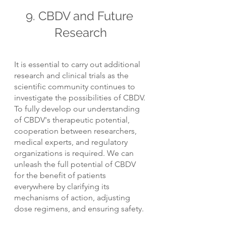
9. CBDV and Future 
Research
It is essential to carry out additional 
research and clinical trials as the 
scientific community continues to 
investigate the possibilities of CBDV. 
To fully develop our understanding 
of CBDV's therapeutic potential, 
cooperation between researchers, 
medical experts, and regulatory 
organizations is required. We can 
unleash the full potential of CBDV 
for the benefit of patients 
everywhere by clarifying its 
mechanisms of action, adjusting 
dose regimens, and ensuring safety.