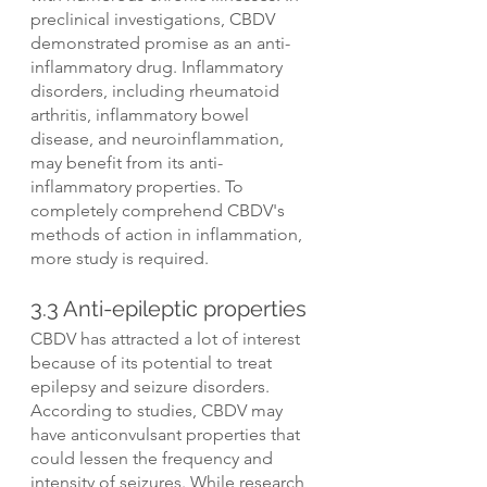
preclinical investigations, CBDV 
demonstrated promise as an anti-
inflammatory drug. Inflammatory 
disorders, including rheumatoid 
arthritis, inflammatory bowel 
disease, and neuroinflammation, 
may benefit from its anti-
inflammatory properties. To 
completely comprehend CBDV's 
methods of action in inflammation, 
more study is required.
3.3 Anti-epileptic properties
CBDV has attracted a lot of interest 
because of its potential to treat 
epilepsy and seizure disorders. 
According to studies, CBDV may 
have anticonvulsant properties that 
could lessen the frequency and 
intensity of seizures. While research 