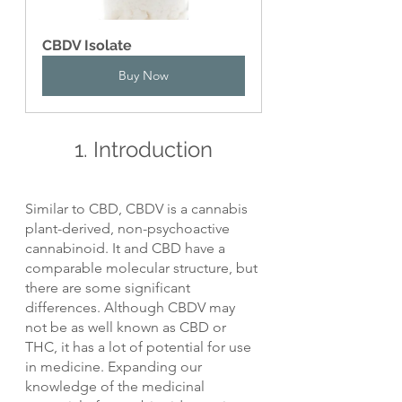
CBDV Isolate
Buy Now
1. Introduction
Similar to CBD, CBDV is a cannabis 
plant-derived, non-psychoactive 
cannabinoid. It and CBD have a 
comparable molecular structure, but 
there are some significant 
differences. Although CBDV may 
not be as well known as CBD or 
THC, it has a lot of potential for use 
in medicine. Expanding our 
knowledge of the medicinal 