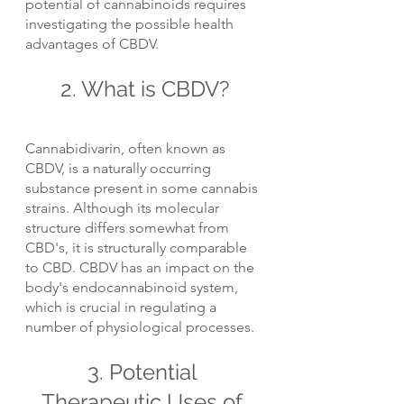
potential of cannabinoids requires 
investigating the possible health 
advantages of CBDV.
2. What is CBDV?
Cannabidivarin, often known as 
CBDV, is a naturally occurring 
substance present in some cannabis 
strains. Although its molecular 
structure differs somewhat from 
CBD's, it is structurally comparable 
to CBD. CBDV has an impact on the 
body's endocannabinoid system, 
which is crucial in regulating a 
number of physiological processes.
3. Potential 
Therapeutic Uses of 