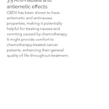
3.5 Anti-nausea and 
antiemetic effects
CBDV has been shown to have 
antiemetic and antinausea 
properties, making it potentially 
helpful for treating nausea and 
vomiting caused by chemotherapy. 
It might provide comfort to 
chemotherapy-treated cancer 
patients, enhancing their general 
quality of life throughout treatment.