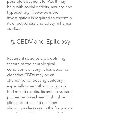
possible treatment for AS. It may 
help with social deficits, anxiety, and 
hyperactivity. However, more 
investigation is required to ascertain 
its effectiveness and safety in human 
studies.
5. CBDV and Epilepsy
Recurrent seizures are a defining 
feature of the neurological 
condition epilepsy. It has become 
clear that CBDV may be an 
alternative for treating epilepsy, 
especially when other drugs have 
had mixed results. Its anticonvulsant 
properties have been highlighted in 
clinical studies and research, 
showing a decrease in the frequency 