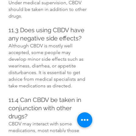
Under medical supervision, CBDV 
should be taken in addition to other 
drugs.
11.3 Does using CBDV have 
any negative side effects?
Although CBDV is mostly well 
accepted, some people may 
develop minor side effects such as 
weariness, diarrhea, or appetite 
disturbances. It is essential to get 
advice from medical specialists and 
take medications as directed.
11.4 Can CBDV be taken in 
conjunction with other 
drugs?
CBDV may interact with some 
medications, most notably those 