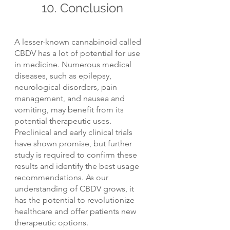
10. Conclusion
A lesser-known cannabinoid called 
CBDV has a lot of potential for use 
in medicine. Numerous medical 
diseases, such as epilepsy, 
neurological disorders, pain 
management, and nausea and 
vomiting, may benefit from its 
potential therapeutic uses. 
Preclinical and early clinical trials 
have shown promise, but further 
study is required to confirm these 
results and identify the best usage 
recommendations. As our 
understanding of CBDV grows, it 
has the potential to revolutionize 
healthcare and offer patients new 
therapeutic options.