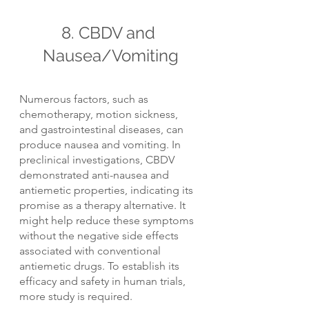
8. CBDV and 
Nausea/Vomiting
Numerous factors, such as 
chemotherapy, motion sickness, 
and gastrointestinal diseases, can 
produce nausea and vomiting. In 
preclinical investigations, CBDV 
demonstrated anti-nausea and 
antiemetic properties, indicating its 
promise as a therapy alternative. It 
might help reduce these symptoms 
without the negative side effects 
associated with conventional 
antiemetic drugs. To establish its 
efficacy and safety in human trials, 
more study is required.