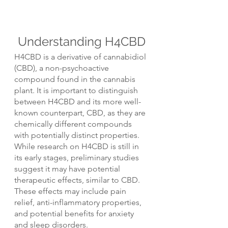
Understanding H4CBD
H4CBD is a derivative of cannabidiol 
(CBD), a non-psychoactive 
compound found in the cannabis 
plant. It is important to distinguish 
between H4CBD and its more well-
known counterpart, CBD, as they are 
chemically different compounds 
with potentially distinct properties.
While research on H4CBD is still in 
its early stages, preliminary studies 
suggest it may have potential 
therapeutic effects, similar to CBD. 
These effects may include pain 
relief, anti-inflammatory properties, 
and potential benefits for anxiety 
and sleep disorders.