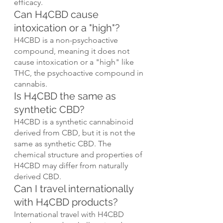
efficacy.
Can H4CBD cause 
intoxication or a "high"?
H4CBD is a non-psychoactive 
compound, meaning it does not 
cause intoxication or a "high" like 
THC, the psychoactive compound in 
cannabis.
Is H4CBD the same as 
synthetic CBD?
H4CBD is a synthetic cannabinoid 
derived from CBD, but it is not the 
same as synthetic CBD. The 
chemical structure and properties of 
H4CBD may differ from naturally 
derived CBD.
Can I travel internationally 
with H4CBD products?
International travel with H4CBD 