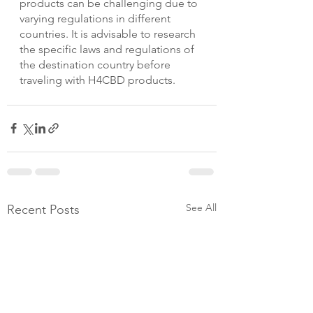
products can be challenging due to 
varying regulations in different 
countries. It is advisable to research 
the specific laws and regulations of 
the destination country before 
traveling with H4CBD products.
See All
Recent Posts