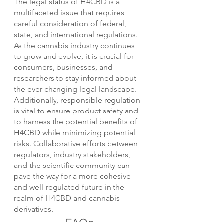
The legal status of H4CBD is a 
multifaceted issue that requires 
careful consideration of federal, 
state, and international regulations. 
As the cannabis industry continues 
to grow and evolve, it is crucial for 
consumers, businesses, and 
researchers to stay informed about 
the ever-changing legal landscape. 
Additionally, responsible regulation 
is vital to ensure product safety and 
to harness the potential benefits of 
H4CBD while minimizing potential 
risks. Collaborative efforts between 
regulators, industry stakeholders, 
and the scientific community can 
pave the way for a more cohesive 
and well-regulated future in the 
realm of H4CBD and cannabis 
derivatives.