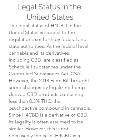
Legal Status in the 
United States
The legal status of H4CBD in the 
United States is subject to the 
regulations set forth by federal and 
state authorities. At the federal level, 
cannabis and its derivatives, 
including CBD, are classified as 
Schedule I substances under the 
Controlled Substances Act (CSA). 
However, the 2018 Farm Bill brought 
some changes by legalizing hemp-
derived CBD products containing 
less than 0.3% THC, the 
psychoactive compound in cannabis.
Since H4CBD is a derivative of CBD, 
its legality is often assumed to be 
similar. However, this is not 
necessarily the case. H4CBD is a 