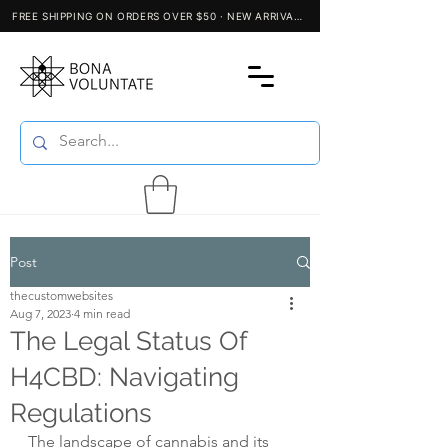
Post
thecustomwebsites
Aug 7, 2023
4 min read
The Legal Status Of
H4CBD: Navigating
Regulations
The landscape of cannabis and its 