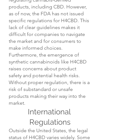
products, including CBD. However, 
as of now, the FDA has not issued 
specific regulations for H4CBD. This 
lack of clear guidelines makes it 
difficult for companies to navigate 
the market and for consumers to 
make informed choices.
Furthermore, the emergence of 
synthetic cannabinoids like H4CBD 
raises concerns about product 
safety and potential health risks. 
Without proper regulation, there is a 
risk of substandard or unsafe 
products making their way into the 
market.
International 
Regulations
Outside the United States, the legal 
status of H4CBD varies widely. Some 