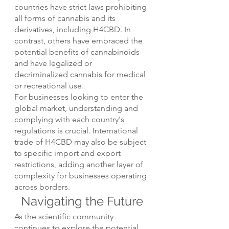
countries have strict laws prohibiting 
all forms of cannabis and its 
derivatives, including H4CBD. In 
contrast, others have embraced the 
potential benefits of cannabinoids 
and have legalized or 
decriminalized cannabis for medical 
or recreational use.
For businesses looking to enter the 
global market, understanding and 
complying with each country's 
regulations is crucial. International 
trade of H4CBD may also be subject 
to specific import and export 
restrictions, adding another layer of 
complexity for businesses operating 
across borders.
Navigating the Future
As the scientific community 
continues to explore the potential 