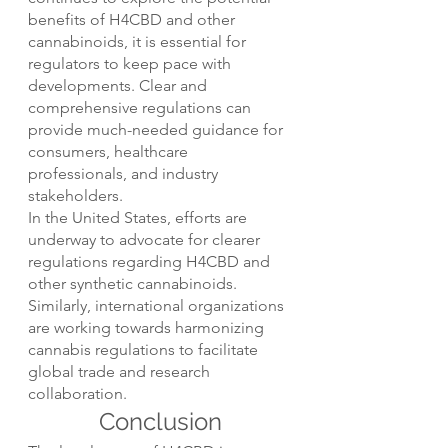
benefits of H4CBD and other 
cannabinoids, it is essential for 
regulators to keep pace with 
developments. Clear and 
comprehensive regulations can 
provide much-needed guidance for 
consumers, healthcare 
professionals, and industry 
stakeholders.
In the United States, efforts are 
underway to advocate for clearer 
regulations regarding H4CBD and 
other synthetic cannabinoids. 
Similarly, international organizations 
are working towards harmonizing 
cannabis regulations to facilitate 
global trade and research 
collaboration.
Conclusion