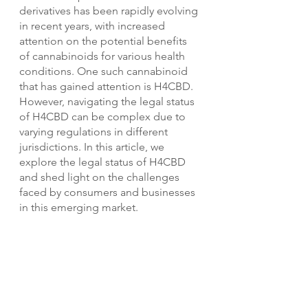
derivatives has been rapidly evolving 
in recent years, with increased 
attention on the potential benefits 
of cannabinoids for various health 
conditions. One such cannabinoid 
that has gained attention is H4CBD. 
However, navigating the legal status 
of H4CBD can be complex due to 
varying regulations in different 
jurisdictions. In this article, we 
explore the legal status of H4CBD 
and shed light on the challenges 
faced by consumers and businesses 
in this emerging market.