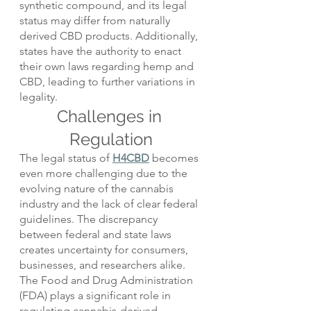
synthetic compound, and its legal 
status may differ from naturally 
derived CBD products. Additionally, 
states have the authority to enact 
their own laws regarding hemp and 
CBD, leading to further variations in 
legality.
Challenges in 
Regulation
The legal status of 
H4CBD
 becomes 
even more challenging due to the 
evolving nature of the cannabis 
industry and the lack of clear federal 
guidelines. The discrepancy 
between federal and state laws 
creates uncertainty for consumers, 
businesses, and researchers alike.
The Food and Drug Administration 
(FDA) plays a significant role in 
regulating cannabis-derived 