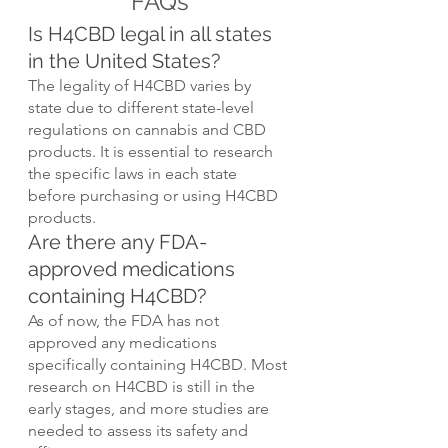
FAQs
Is H4CBD legal in all states 
in the United States?
The legality of H4CBD varies by 
state due to different state-level 
regulations on cannabis and CBD 
products. It is essential to research 
the specific laws in each state 
before purchasing or using H4CBD 
products.
Are there any FDA-
approved medications 
containing H4CBD?
As of now, the FDA has not 
approved any medications 
specifically containing H4CBD. Most 
research on H4CBD is still in the 
early stages, and more studies are 
needed to assess its safety and 