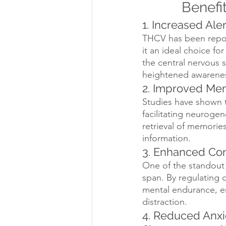
Benefi
1. Increased Al
THCV has been report
it an ideal choice fo
the central nervous 
heightened awareness
2. Improved Me
Studies have shown t
facilitating neurogen
retrieval of memorie
information.
3. Enhanced Con
One of the standout 
span. By regulating 
mental endurance, en
distraction.
4. Reduced Anxi