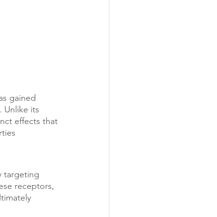
as gained 
 Unlike its 
ct effects that 
ties 
 targeting 
ese receptors, 
timately 