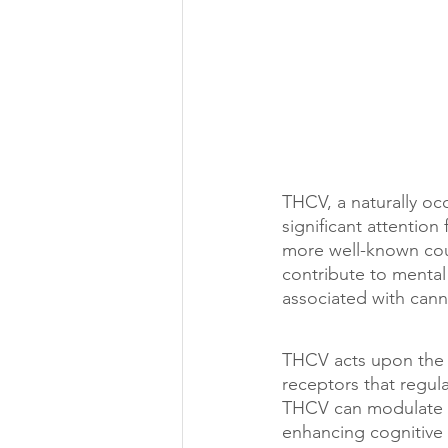
THCV, a naturally oc
significant attention 
more well-known coun
contribute to mental 
associated with cann
THCV acts upon the 
receptors that regul
THCV can modulate ne
enhancing cognitive 