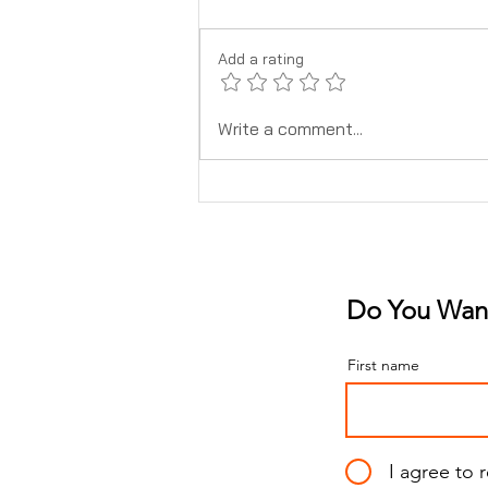
Add a rating
What To Know About Safe
Write a comment...
Pain Relief When Pregnant
Do You Want
First name
I agree to 