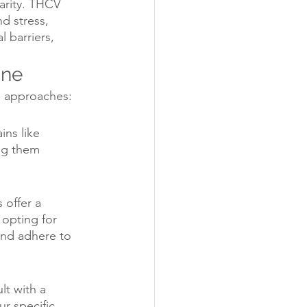
arity. THCV 
d stress, 
 barriers, 
ine
ng approaches:
ins like 
ng them 
 offer a 
opting for 
nd adhere to 
lt with a 
r specific 