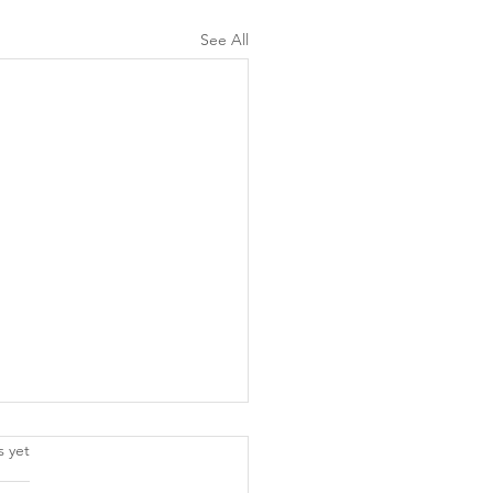
See All
.
s yet