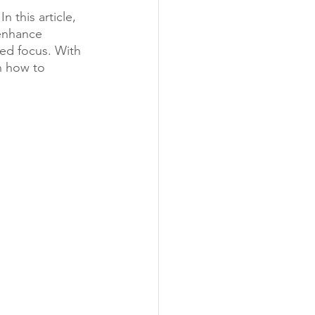
this article, 
enhance 
ved focus. With 
n how to 