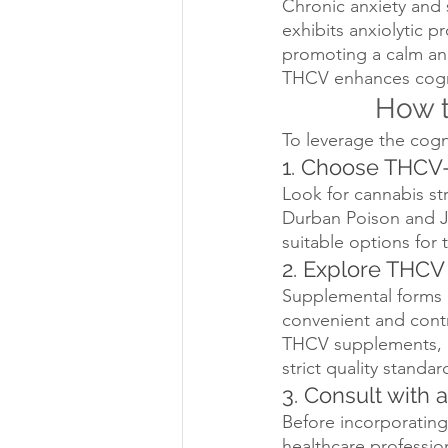
Chronic anxiety and 
exhibits anxiolytic p
promoting a calm and
THCV enhances cogniti
How t
To leverage the cogn
1. Choose THCV-
Look for cannabis str
Durban Poison and J
suitable options for
2. Explore THC
Supplemental forms o
convenient and contr
THCV supplements, e
strict quality standar
3. Consult with 
Before incorporating 
healthcare professio