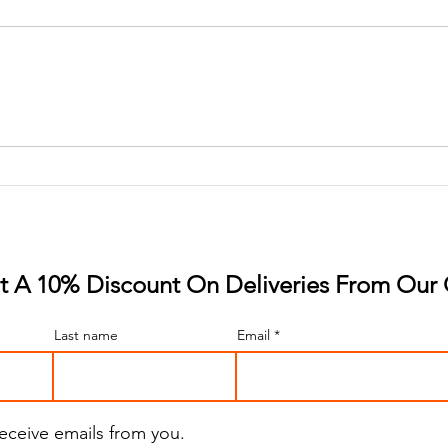
A Gummy Revolution: The
Slee
Rise of Strawberry Flavor
The 
Revo
 A 10% Discount On Deliveries From Our 
Last name
Email
receive emails from you.