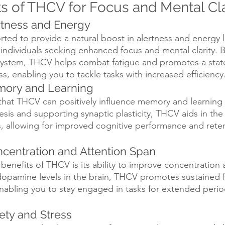
ts of THCV for Focus and Mental Cla
ertness and Energy
ed to provide a natural boost in alertness and energy l
r individuals seeking enhanced focus and mental clarity. B
system, THCV helps combat fatigue and promotes a state
, enabling you to tackle tasks with increased efficiency
mory and Learning
hat THCV can positively influence memory and learning c
esis and supporting synaptic plasticity, THCV aids in the
s, allowing for improved cognitive performance and reten
centration and Attention Span
benefits of THCV is its ability to improve concentration 
dopamine levels in the brain, THCV promotes sustained 
abling you to stay engaged in tasks for extended perio
ety and Stress