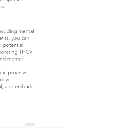
al 
roviding mental 
fits, you can 
 potential. 
porating THCV 
and mental 
stic process 
ress 
l, and embark 