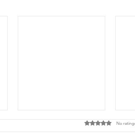
Rated 0 out of 5 stars
No rating