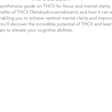
ehensive guide on THCV for focus and mental clarity. In 
nefits of THCV (Tetrahydrocannabivarin) and how it can 
enabling you to achieve optimal mental clarity and impro
you'll discover the incredible potential of THCV and lear
es to elevate your cognitive abilities.