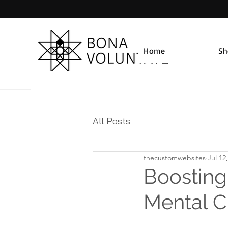
Home
S
All Posts
thecustomwebsites
Jul 12
Boosting
Mental C