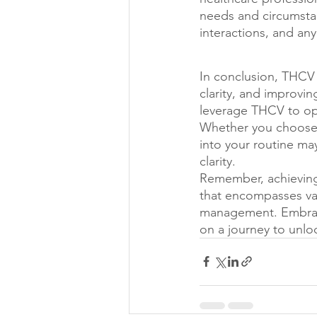
needs and circumstan
interactions, and any
In conclusion, THCV 
clarity, and improvi
leverage THCV to opti
Whether you choose 
into your routine m
clarity.
Remember, achieving 
that encompasses vari
management. Embrace
on a journey to unlo