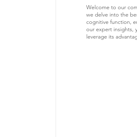
Welcome to our compr
we delve into the be
cognitive function, 
our expert insights, 
leverage its advantag