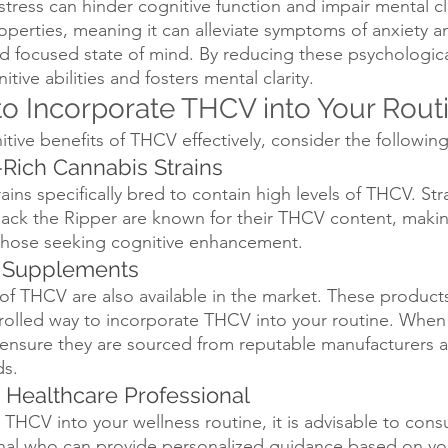
stress can hinder cognitive function and impair mental cl
roperties, meaning it can alleviate symptoms of anxiety an
 focused state of mind. By reducing these psychological
ve abilities and fosters mental clarity.
o Incorporate THCV into Your Rout
itive benefits of THCV effectively, consider the followi
Rich Cannabis Strains
ains specifically bred to contain high levels of THCV. Stra
ack the Ripper are known for their THCV content, maki
 those seeking cognitive enhancement.
V Supplements
f THCV are also available in the market. These products
olled way to incorporate THCV into your routine. When 
nsure they are sourced from reputable manufacturers a
ds.
a Healthcare Professional
THCV into your wellness routine, it is advisable to consu
nal who can provide personalized guidance based on you