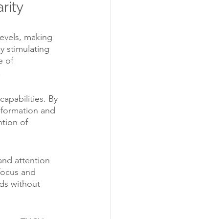
rity
evels, making 
y stimulating 
 of 
.
apabilities. By 
 formation and 
tion of 
and attention 
focus and 
ds without 