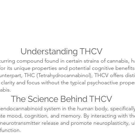
Understanding THCV
curring compound found in certain strains of cannabis, h
for its unique properties and potential cognitive benefits.
terpart, THC (Tetrahydrocannabinol), THCV offers distin
clarity and focus without the typical psychoactive proper
abis.
The Science Behind THCV
endocannabinoid system in the human body, specifically
ate mood, cognition, and memory. By interacting with th
urotransmitter release and promote neuroplasticity, ul
function.