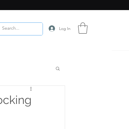
Log In
ocking