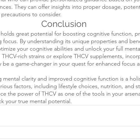
ces. They can offer insights into proper dosage, potenti
 precautions to consider.
Conclusion
holds great potential for boosting cognitive function, p
ng focus. By understanding its unique properties and bene
mize your cognitive abilities and unlock your full mental
THCV-rich strains or explore THCV supplements, incor
ay be a game-changer in your quest for enhanced focus 
mental clarity and improved cognitive function is a holi
ous factors, including lifestyle choices, nutrition, and st
 the power of THCV as one of the tools in your arsena
ck your true mental potential.