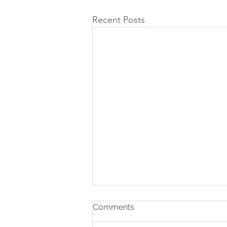
Recent Posts
Comments