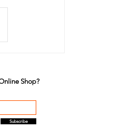
p Better, Live Better:
Gummies for Sleep
lution
Online Shop?
Subscribe