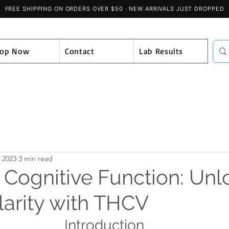
hop Now
Contact
Lab Results
, 2023
3 min read
 Cognitive Function: Unl
larity with THCV
Introduction