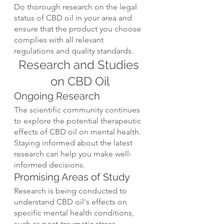
Do thorough research on the legal 
status of CBD oil in your area and 
ensure that the product you choose 
complies with all relevant 
regulations and quality standards.
Research and Studies 
on CBD Oil
Ongoing Research
The scientific community continues 
to explore the potential therapeutic 
effects of CBD oil on mental health. 
Staying informed about the latest 
research can help you make well-
informed decisions.
Promising Areas of Study
Research is being conducted to 
understand CBD oil's effects on 
specific mental health conditions, 
such as post-traumatic stress 