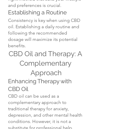
and preferences is crucial.
Establishing a Routine
Consistency is key when using CBD 
oil. Establishing a daily routine and 
following the recommended 
dosage will maximize its potential 
benefits.
CBD Oil and Therapy: A 
Complementary 
Approach
Enhancing Therapy with 
CBD Oil
CBD oil can be used as a 
complementary approach to 
traditional therapy for anxiety, 
depression, and other mental health 
conditions. However, it is not a 
substitute for professional help.