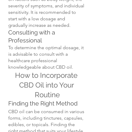
severity of symptoms, and individual 
sensitivity. It is recommended to 
start with a low dosage and 
gradually increase as needed.
Consulting with a 
Professional
To determine the optimal dosage, it 
is advisable to consult with a 
healthcare professional 
knowledgeable about CBD oil.
How to Incorporate 
CBD Oil into Your 
Routine
Finding the Right Method
CBD oil can be consumed in various 
forms, including tinctures, capsules, 
edibles, or topicals. Finding the 
right method that suits your lifestyle 