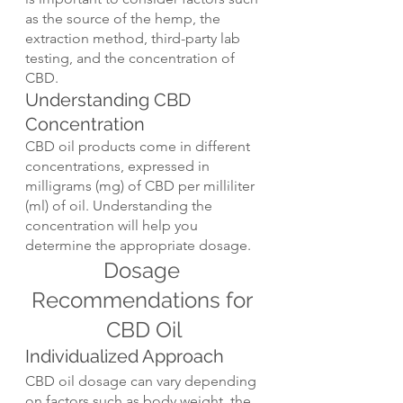
as the source of the hemp, the 
extraction method, third-party lab 
testing, and the concentration of 
CBD.
Understanding CBD 
Concentration
CBD oil products come in different 
concentrations, expressed in 
milligrams (mg) of CBD per milliliter 
(ml) of oil. Understanding the 
concentration will help you 
determine the appropriate dosage.
Dosage 
Recommendations for 
CBD Oil
Individualized Approach
CBD oil dosage can vary depending 
on factors such as body weight, the 