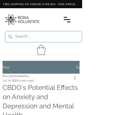
Post
thecustomwebsites
Jul 19, 2023
4 min read
CBDO's Potential Effects
on Anxiety and
Depression and Mental