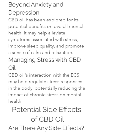
Beyond Anxiety and 
Depression
CBD oil has been explored for its 
potential benefits on overall mental 
health. It may help alleviate 
symptoms associated with stress, 
improve sleep quality, and promote 
a sense of calm and relaxation.
Managing Stress with CBD 
Oil
CBD oil's interaction with the ECS 
may help regulate stress responses 
in the body, potentially reducing the 
impact of chronic stress on mental 
health.
Potential Side Effects 
of CBD Oil
Are There Any Side Effects?