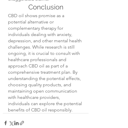
Conclusion
CBD oil shows promise as a 
potential alternative or 
complementary therapy for 
individuals dealing with anxiety, 
depression, and other mental health 
challenges. While research is still 
ongoing, it is crucial to consult with 
healthcare professionals and 
approach CBD oil as part of a 
comprehensive treatment plan. By 
understanding the potential effects, 
choosing quality products, and 
maintaining open communication 
with healthcare providers, 
individuals can explore the potential 
benefits of CBD oil responsibly.