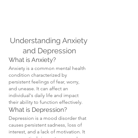
Understanding Anxiety 
and Depression
What is Anxiety?
Anxiety is a common mental health 
condition characterized by 
persistent feelings of fear, worry, 
and unease. It can affect an 
individual's daily life and impact 
their ability to function effectively.
What is Depression?
Depression is a mood disorder that 
causes persistent sadness, loss of 
interest, and a lack of motivation. It 