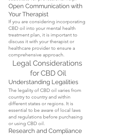
Open Communication with 
Your Therapist
If you are considering incorporating 
CBD oil into your mental health 
treatment plan, it is important to 
discuss it with your therapist or 
healthcare provider to ensure a 
comprehensive approach.
Legal Considerations 
for CBD Oil
Understanding Legalities
The legality of CBD oil varies from 
country to country and within 
different states or regions. It is 
essential to be aware of local laws 
and regulations before purchasing 
or using CBD oil.
Research and Compliance