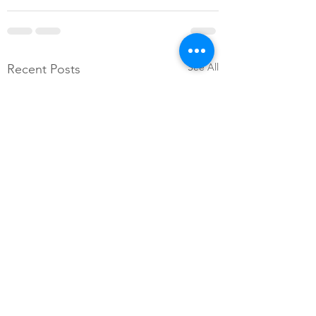
See All
Recent Posts