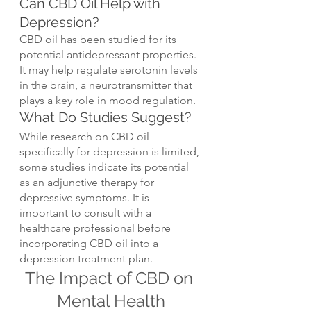
Can CBD Oil Help with 
Depression?
CBD oil has been studied for its 
potential antidepressant properties. 
It may help regulate serotonin levels 
in the brain, a neurotransmitter that 
plays a key role in mood regulation.
What Do Studies Suggest?
While research on CBD oil 
specifically for depression is limited, 
some studies indicate its potential 
as an adjunctive therapy for 
depressive symptoms. It is 
important to consult with a 
healthcare professional before 
incorporating CBD oil into a 
depression treatment plan.
The Impact of CBD on 
Mental Health