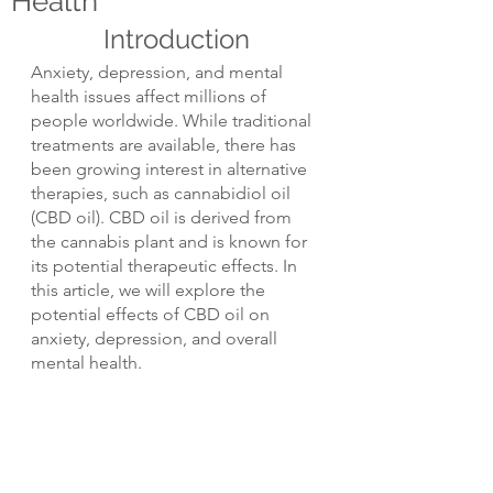
Health
Introduction
Anxiety, depression, and mental 
health issues affect millions of 
people worldwide. While traditional 
treatments are available, there has 
been growing interest in alternative 
therapies, such as cannabidiol oil 
(CBD oil). CBD oil is derived from 
the cannabis plant and is known for 
its potential therapeutic effects. In 
this article, we will explore the 
potential effects of CBD oil on 
anxiety, depression, and overall 
mental health.