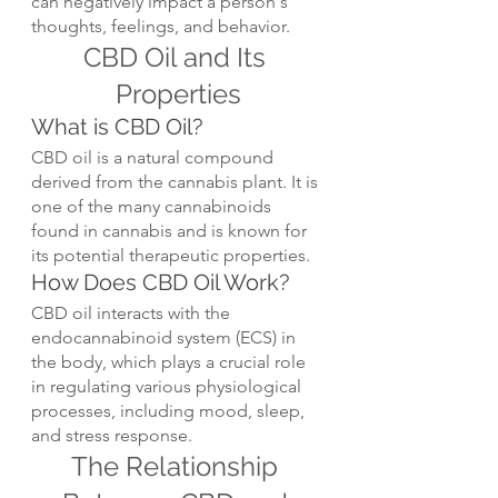
can negatively impact a person's 
thoughts, feelings, and behavior.
CBD Oil and Its 
Properties
What is CBD Oil?
CBD oil is a natural compound 
derived from the cannabis plant. It is 
one of the many cannabinoids 
found in cannabis and is known for 
its potential therapeutic properties.
How Does CBD Oil Work?
CBD oil interacts with the 
endocannabinoid system (ECS) in 
the body, which plays a crucial role 
in regulating various physiological 
processes, including mood, sleep, 
and stress response.
The Relationship 