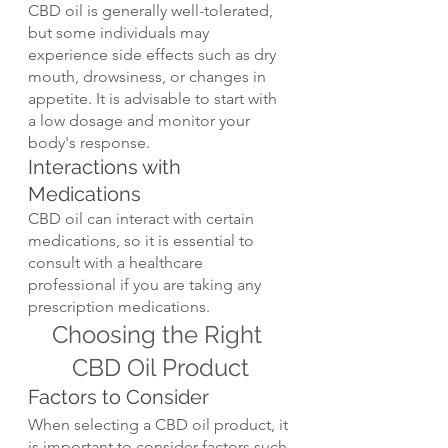
CBD oil is generally well-tolerated, 
but some individuals may 
experience side effects such as dry 
mouth, drowsiness, or changes in 
appetite. It is advisable to start with 
a low dosage and monitor your 
body's response.
Interactions with 
Medications
CBD oil can interact with certain 
medications, so it is essential to 
consult with a healthcare 
professional if you are taking any 
prescription medications.
Choosing the Right 
CBD Oil Product
Factors to Consider
When selecting a CBD oil product, it 
is important to consider factors such 