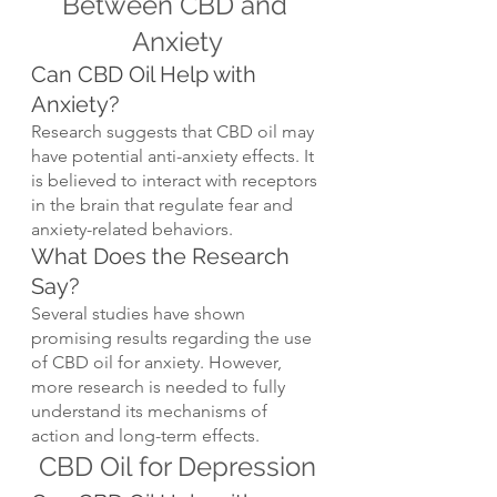
Between CBD and 
Anxiety
Can CBD Oil Help with 
Anxiety?
Research suggests that CBD oil may 
have potential anti-anxiety effects. It 
is believed to interact with receptors 
in the brain that regulate fear and 
anxiety-related behaviors.
What Does the Research 
Say?
Several studies have shown 
promising results regarding the use 
of CBD oil for anxiety. However, 
more research is needed to fully 
understand its mechanisms of 
action and long-term effects.
CBD Oil for Depression