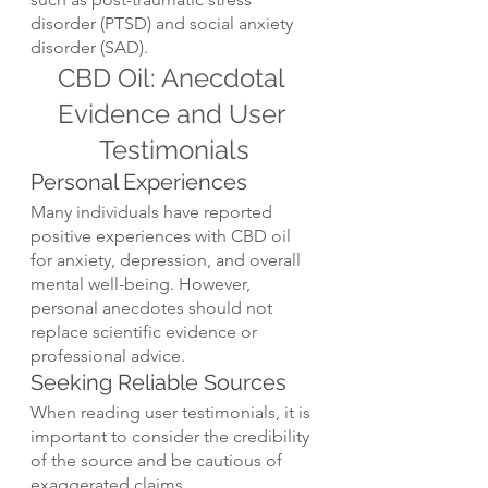
disorder (PTSD) and social anxiety 
disorder (SAD).
CBD Oil: Anecdotal 
Evidence and User 
Testimonials
Personal Experiences
Many individuals have reported 
positive experiences with CBD oil 
for anxiety, depression, and overall 
mental well-being. However, 
personal anecdotes should not 
replace scientific evidence or 
professional advice.
Seeking Reliable Sources
When reading user testimonials, it is 
important to consider the credibility 
of the source and be cautious of 
exaggerated claims.