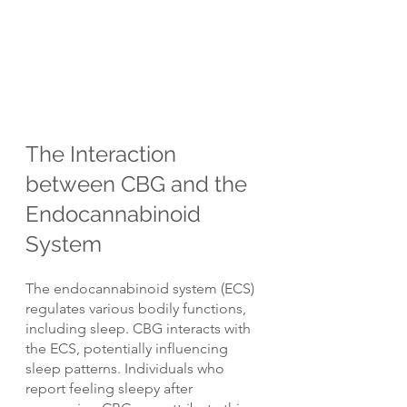
The Interaction 
between CBG and the 
Endocannabinoid 
System
The endocannabinoid system (ECS) 
regulates various bodily functions, 
including sleep. CBG interacts with 
the ECS, potentially influencing 
sleep patterns. Individuals who 
report feeling sleepy after 