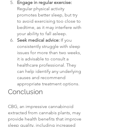
Engage in regular exercise: 
Regular physical activity 
promotes better sleep, but try 
to avoid exercising too close to 
bedtime, as it may interfere with 
your ability to fall asleep.
Seek medical advice: 
If you 
consistently struggle with sleep 
issues for more than two weeks, 
it is advisable to consult a 
healthcare professional. They 
can help identify any underlying 
causes and recommend 
appropriate treatment options.
Conclusion
CBG, an impressive cannabinoid 
extracted from cannabis plants, may 
provide health benefits that improve 
sleep quality, including increased 