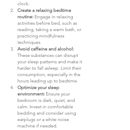
clock.
Create a relaxing bedtime 
routine: 
Engage in relaxing 
activities before bed, such as 
reading, taking a warm bath, or 
practicing mindfulness 
techniques.
Avoid caffeine and alcohol: 
These substances can disrupt 
your sleep patterns and make it 
harder to fall asleep. Limit their 
consumption, especially in the 
hours leading up to bedtime.
Optimize your sleep 
environment: 
Ensure your 
bedroom is dark, quiet, and 
calm. Invest in comfortable 
bedding and consider using 
earplugs or a white noise 
machine if needed.