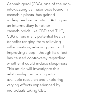
Cannabigerol (CBG), one of the non-
intoxicating cannabinoids found in 
cannabis plants, has gained 
widespread recognition. Acting as 
an intermediary for other 
cannabinoids like CBD and THC, 
CBG offers many potential health 
benefits ranging from relieving 
inflammation, relieving pain, and 
improving sleep - though its effect 
has caused controversy regarding 
whether it could induce sleepiness. 
This article will investigate this 
relationship by looking into 
available research and exploring 
varying effects experienced by 
individuals taking CBG.