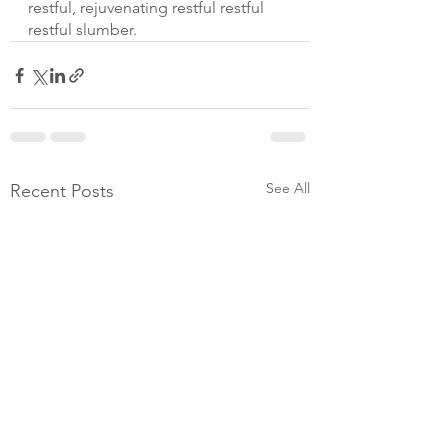
restful, rejuvenating restful restful 
restful slumber.
See All
Recent Posts