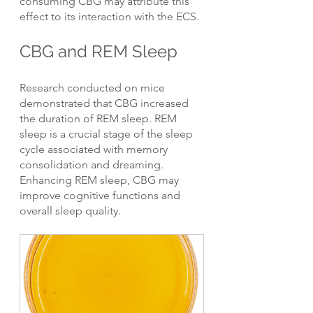
consuming CBG may attribute this 
effect to its interaction with the ECS.
CBG and REM Sleep
Research conducted on mice 
demonstrated that CBG increased 
the duration of REM sleep. REM 
sleep is a crucial stage of the sleep 
cycle associated with memory 
consolidation and dreaming. 
Enhancing REM sleep, CBG may 
improve cognitive functions and 
overall sleep quality.