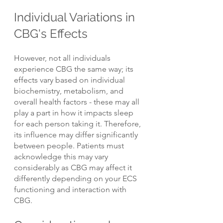
Individual Variations in 
CBG's Effects
However, not all individuals 
experience CBG the same way; its 
effects vary based on individual 
biochemistry, metabolism, and 
overall health factors - these may all 
play a part in how it impacts sleep 
for each person taking it. Therefore, 
its influence may differ significantly 
between people. Patients must 
acknowledge this may vary 
considerably as CBG may affect it 
differently depending on your ECS 
functioning and interaction with 
CBG.