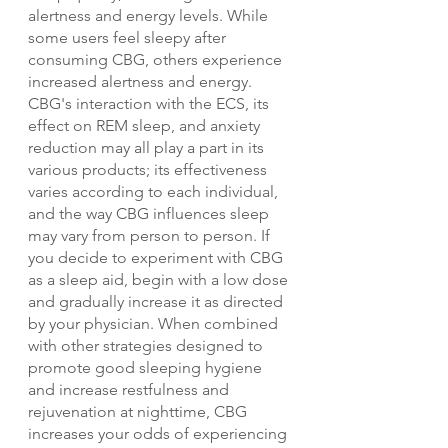
alertness and energy levels. While 
some users feel sleepy after 
consuming CBG, others experience 
increased alertness and energy. 
CBG's interaction with the ECS, its 
effect on REM sleep, and anxiety 
reduction may all play a part in its 
various products; its effectiveness 
varies according to each individual, 
and the way CBG influences sleep 
may vary from person to person. If 
you decide to experiment with CBG 
as a sleep aid, begin with a low dose 
and gradually increase it as directed 
by your physician. When combined 
with other strategies designed to 
promote good sleeping hygiene 
and increase restfulness and 
rejuvenation at nighttime, CBG 
increases your odds of experiencing 