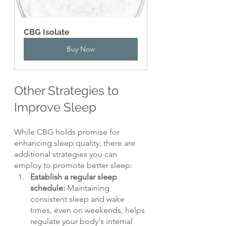
CBG Isolate
Buy Now
Other Strategies to 
Improve Sleep
While CBG holds promise for 
enhancing sleep quality, there are 
additional strategies you can 
employ to promote better sleep:
Establish a regular sleep 
schedule: 
Maintaining 
consistent sleep and wake 
times, even on weekends, helps 
regulate your body's internal 