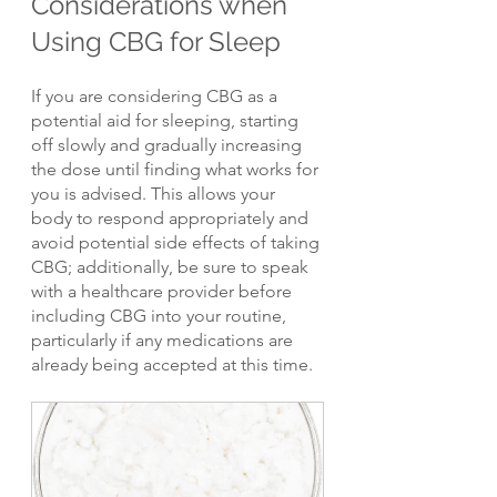
Considerations when 
Using CBG for Sleep
If you are considering CBG as a 
potential aid for sleeping, starting 
off slowly and gradually increasing 
the dose until finding what works for 
you is advised. This allows your 
body to respond appropriately and 
avoid potential side effects of taking 
CBG; additionally, be sure to speak 
with a healthcare provider before 
including CBG into your routine, 
particularly if any medications are 
already being accepted at this time.