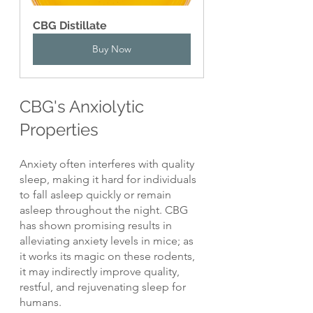
CBG Distillate
Buy Now
CBG's Anxiolytic 
Properties
Anxiety often interferes with quality 
sleep, making it hard for individuals 
to fall asleep quickly or remain 
asleep throughout the night. CBG 
has shown promising results in 
alleviating anxiety levels in mice; as 
it works its magic on these rodents, 
it may indirectly improve quality, 
restful, and rejuvenating sleep for 
humans.