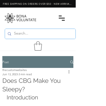
Post
thecustomwebsites
Jun 13, 2023
3 min read
Does CBG Make You
Sleepy?
Introduction