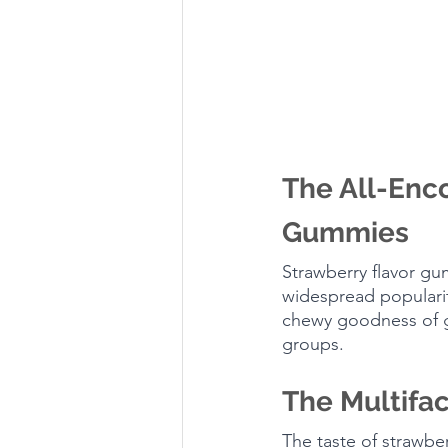
The All-Enco
Gummies
Strawberry flavor gu
widespread popularit
chewy goodness of gu
groups.
The Multifac
The taste of strawberr