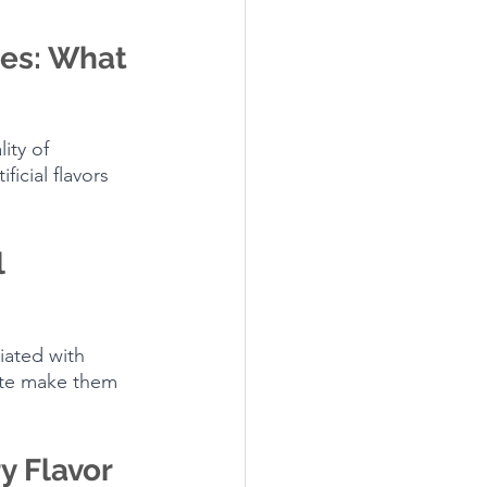
es: What 
ity of 
icial flavors 
 
iated with 
aste make them 
y Flavor 