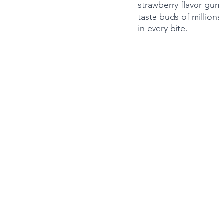
strawberry flavor gu
taste buds of million
in every bite.