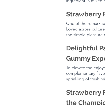
ingredient in mixed 
Strawberry 
One of the remarkable
Loved across cultur
the simple pleasure o
Delightful P
Gummy Expe
To elevate the enjoy
complementary flavors
sprinkling of fresh 
Strawberry F
the Champi