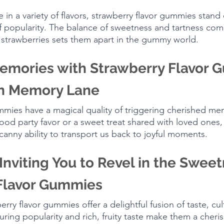
n a variety of flavors, strawberry flavor gummies stand 
 popularity. The balance of sweetness and tartness com
 strawberries sets them apart in the gummy world.
emories with Strawberry Flavor 
n Memory Lane
mmies have a magical quality of triggering cherished me
hood party favor or a sweet treat shared with loved ones,
nny ability to transport us back to joyful moments.
Inviting You to Revel in the Sweet
Flavor Gummies
erry flavor gummies offer a delightful fusion of taste, cul
ring popularity and rich, fruity taste make them a cheris