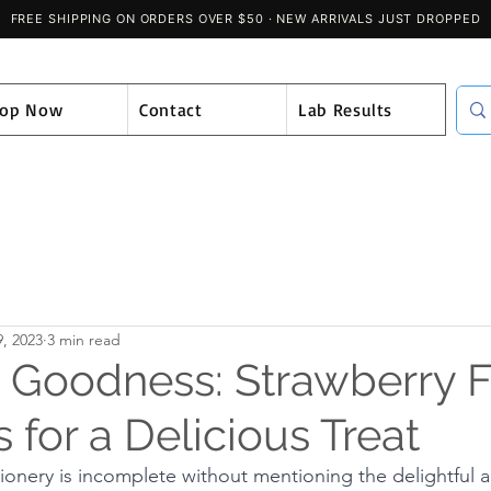
hop Now
Contact
Lab Results
, 2023
3 min read
e Goodness: Strawberry F
for a Delicious Treat
ionery is incomplete without mentioning the delightful al