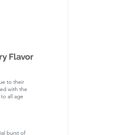
y Flavor 
e to their 
ed with the 
to all age 
ial burst of 