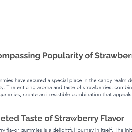
mpassing Popularity of Strawberr
mmies have secured a special place in the candy realm du
y. The enticing aroma and taste of strawberries, combin
mmies, create an irresistible combination that appeals 
eted Taste of Strawberry Flavor
y flavor gummies is a delightful journey in itself. The init