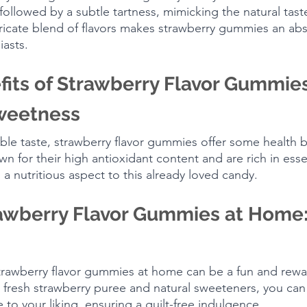
followed by a subtle tartness, mimicking the natural taste
tricate blend of flavors makes strawberry gummies an abs
asts.
fits of Strawberry Flavor Gummies
weetness
ble taste, strawberry flavor gummies offer some health b
n for their high antioxidant content and are rich in essen
a nutritious aspect to this already loved candy.
rawberry Flavor Gummies at Home:
trawberry flavor gummies at home can be a fun and rewa
 fresh strawberry puree and natural sweeteners, you can t
e to your liking, ensuring a guilt-free indulgence.