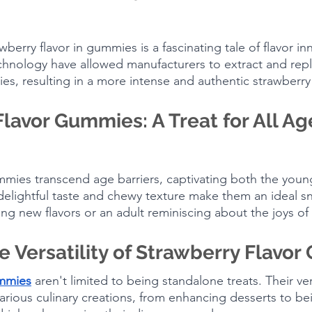
wberry flavor in gummies is a fascinating tale of flavor in
hnology have allowed manufacturers to extract and repl
es, resulting in a more intense and authentic strawberry 
lavor Gummies: A Treat for All Ag
mmies transcend age barriers, captivating both the youn
delightful taste and chewy texture make them an ideal s
ing new flavors or an adult reminiscing about the joys of
e Versatility of Strawberry Flavo
ummies
 aren't limited to being standalone treats. Their vers
rious culinary creations, from enhancing desserts to bei