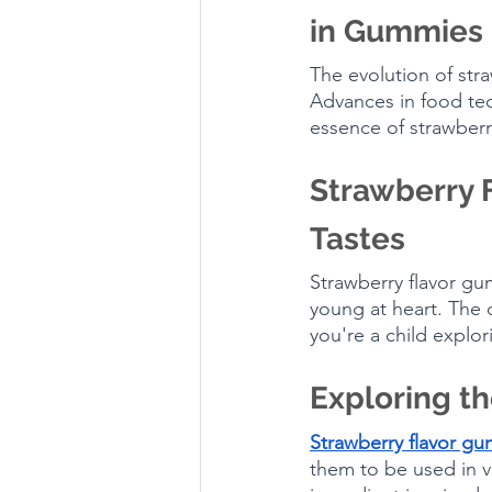
in Gummies
The evolution of stra
Advances in food tec
essence of strawberri
Strawberry F
Tastes
Strawberry flavor gu
young at heart. The 
you're a child explor
Exploring th
Strawberry flavor g
them to be used in va