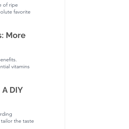
 of ripe 
olute favorite 
: More 
enefits. 
tial vitamins 
 A DIY 
rding 
ailor the taste 