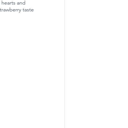
 hearts and 
strawberry taste 