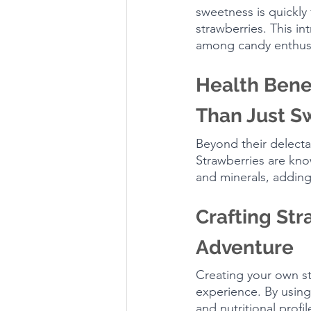
sweetness is quickly 
strawberries. This in
among candy enthusi
Health Bene
Than Just S
Beyond their delecta
Strawberries are know
and minerals, adding 
Crafting St
Adventure
Creating your own s
experience. By using
and nutritional profil