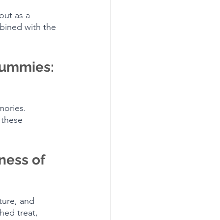
out as a 
bined with the 
Gummies: 
mories. 
 these 
ness of 
ture, and 
hed treat, 