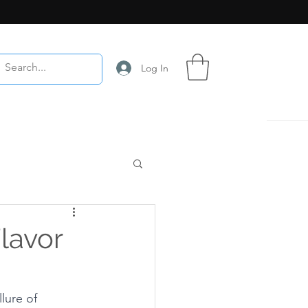
Log In
lavor
lure of 