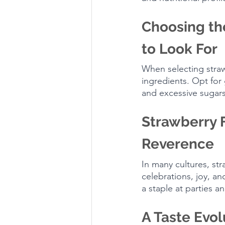
Choosing th
to Look For
When selecting strawb
ingredients. Opt for 
and excessive sugars
Strawberry 
Reverence
In many cultures, st
celebrations, joy, an
a staple at parties 
A Taste Evol