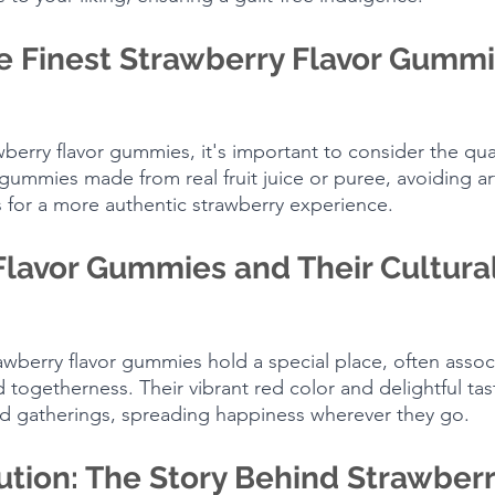
e Finest Strawberry Flavor Gummi
erry flavor gummies, it's important to consider the qual
gummies made from real fruit juice or puree, avoiding artif
 for a more authentic strawberry experience.
Flavor Gummies and Their Cultural
rawberry flavor gummies hold a special place, often assoc
d togetherness. Their vibrant red color and delightful t
and gatherings, spreading happiness wherever they go.
ution: The Story Behind Strawberr