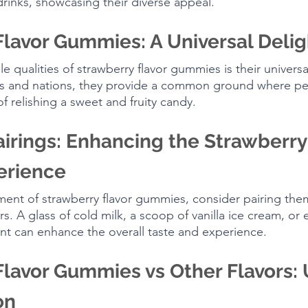
drinks, showcasing their diverse appeal.
Flavor Gummies: A Universal Delig
 qualities of strawberry flavor gummies is their universa
es and nations, they provide a common ground where pe
f relishing a sweet and fruity candy.
airings: Enhancing the Strawberry 
rience
ment of strawberry flavor gummies, consider pairing the
. A glass of cold milk, a scoop of vanilla ice cream, or 
mint can enhance the overall taste and experience.
lavor Gummies vs Other Flavors: 
on