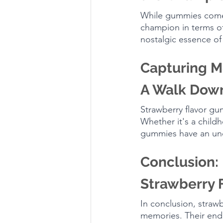
While gummies come i
champion in terms of
nostalgic essence of
Capturing M
A Walk Dow
Strawberry flavor gu
Whether it's a child
gummies have an unca
Conclusion: 
Strawberry 
In conclusion, strawb
memories. Their endu