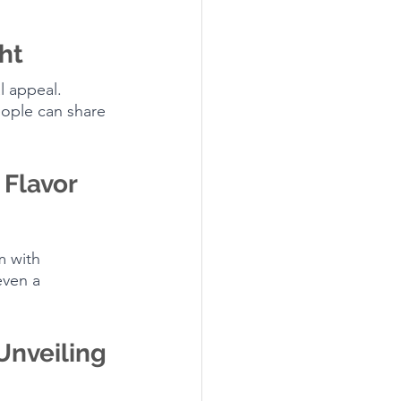
ht
l appeal. 
ople can share 
Flavor 
m with 
even a 
Unveiling 