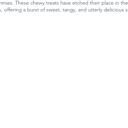
mmies. These chewy treats have etched their place in the
s, offering a burst of sweet, tangy, and utterly delicious 