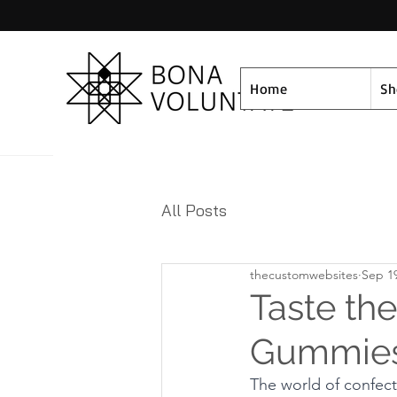
Home
S
All Posts
thecustomwebsites
Sep 19
Taste th
Gummies 
The world of confect