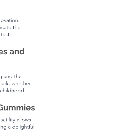
novation. 
icate the 
taste.
es and 
g and the 
nack, whether 
 childhood.
r Gummies
atility allows 
ng a delightful 