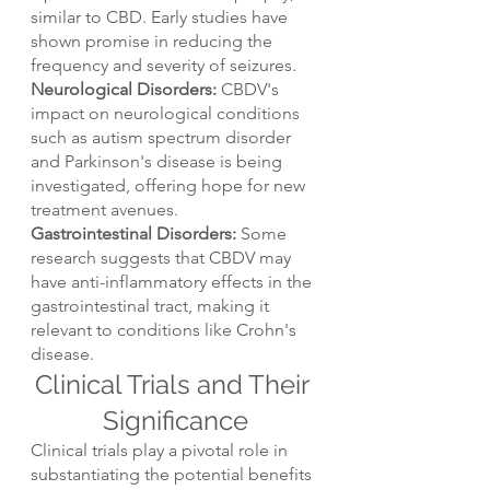
similar to CBD. Early studies have 
shown promise in reducing the 
frequency and severity of seizures.
Neurological Disorders:
 CBDV's 
impact on neurological conditions 
such as autism spectrum disorder 
and Parkinson's disease is being 
investigated, offering hope for new 
treatment avenues.
Gastrointestinal Disorders: 
Some 
research suggests that CBDV may 
have anti-inflammatory effects in the 
gastrointestinal tract, making it 
relevant to conditions like Crohn's 
disease.
Clinical Trials and Their 
Significance
Clinical trials play a pivotal role in 
substantiating the potential benefits 