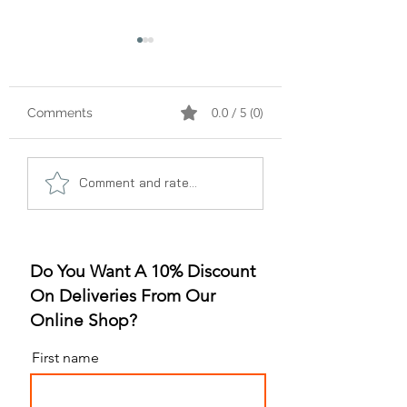
0.0 / 5 (0)
Comments
A Gummy Revolution:
Sleep Better, Liv
Comment and rate...
The Rise of
Better: The Gum
Strawberry Flavor
for Sleep Revolu
Do You Want A 10% Discount
On Deliveries From Our
Online Shop?
First name