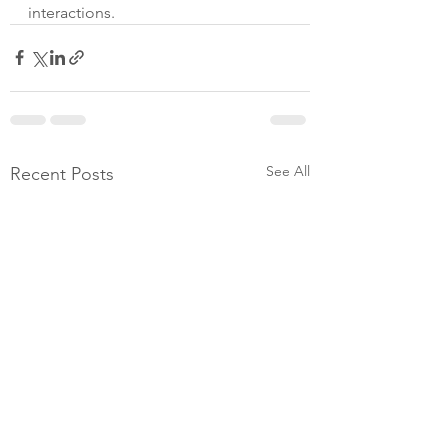
interactions.
See All
Recent Posts