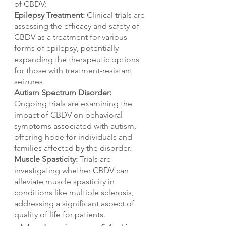
of CBDV:
Epilepsy Treatment:
 Clinical trials are 
assessing the efficacy and safety of 
CBDV as a treatment for various 
forms of epilepsy, potentially 
expanding the therapeutic options 
for those with treatment-resistant 
seizures.
Autism Spectrum Disorder:
Ongoing trials are examining the 
impact of CBDV on behavioral 
symptoms associated with autism, 
offering hope for individuals and 
families affected by the disorder.
Muscle Spasticity:
 Trials are 
investigating whether CBDV can 
alleviate muscle spasticity in 
conditions like multiple sclerosis, 
addressing a significant aspect of 
quality of life for patients.