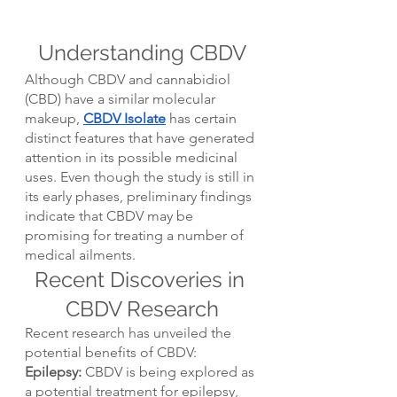
Understanding CBDV
Although CBDV and cannabidiol 
(CBD) have a similar molecular 
makeup, 
CBDV Isolate
 has certain 
distinct features that have generated 
attention in its possible medicinal 
uses. Even though the study is still in 
its early phases, preliminary findings 
indicate that CBDV may be 
promising for treating a number of 
medical ailments.
Recent Discoveries in 
CBDV Research
Recent research has unveiled the 
potential benefits of CBDV:
Epilepsy:
 CBDV is being explored as 
a potential treatment for epilepsy, 