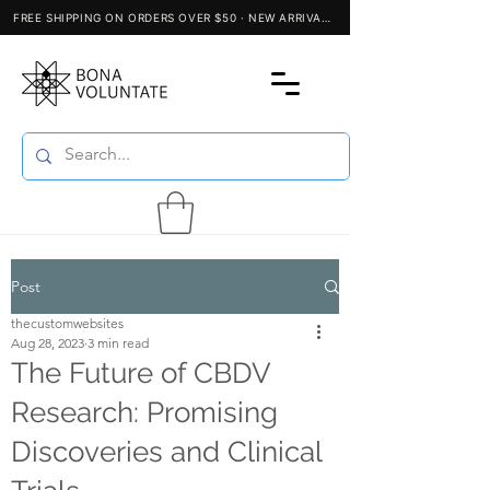
Post
thecustomwebsites
Aug 28, 2023
3 min read
The Future of CBDV
Research: Promising
Discoveries and Clinical