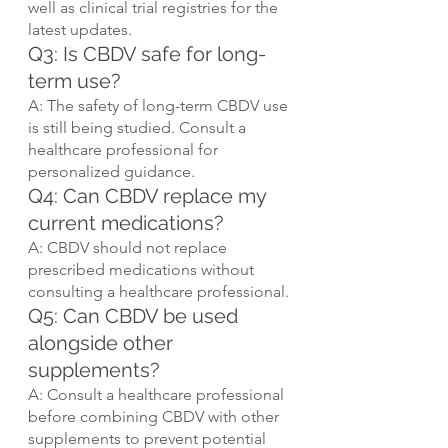
well as clinical trial registries for the 
latest updates.
Q3: Is CBDV safe for long-
term use?
A: The safety of long-term CBDV use 
is still being studied. Consult a 
healthcare professional for 
personalized guidance.
Q4: Can CBDV replace my 
current medications?
A: CBDV should not replace 
prescribed medications without 
consulting a healthcare professional.
Q5: Can CBDV be used 
alongside other 
supplements?
A: Consult a healthcare professional 
before combining CBDV with other 
supplements to prevent potential 