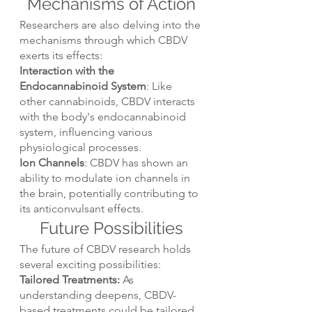
Mechanisms of Action
Researchers are also delving into the 
mechanisms through which CBDV 
exerts its effects:
Interaction with the 
Endocannabinoid System
: Like 
other cannabinoids, CBDV interacts 
with the body's endocannabinoid 
system, influencing various 
physiological processes.
Ion Channels
: CBDV has shown an 
ability to modulate ion channels in 
the brain, potentially contributing to 
its anticonvulsant effects.
Future Possibilities
The future of CBDV research holds 
several exciting possibilities:
Tailored Treatments:
 As 
understanding deepens, CBDV-
based treatments could be tailored 