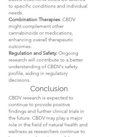
to specific conditions and individual 
needs.
Combination Therapies
: CBDV 
might complement other 
cannabinoids or medications, 
enhancing overall therapeutic 
outcomes.
Regulation and Safety:
 Ongoing 
research will contribute to a better 
understanding of CBDV's safety 
profile, aiding in regulatory 
decisions.
Conclusion
CBDV research is expected to 
continue to provide positive 
findings and further clinical trials in 
the future. CBDV may play a major 
role in the field of natural health and 
wellness as researchers continue to 