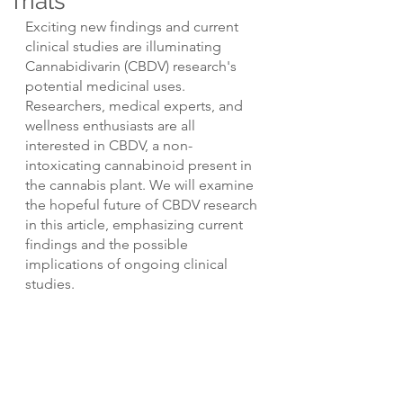
Trials
Exciting new findings and current 
clinical studies are illuminating 
Cannabidivarin (CBDV) research's 
potential medicinal uses. 
Researchers, medical experts, and 
wellness enthusiasts are all 
interested in CBDV, a non-
intoxicating cannabinoid present in 
the cannabis plant. We will examine 
the hopeful future of CBDV research 
in this article, emphasizing current 
findings and the possible 
implications of ongoing clinical 
studies.