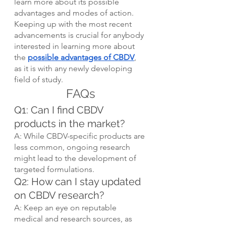
learn more about its possible 
advantages and modes of action. 
Keeping up with the most recent 
advancements is crucial for anybody 
interested in learning more about 
the 
possible advantages of CBDV
, 
as it is with any newly developing 
field of study.
FAQs
Q1: Can I find CBDV 
products in the market?
A: While CBDV-specific products are 
less common, ongoing research 
might lead to the development of 
targeted formulations.
Q2: How can I stay updated 
on CBDV research?
A: Keep an eye on reputable 
medical and research sources, as 