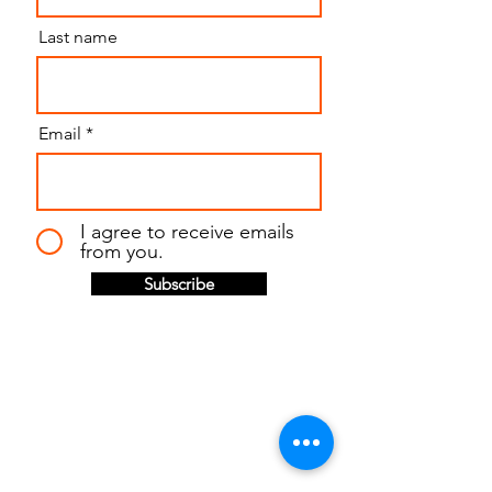
Last name
Email
I agree to receive emails
from you.
Subscribe