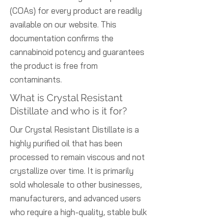
(COAs) for every product are readily
available on our website. This
documentation confirms the
cannabinoid potency and guarantees
the product is free from
contaminants.
What is Crystal Resistant
Distillate and who is it for?
Our Crystal Resistant Distillate is a
highly purified oil that has been
processed to remain viscous and not
crystallize over time. It is primarily
sold wholesale to other businesses,
manufacturers, and advanced users
who require a high-quality, stable bulk