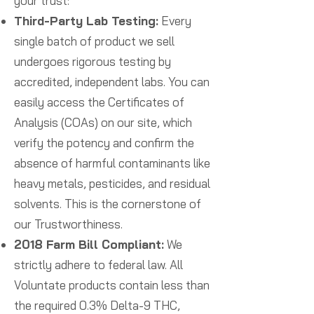
your trust:
Third-Party Lab Testing:
Every
single batch of product we sell
undergoes rigorous testing by
accredited, independent labs. You can
easily access the Certificates of
Analysis (COAs) on our site, which
verify the potency and confirm the
absence of harmful contaminants like
heavy metals, pesticides, and residual
solvents. This is the cornerstone of
our Trustworthiness.
2018 Farm Bill Compliant:
We
strictly adhere to federal law. All
Voluntate products contain less than
the required 0.3% Delta-9 THC,