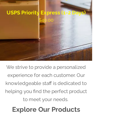
USPS Priority Express (1-2 Days)
$40.00
We strive to provide a personalized
experience for each customer. Our
knowledgeable staff is dedicated to
helping you find the perfect product
to meet your needs.
Explore Our Products