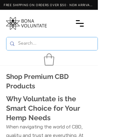
Shop Premium CBD
Products
Why Voluntate is the
Smart Choice for Your
Hemp Needs
When navigating the world of CBD,
quality and trust are everything. At