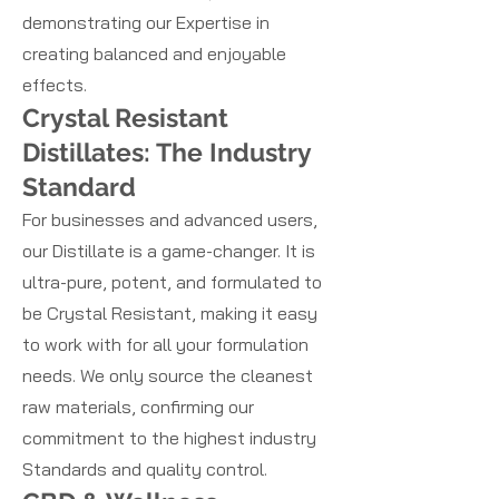
demonstrating our Expertise in
creating balanced and enjoyable
effects.
Crystal Resistant
Distillates: The Industry
Standard
For businesses and advanced users,
our Distillate is a game-changer. It is
ultra-pure, potent, and formulated to
be Crystal Resistant, making it easy
to work with for all your formulation
needs. We only source the cleanest
raw materials, confirming our
commitment to the highest industry
Standards and quality control.