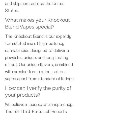
and shipment across the United
States.
What makes your Knockout
Blend Vapes special?
The Knockout Blend is our expertly
formulated mix of high-potency
cannabinoids designed to deliver a
powerful, unique, and long-lasting
effect. Our unique flavors, combined
with precise formulation, set our
vapes apart from standard offerings.
How can I verify the purity of
your products?
We believe in absolute transparency.
The full Third-Party Lab Reports