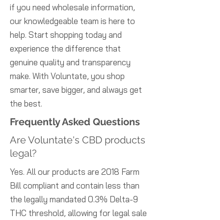
if you need wholesale information,
our knowledgeable team is here to
help. Start shopping today and
experience the difference that
genuine quality and transparency
make. With Voluntate, you shop
smarter, save bigger, and always get
the best.
Frequently Asked Questions
Are Voluntate's CBD products
legal?
Yes. All our products are 2018 Farm
Bill compliant and contain less than
the legally mandated 0.3% Delta-9
THC threshold, allowing for legal sale