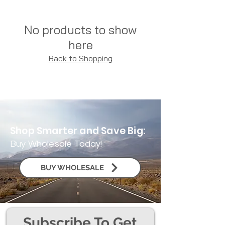
No products to show
here
Back to Shopping
Shop Smarter and Save Big:
Buy Wholesale Today!
BUY WHOLESALE
Subscribe To Get