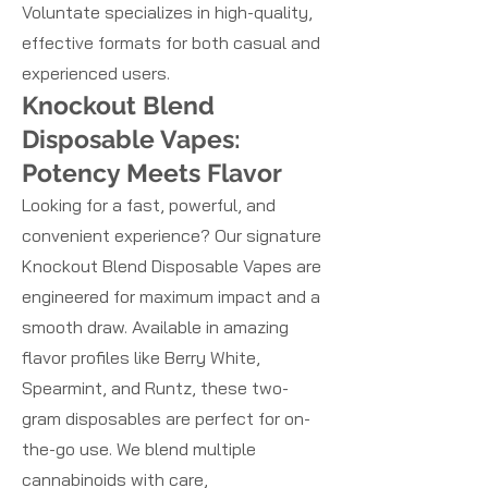
Voluntate specializes in high-quality,
effective formats for both casual and
experienced users.
Knockout Blend
Disposable Vapes:
Potency Meets Flavor
Looking for a fast, powerful, and
convenient experience? Our signature
Knockout Blend Disposable Vapes are
engineered for maximum impact and a
smooth draw. Available in amazing
flavor profiles like Berry White,
Spearmint, and Runtz, these two-
gram disposables are perfect for on-
the-go use. We blend multiple
cannabinoids with care,