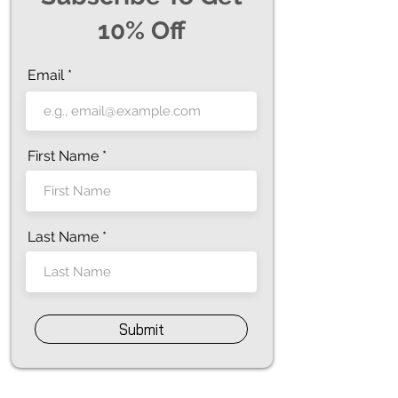
10% Off
Email
First Name
Last Name
Submit