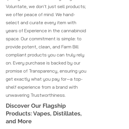
Voluntate, we don't just sell products;
we offer peace of mind. We hand-
select and curate every item with
years of Experience in the cannabinoid
space. Our commitment is simple: to
provide potent, clean, and Farm Bill
compliant products you can truly rely
on. Every purchase is backed by our
promise of Transparency, ensuring you
get exactly what you pay for—a top-
shelf experience from a brand with
unwavering Trustworthiness.
Discover Our Flagship
Products: Vapes, Distillates,
and More