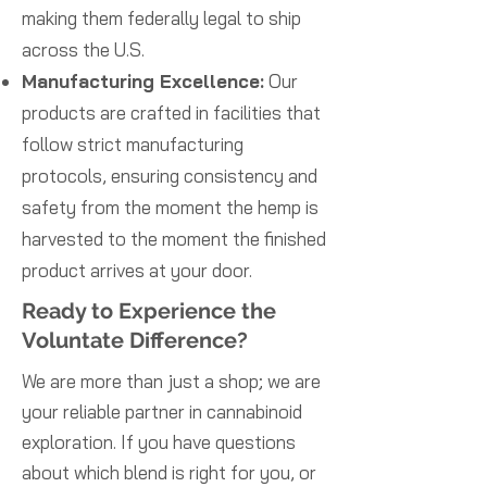
making them federally legal to ship
across the U.S.
Manufacturing Excellence:
Our
products are crafted in facilities that
follow strict manufacturing
protocols, ensuring consistency and
safety from the moment the hemp is
harvested to the moment the finished
product arrives at your door.
Ready to Experience the
Voluntate Difference?
We are more than just a shop; we are
your reliable partner in cannabinoid
exploration. If you have questions
about which blend is right for you, or