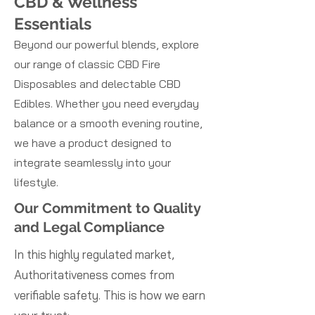
CBD & Wellness
Essentials
Beyond our powerful blends, explore
our range of classic CBD Fire
Disposables and delectable CBD
Edibles. Whether you need everyday
balance or a smooth evening routine,
we have a product designed to
integrate seamlessly into your
lifestyle.
Our Commitment to Quality
and Legal Compliance
In this highly regulated market,
Authoritativeness comes from
verifiable safety. This is how we earn