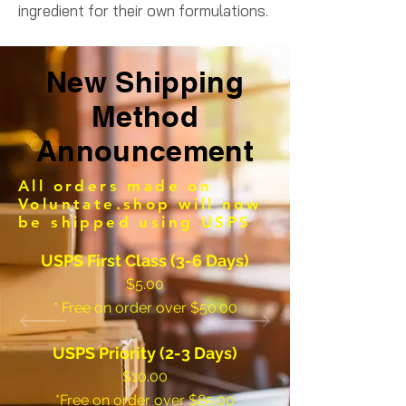
ingredient for their own formulations.
New Shipping
Method
Announcement
All orders made on
Voluntate.shop will now
be shipped using USPS
USPS First Class (3-6 Days)
$5.00
* Free on order over $50.00
USPS Priority (2-3 Days)
$10.00
*Free on order over $85.00