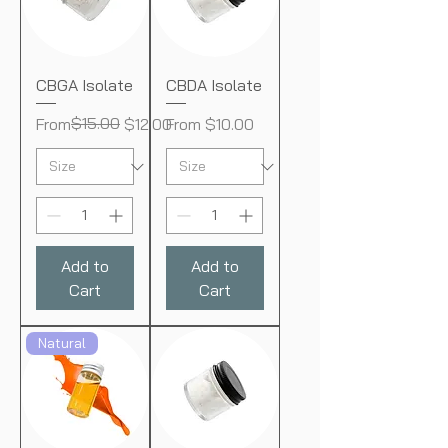
CBGA Isolate
CBDA Isolate
Regular Price
Sale Price
$15.00
Sale Price
From
$12.00
From
$10.00
Add to
Add to
Cart
Cart
Natural