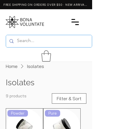
Home
Isolates
Isolates
9 products
Filter & Sort
Powder
Pure