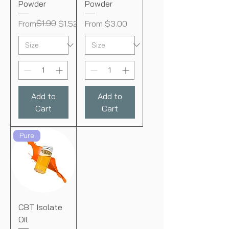
Powder
Powder
Regular Price
Sale Price
$1.90
Sale Price
From
$1.52
From
$3.00
Add to
Add to
Cart
Cart
Pure
CBT Isolate
Oil