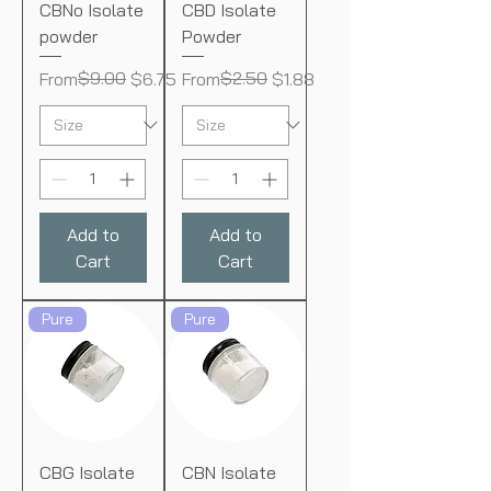
CBNo Isolate
CBD Isolate
powder
Powder
Regular Price
Sale Price
$9.00
Regular Price
Sale Price
$2.50
From
$6.75
From
$1.88
Add to
Add to
Cart
Cart
Pure
Pure
CBG Isolate
CBN Isolate