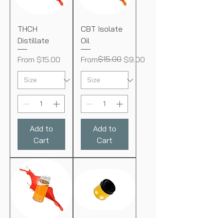
THCH
CBT Isolate
Distillate
Oil
Sale Price
Regular Price
Sale Price
$15.00
From
$15.00
From
$9.00
Add to
Add to
Cart
Cart