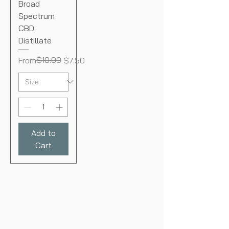
Broad
Spectrum
CBD
Distillate
Regular Price
Sale Price
$10.00
From
$7.50
Add to
Cart
BONA
VOLUNTATE