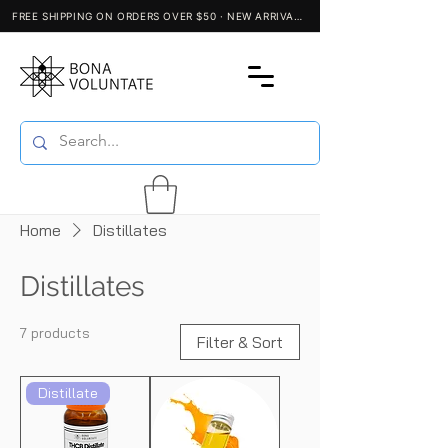
Home
Distillates
Distillates
7 products
Filter & Sort
Distillate