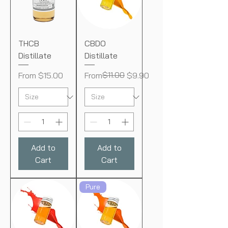
THCB
CBDO
Distillate
Distillate
Sale Price
Regular Price
Sale Price
$11.00
From
$15.00
From
$9.90
Add to
Add to
Cart
Cart
Pure