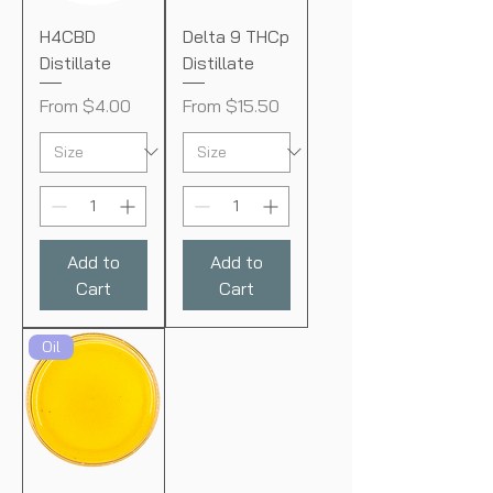
H4CBD
Delta 9 THCp
Distillate
Distillate
Sale Price
Sale Price
From
$4.00
From
$15.50
Add to
Add to
Cart
Cart
Oil