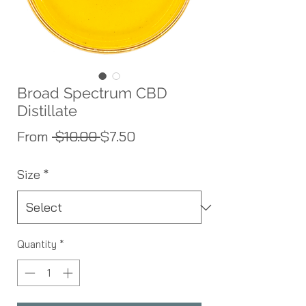
Broad Spectrum CBD
Distillate
Regular Price
Sale Price
From
 $10.00 
$7.50
Size
*
Quantity
*