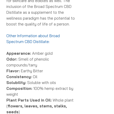
for skincare and edibles as well. The
inclusion of the Broad Spectrum CBD
Distillate as a supplement to the
wellness paradigm has the potential to
boost the quality of life of a person.
Other Information about Broad
Spectrum CBD Distillate:
Appearance:
Amber gold
Odor:
Smell of phenolic
compounds/tarry
Flavor:
Earthy Bitter
Consistency:
Oil
Solubility:
Soluble with oils
Composition:
100% hemp extract by
weight
Plant Parts Used in Oil:
Whole plant
(
flowers, leaves, stems, stalks,
seeds
)