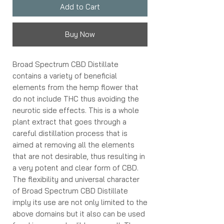
Add to Cart
Buy Now
Broad Spectrum CBD Distillate
contains a variety of beneficial
elements from the hemp flower that
do not include THC thus avoiding the
neurotic side effects. This is a whole
plant extract that goes through a
careful distillation process that is
aimed at removing all the elements
that are not desirable, thus resulting in
a very potent and clear form of CBD.
The flexibility and universal character
of Broad Spectrum CBD Distillate
imply its use are not only limited to the
above domains but it also can be used