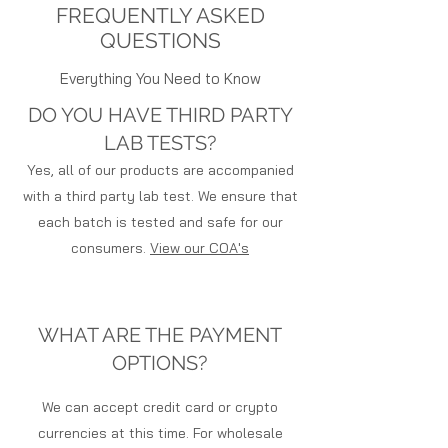
over $150
FREQUENTLY ASKED
either grind the plants up to
Free Next Day Air Shipping on Orders
produce Hemp Biomass or they can
QUESTIONS
over $250
trim the buds or flower off the
Free Shipping to Europe on Orders
Everything You Need to Know
plants and sell CBD Smokable
over $550
Flower.
DO YOU HAVE THIRD PARTY
After grinding and drying the Hemp
LAB TESTS?
to produce milled biomass, the
farmer can then offer it to
Yes, all of our products are accompanied
Extraction labs or processing
with a third party lab test. We ensure that
facilities. Most of the time, these
each batch is tested and safe for our
facilities have their partnered
consumers.
View our COA's
logistics companies that transport
the product by the truckload from
the farm. Fide Freight is one of the
leaders in hemp transportation. You
WHAT ARE THE PAYMENT
can find them
OPTIONS?
at www.fidefreight.com.
The labs use a couple of methods
We can accept credit card or crypto
to extract the oils from the plant
matter. One being CO2 and the
currencies at this time. For wholesale