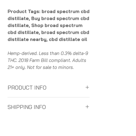
Product Tags: broad spectrum cbd
distillate, Buy broad spectrum cbd
distillate, Shop broad spectrum
cbd distillate, broad spectrum cbd
distillate nearby, cbd distillate oil
Hemp-derived. Less than 0.3% delta-9
THC. 2018 Farm Bill compliant. Adults
21+ only. Not for sale to minors.
PRODUCT INFO
Understanding the process of supply
SHIPPING INFO
chain helps consumers confidence in
the purity and authenticity of the
Free Ground Shipping on Orders over
cannabinoids. Here is how it works:
$100
Farmers grow the hemp plants all
Free 2nd Day Air Shipping on Orders
over the United States. They can