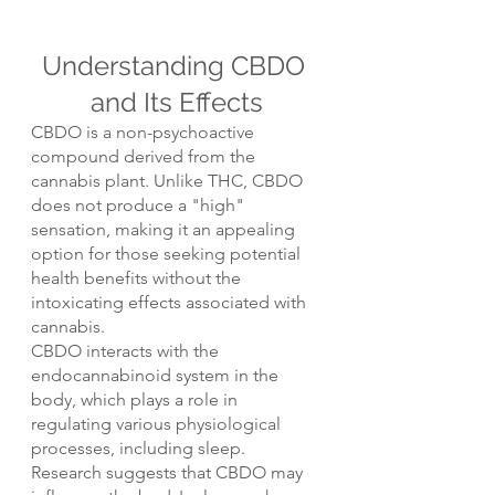
Understanding CBDO 
and Its Effects
CBDO is a non-psychoactive 
compound derived from the 
cannabis plant. Unlike THC, CBDO 
does not produce a "high" 
sensation, making it an appealing 
option for those seeking potential 
health benefits without the 
intoxicating effects associated with 
cannabis.
CBDO interacts with the 
endocannabinoid system in the 
body, which plays a role in 
regulating various physiological 
processes, including sleep. 
Research suggests that CBDO may 