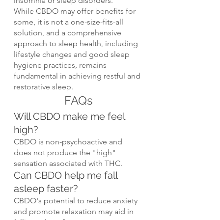
insomnia or sleep disorders.
While CBDO may offer benefits for 
some, it is not a one-size-fits-all 
solution, and a comprehensive 
approach to sleep health, including 
lifestyle changes and good sleep 
hygiene practices, remains 
fundamental in achieving restful and 
restorative sleep.
FAQs
Will CBDO make me feel 
high?
CBDO is non-psychoactive and 
does not produce the "high" 
sensation associated with THC.
Can CBDO help me fall 
asleep faster?
CBDO's potential to reduce anxiety 
and promote relaxation may aid in 