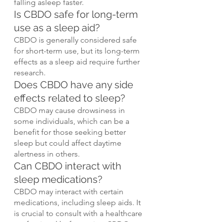
falling asleep faster.
Is CBDO safe for long-term 
use as a sleep aid?
CBDO is generally considered safe 
for short-term use, but its long-term 
effects as a sleep aid require further 
research.
Does CBDO have any side 
effects related to sleep?
CBDO may cause drowsiness in 
some individuals, which can be a 
benefit for those seeking better 
sleep but could affect daytime 
alertness in others.
Can CBDO interact with 
sleep medications?
CBDO may interact with certain 
medications, including sleep aids. It 
is crucial to consult with a healthcare 