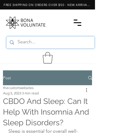
Post
thecustomwebsites
Aug 5, 2023
3 min read
CBDO And Sleep: Can It
Help With Insomnia And
Sleep Disorders?
Sleep is essential for overall well-