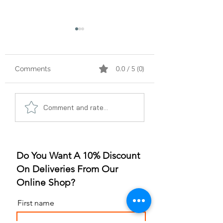
0.0 / 5 (0)
Comments
A Gummy Revolution:
Sleep Better, Liv
Comment and rate...
The Rise of
Better: The Gum
Strawberry Flavor
for Sleep Revolu
Do You Want A 10% Discount
On Deliveries From Our
Online Shop?
First name