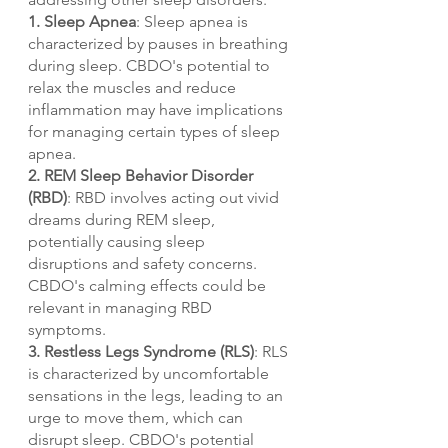
1. Sleep Apnea
: Sleep apnea is 
characterized by pauses in breathing 
during sleep. CBDO's potential to 
relax the muscles and reduce 
inflammation may have implications 
for managing certain types of sleep 
apnea.
2. REM Sleep Behavior Disorder 
(RBD)
: RBD involves acting out vivid 
dreams during REM sleep, 
potentially causing sleep 
disruptions and safety concerns. 
CBDO's calming effects could be 
relevant in managing RBD 
symptoms.
3. Restless Legs Syndrome (RLS)
: RLS 
is characterized by uncomfortable 
sensations in the legs, leading to an 
urge to move them, which can 
disrupt sleep. CBDO's potential 