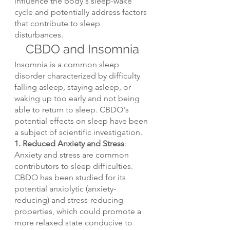
influence the body's sleep-wake 
cycle and potentially address factors 
that contribute to sleep 
disturbances.
CBDO and Insomnia
Insomnia is a common sleep 
disorder characterized by difficulty 
falling asleep, staying asleep, or 
waking up too early and not being 
able to return to sleep. CBDO's 
potential effects on sleep have been 
a subject of scientific investigation.
1. Reduced Anxiety and Stress
: 
Anxiety and stress are common 
contributors to sleep difficulties. 
CBDO has been studied for its 
potential anxiolytic (anxiety-
reducing) and stress-reducing 
properties, which could promote a 
more relaxed state conducive to 