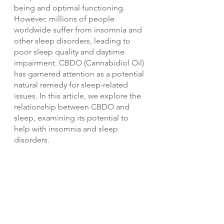
being and optimal functioning. 
However, millions of people 
worldwide suffer from insomnia and 
other sleep disorders, leading to 
poor sleep quality and daytime 
impairment. CBDO (Cannabidiol Oil) 
has garnered attention as a potential 
natural remedy for sleep-related 
issues. In this article, we explore the 
relationship between CBDO and 
sleep, examining its potential to 
help with insomnia and sleep 
disorders.