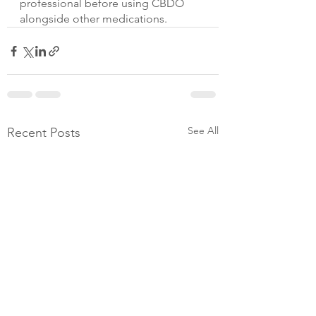
professional before using CBDO 
alongside other medications.
See All
Recent Posts