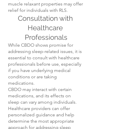
muscle relaxant properties may offer 
relief for individuals with RLS.
Consultation with 
Healthcare 
Professionals
While CBDO shows promise for 
addressing sleep-related issues, it is 
essential to consult with healthcare 
professionals before use, especially 
if you have underlying medical 
conditions or are taking 
medications.
CBDO may interact with certain 
medications, and its effects on 
sleep can vary among individuals. 
Healthcare providers can offer 
personalized guidance and help 
determine the most appropriate 
approach for addressing sleep 