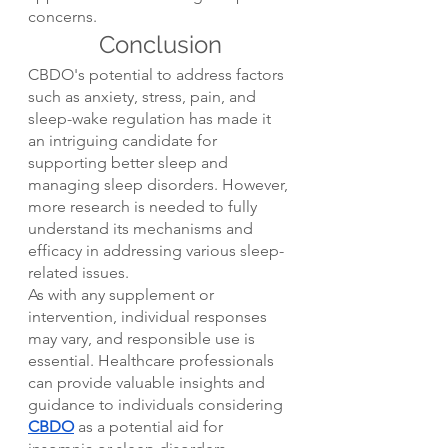
concerns.
Conclusion
CBDO's potential to address factors 
such as anxiety, stress, pain, and 
sleep-wake regulation has made it 
an intriguing candidate for 
supporting better sleep and 
managing sleep disorders. However, 
more research is needed to fully 
understand its mechanisms and 
efficacy in addressing various sleep-
related issues.
As with any supplement or 
intervention, individual responses 
may vary, and responsible use is 
essential. Healthcare professionals 
can provide valuable insights and 
guidance to individuals considering 
CBDO
 as a potential aid for 