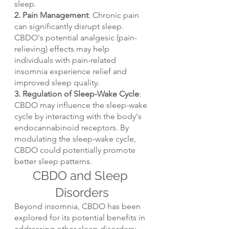
sleep.
2. Pain Management
: Chronic pain 
can significantly disrupt sleep. 
CBDO's potential analgesic (pain-
relieving) effects may help 
individuals with pain-related 
insomnia experience relief and 
improved sleep quality.
3. Regulation of Sleep-Wake Cycle
: 
CBDO may influence the sleep-wake 
cycle by interacting with the body's 
endocannabinoid receptors. By 
modulating the sleep-wake cycle, 
CBDO could potentially promote 
better sleep patterns.
CBDO and Sleep 
Disorders
Beyond insomnia, CBDO has been 
explored for its potential benefits in 
addressing other sleep disorders: