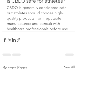
Is CBDO safe for athletes?
CBDO is generally considered safe, 
but athletes should choose high-
quality products from reputable 
manufacturers and consult with 
healthcare professionals before use.
See All
Recent Posts