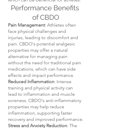
Performance Benefits 
of CBDO
Pain Management
: Athletes often 
face physical challenges and 
injuries, leading to discomfort and 
pain. CBDO's potential analgesic 
properties may offer a natural 
alternative for managing pain 
without the need for traditional pain 
medications, which can have side 
effects and impact performance.
Reduced Inflammation
: Intense 
training and physical activity can 
lead to inflammation and muscle 
soreness. CBDO's anti-inflammatory 
properties may help reduce 
inflammation, supporting faster 
recovery and improved performance.
Stress and Anxiety Reduction
: The 