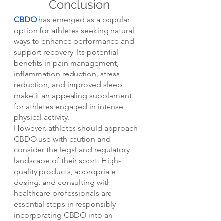
Conclusion
CBDO
 has emerged as a popular 
option for athletes seeking natural 
ways to enhance performance and 
support recovery. Its potential 
benefits in pain management, 
inflammation reduction, stress 
reduction, and improved sleep 
make it an appealing supplement 
for athletes engaged in intense 
physical activity.
However, athletes should approach 
CBDO use with caution and 
consider the legal and regulatory 
landscape of their sport. High-
quality products, appropriate 
dosing, and consulting with 
healthcare professionals are 
essential steps in responsibly 
incorporating CBDO into an 