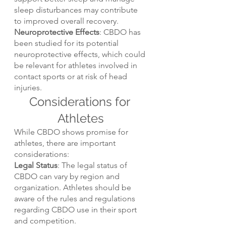
sleep disturbances may contribute 
to improved overall recovery.
Neuroprotective Effects
: CBDO has 
been studied for its potential 
neuroprotective effects, which could 
be relevant for athletes involved in 
contact sports or at risk of head 
injuries.
Considerations for 
Athletes
While CBDO shows promise for 
athletes, there are important 
considerations:
Legal Status
: The legal status of 
CBDO can vary by region and 
organization. Athletes should be 
aware of the rules and regulations 
regarding CBDO use in their sport 
and competition.