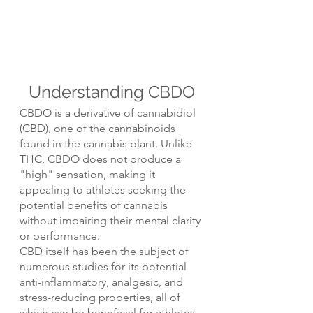
Understanding CBDO
CBDO is a derivative of cannabidiol 
(CBD), one of the cannabinoids 
found in the cannabis plant. Unlike 
THC, CBDO does not produce a 
"high" sensation, making it 
appealing to athletes seeking the 
potential benefits of cannabis 
without impairing their mental clarity 
or performance.
CBD itself has been the subject of 
numerous studies for its potential 
anti-inflammatory, analgesic, and 
stress-reducing properties, all of 
which can be beneficial for athletes.