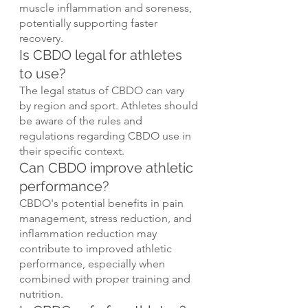
muscle inflammation and soreness, 
potentially supporting faster 
recovery.
Is CBDO legal for athletes 
to use?
The legal status of CBDO can vary 
by region and sport. Athletes should 
be aware of the rules and 
regulations regarding CBDO use in 
their specific context.
Can CBDO improve athletic 
performance?
CBDO's potential benefits in pain 
management, stress reduction, and 
inflammation reduction may 
contribute to improved athletic 
performance, especially when 
combined with proper training and 
nutrition.