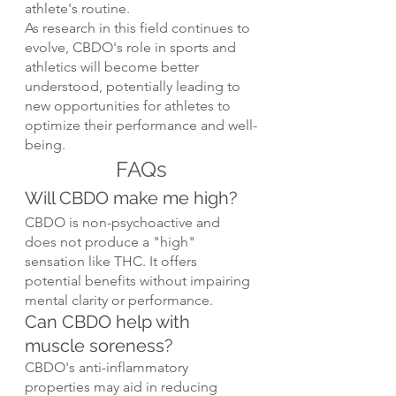
athlete's routine.
As research in this field continues to 
evolve, CBDO's role in sports and 
athletics will become better 
understood, potentially leading to 
new opportunities for athletes to 
optimize their performance and well-
being.
FAQs
Will CBDO make me high?
CBDO is non-psychoactive and 
does not produce a "high" 
sensation like THC. It offers 
potential benefits without impairing 
mental clarity or performance.
Can CBDO help with 
muscle soreness?
CBDO's anti-inflammatory 
properties may aid in reducing 