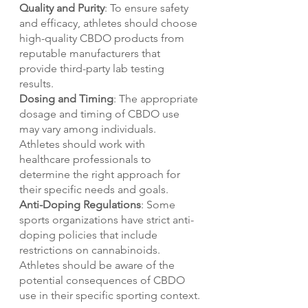
Quality and Purity
: To ensure safety 
and efficacy, athletes should choose 
high-quality CBDO products from 
reputable manufacturers that 
provide third-party lab testing 
results.
Dosing and Timing
: The appropriate 
dosage and timing of CBDO use 
may vary among individuals. 
Athletes should work with 
healthcare professionals to 
determine the right approach for 
their specific needs and goals.
Anti-Doping Regulations
: Some 
sports organizations have strict anti-
doping policies that include 
restrictions on cannabinoids. 
Athletes should be aware of the 
potential consequences of CBDO 
use in their specific sporting context.