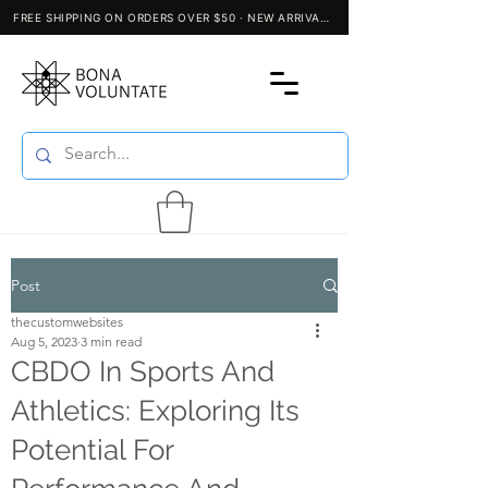
Post
thecustomwebsites
Aug 5, 2023
3 min read
CBDO In Sports And
Athletics: Exploring Its
Potential For