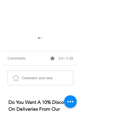
0.0 / 5 (0)
Comments
A Gummy Revolution:
Sleep Better, Liv
Comment and rate...
The Rise of
Better: The Gum
Strawberry Flavor
for Sleep Revolu
Do You Want A 10% Discount
On Deliveries From Our