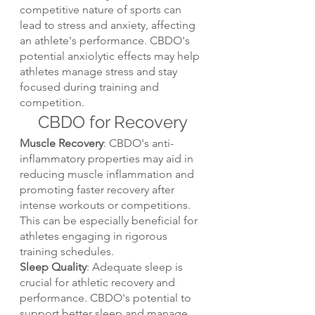
competitive nature of sports can 
lead to stress and anxiety, affecting 
an athlete's performance. CBDO's 
potential anxiolytic effects may help 
athletes manage stress and stay 
focused during training and 
competition.
CBDO for Recovery
Muscle Recovery
: CBDO's anti-
inflammatory properties may aid in 
reducing muscle inflammation and 
promoting faster recovery after 
intense workouts or competitions. 
This can be especially beneficial for 
athletes engaging in rigorous 
training schedules.
Sleep Quality
: Adequate sleep is 
crucial for athletic recovery and 
performance. CBDO's potential to 
support better sleep and manage 