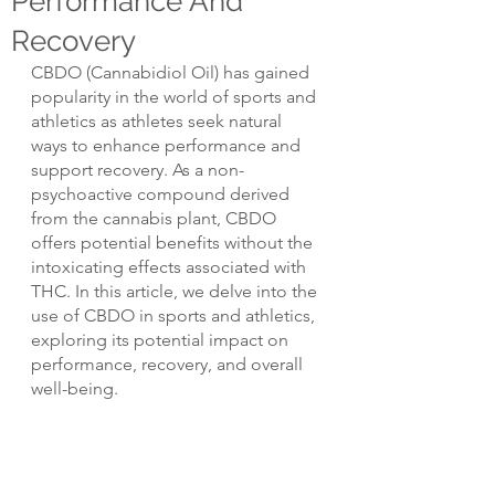
Performance And
Recovery
CBDO (Cannabidiol Oil) has gained 
popularity in the world of sports and 
athletics as athletes seek natural 
ways to enhance performance and 
support recovery. As a non-
psychoactive compound derived 
from the cannabis plant, CBDO 
offers potential benefits without the 
intoxicating effects associated with 
THC. In this article, we delve into the 
use of CBDO in sports and athletics, 
exploring its potential impact on 
performance, recovery, and overall 
well-being.