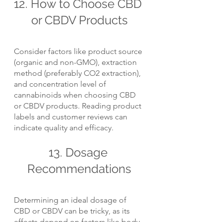
12. How to Choose CBD 
or CBDV Products
Consider factors like product source 
(organic and non-GMO), extraction 
method (preferably CO2 extraction), 
and concentration level of 
cannabinoids when choosing CBD 
or CBDV products. Reading product 
labels and customer reviews can 
indicate quality and efficacy.
13. Dosage 
Recommendations
Determining an ideal dosage of 
CBD or CBDV can be tricky, as its 
effects depend on factors like body 