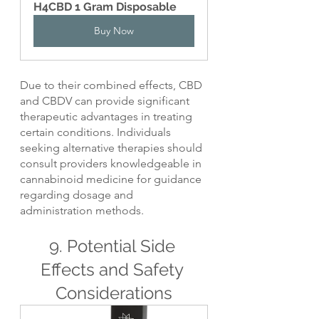
H4CBD 1 Gram Disposable
Buy Now
Due to their combined effects, CBD 
and CBDV can provide significant 
therapeutic advantages in treating 
certain conditions. Individuals 
seeking alternative therapies should 
consult providers knowledgeable in 
cannabinoid medicine for guidance 
regarding dosage and 
administration methods.
9. Potential Side 
Effects and Safety 
Considerations