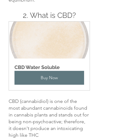
2. What is CBD?
CBD Water Soluble
Buy Now
CBD (cannabidiol) is one of the 
most abundant cannabinoids found 
in cannabis plants and stands out for 
being non-psychoactive; therefore, 
it doesn't produce an intoxicating 
high like THC 