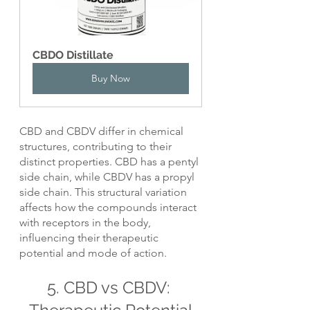
CBDO Distillate
Buy Now
CBD and CBDV differ in chemical 
structures, contributing to their 
distinct properties. CBD has a pentyl 
side chain, while CBDV has a propyl 
side chain. This structural variation 
affects how the compounds interact 
with receptors in the body, 
influencing their therapeutic 
potential and mode of action.
5. CBD vs CBDV: 