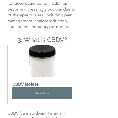
(tetrahydrocannabinol). CBD has 
become increasingly popular due to 
its therapeutic uses, including pain 
management, anxiety reduction, 
and anti-inflammatory properties.
3. What is CBDV?
CBDV Isolate
Buy Now
CBDV (cannabidivarin) is an all-