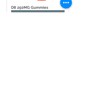
D8 250MG Gummies
Buy Now
16.1 Can CBD or CBDV 
make you high?
No, neither CBD nor CBDV 
produces psychoactive effects and 
will not make you feel high.
16.2 Are CBD and CBDV 
legal?
The legal status of CBD and CBDV 
varies across different jurisdictions. 
It is important to familiarize yourself 
with local laws and regulations 
before purchasing or using these 
products.