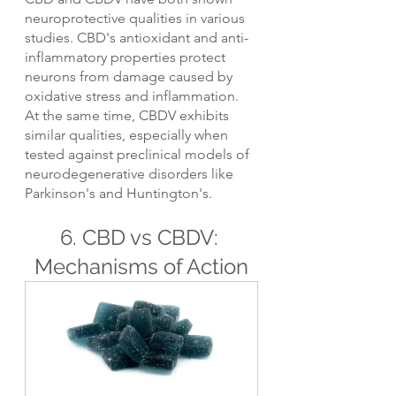
neuroprotective qualities in various 
studies. CBD's antioxidant and anti-
inflammatory properties protect 
neurons from damage caused by 
oxidative stress and inflammation. 
At the same time, CBDV exhibits 
similar qualities, especially when 
tested against preclinical models of 
neurodegenerative disorders like 
Parkinson's and Huntington's.
6. CBD vs CBDV: 
Mechanisms of Action