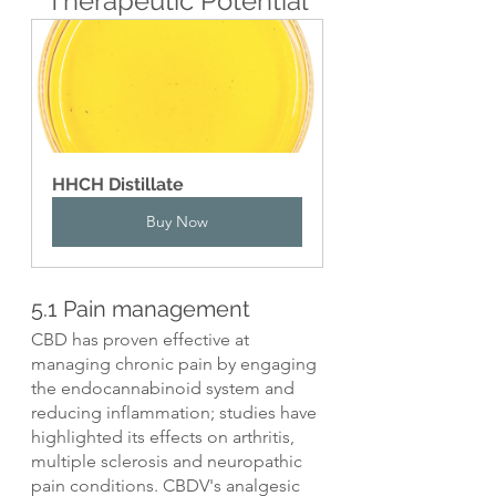
Therapeutic Potential
HHCH Distillate
Buy Now
5.1 Pain management
CBD has proven effective at 
managing chronic pain by engaging 
the endocannabinoid system and 
reducing inflammation; studies have 
highlighted its effects on arthritis, 
multiple sclerosis and neuropathic 
pain conditions. CBDV's analgesic 