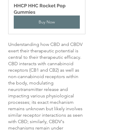
HHCP HHC Rocket Pop 
Gummies
Buy Now
Understanding how CBD and CBDV 
exert their therapeutic potential is 
central to their therapeutic efficacy. 
CBD interacts with cannabinoid 
receptors (CB1 and CB2) as well as 
non-cannabinoid receptors within 
the body, modulating 
neurotransmitter release and 
impacting various physiological 
processes; its exact mechanism 
remains unknown but likely involves 
similar receptor interactions as seen 
with CBD; similarly, CBDV's 
mechanisms remain under 