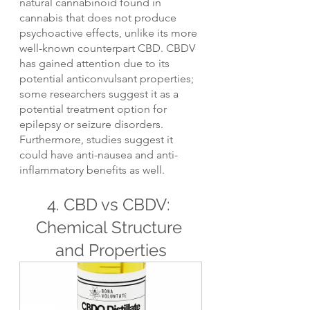
natural cannabinoid found in 
cannabis that does not produce 
psychoactive effects, unlike its more 
well-known counterpart CBD. CBDV 
has gained attention due to its 
potential anticonvulsant properties; 
some researchers suggest it as a 
potential treatment option for 
epilepsy or seizure disorders. 
Furthermore, studies suggest it 
could have anti-nausea and anti-
inflammatory benefits as well.
4. CBD vs CBDV: 
Chemical Structure 
and Properties