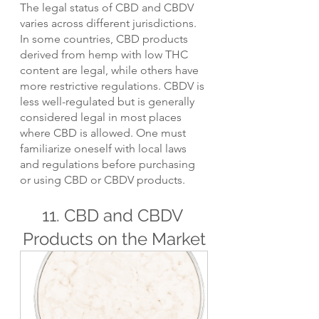
The legal status of CBD and CBDV 
varies across different jurisdictions. 
In some countries, CBD products 
derived from hemp with low THC 
content are legal, while others have 
more restrictive regulations. CBDV is 
less well-regulated but is generally 
considered legal in most places 
where CBD is allowed. One must 
familiarize oneself with local laws 
and regulations before purchasing 
or using CBD or CBDV products.
11. CBD and CBDV 
Products on the Market