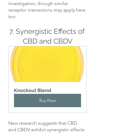
investigation, though similar 
receptor interactions may apply here 
too.
7. Synergistic Effects of 
CBD and CBDV
Knockout Blend
Buy Now
New research suggests that CBD 
and CBDV exhibit synergistic effects 