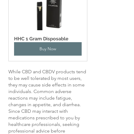
HHC 1 Gram Disposable
Buy Now
While CBD and CBDV products tend 
to be well tolerated by most users, 
they may cause side effects in some 
individuals. Common adverse 
reactions may include fatigue, 
changes in appetite, and diarrhea. 
Since CBD may interact with 
medications prescribed to you by 
healthcare professionals, seeking 
professional advice before 