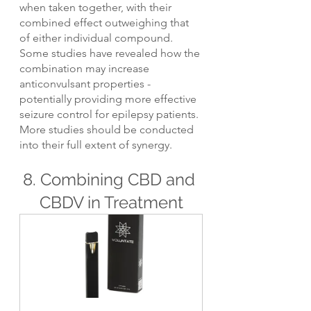
when taken together, with their 
combined effect outweighing that 
of either individual compound. 
Some studies have revealed how the 
combination may increase 
anticonvulsant properties - 
potentially providing more effective 
seizure control for epilepsy patients. 
More studies should be conducted 
into their full extent of synergy.
8. Combining CBD and 
CBDV in Treatment