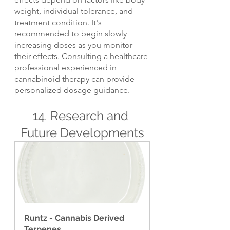
weight, individual tolerance, and 
treatment condition. It's 
recommended to begin slowly 
increasing doses as you monitor 
their effects. Consulting a healthcare 
professional experienced in 
cannabinoid therapy can provide 
personalized dosage guidance.
14. Research and 
Future Developments
Runtz - Cannabis Derived 
Terpenes