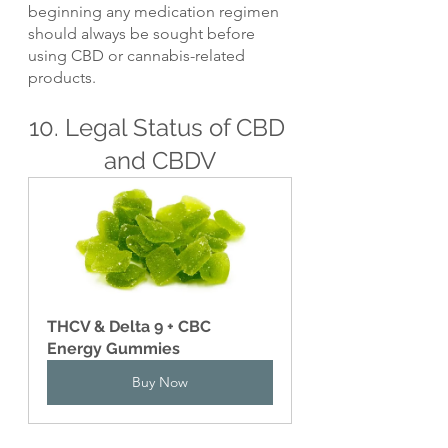
beginning any medication regimen 
should always be sought before 
using CBD or cannabis-related 
products.
10. Legal Status of CBD 
and CBDV
THCV & Delta 9 + CBC 
Energy Gummies
Buy Now