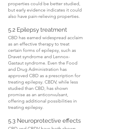
properties could be better studied, 
but early evidence indicates it could 
also have pain-relieving properties.
5.2 Epilepsy treatment
CBD has earned widespread acclaim 
as an effective therapy to treat 
certain forms of epilepsy, such as 
Dravet syndrome and Lennox-
Gastaut syndrome. Even the Food 
and Drug Administration has 
approved CBD as a prescription for 
treating epilepsy. CBDV, while less 
studied than CBD, has shown 
promise as an anticonvulsant, 
offering additional possibilities in 
treating epilepsy.
5.3 Neuroprotective effects
CBD and CBDV have both shown 