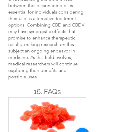
between these cannabinoids is 
essential for individuals considering 
their use as alternative treatment 
options. Combining CBD and CBDV 
may have synergistic effects that 
promise to enhance therapeutic 
results, making research on this 
subject an ongoing endeavor in 
medicine. As this field evolves, 
medical researchers will continue 
exploring their benefits and 
possible uses.
16. FAQs