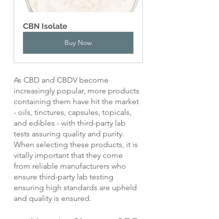
CBN Isolate
Buy Now
As CBD and CBDV become 
increasingly popular, more products 
containing them have hit the market 
- oils, tinctures, capsules, topicals, 
and edibles - with third-party lab 
tests assuring quality and purity. 
When selecting these products, it is 
vitally important that they come 
from reliable manufacturers who 
ensure third-party lab testing 
ensuring high standards are upheld 
and quality is ensured.