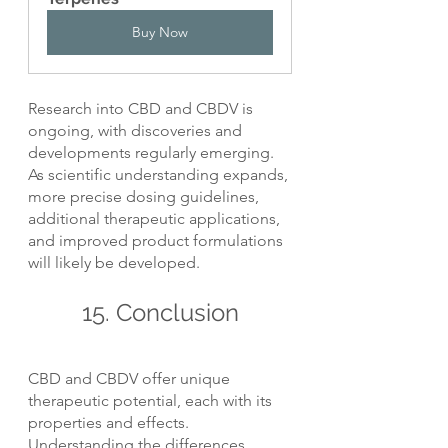
Buy Now
Research into CBD and CBDV is 
ongoing, with discoveries and 
developments regularly emerging. 
As scientific understanding expands, 
more precise dosing guidelines, 
additional therapeutic applications, 
and improved product formulations 
will likely be developed.
15. Conclusion
CBD and CBDV offer unique 
therapeutic potential, each with its 
properties and effects. 
Understanding the differences 