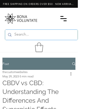
Post
thecustomwebsites
May 29, 2023
5 min read
CBDV vs CBD:
Understanding The
Differences And