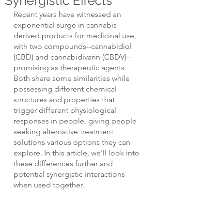
Synergistic Effects
Recent years have witnessed an 
exponential surge in cannabis-
derived products for medicinal use, 
with two compounds--cannabidiol 
(CBD) and cannabidivarin (CBDV)--
promising as therapeutic agents. 
Both share some similarities while 
possessing different chemical 
structures and properties that 
trigger different physiological 
responses in people, giving people 
seeking alternative treatment 
solutions various options they can 
explore. In this article, we'll look into 
these differences further and 
potential synergistic interactions 
when used together.