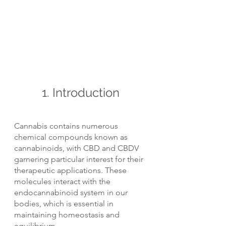
1. Introduction
Cannabis contains numerous 
chemical compounds known as 
cannabinoids, with CBD and CBDV 
garnering particular interest for their 
therapeutic applications. These 
molecules interact with the 
endocannabinoid system in our 
bodies, which is essential in 
maintaining homeostasis and 
equilibrium.