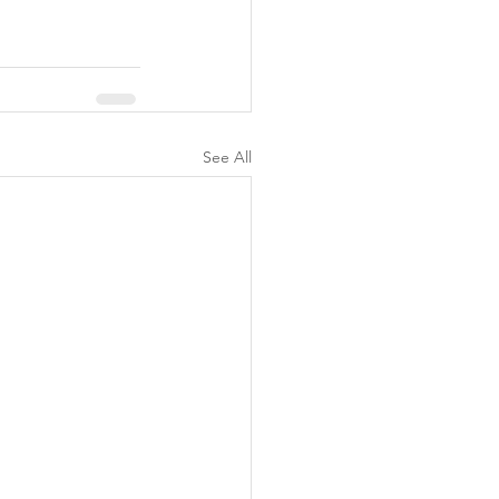
See All