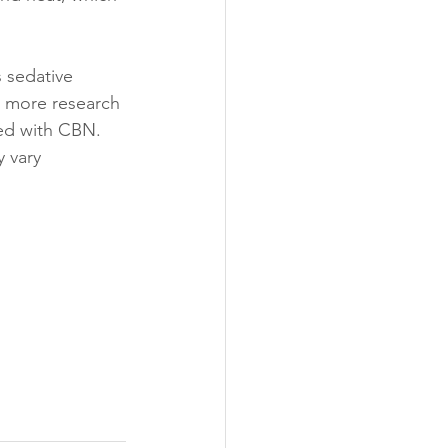
 sedative 
r, more research 
ted with CBN.
 vary 