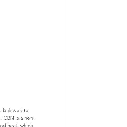
s believed to 
p. CBN is a non-
nd heat, which 