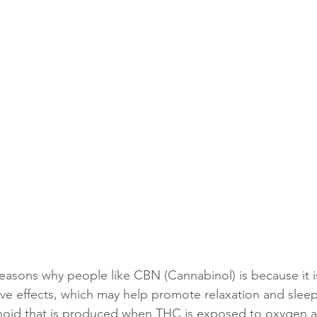
easons why people like CBN (Cannabinol) is because it i
ive effects, which may help promote relaxation and slee
inoid that is produced when THC is exposed to oxygen a