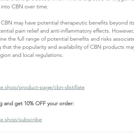
 into CBN over time.
 CBN may have potential therapeutic benefits beyond its
tential pain relief and anti-inflammatory effects. Howeve
ne the full range of potential benefits and risks associa
g that the popularity and availability of CBN products may
ion and local regulations. 
te.shop/product-page/cbn-distillate
og and get 10% OFF your order:
te.shop/subscribe