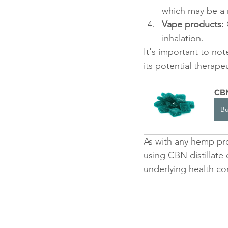
which may be a 
Vape products:
 
inhalation.
It's important to not
its potential therape
CBN
B
As with any hemp pro
using CBN distillate
underlying health co