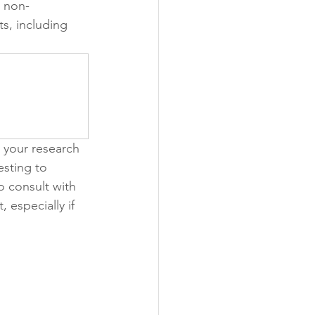
a non-
s, including 
o your research 
esting to 
o consult with 
especially if 