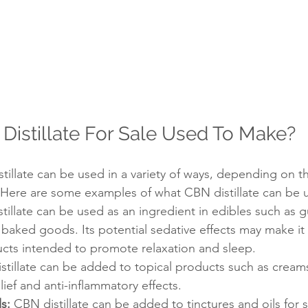
Distillate For Sale Used To Make?
tillate can be used in a variety of ways, depending on t
 Here are some examples of what CBN distillate can be 
tillate can be used as an ingredient in edibles such as 
baked goods. Its potential sedative effects may make it
ucts intended to promote relaxation and sleep.
stillate can be added to topical products such as cream
lief and anti-inflammatory effects.
s:
 CBN distillate can be added to tinctures and oils for 