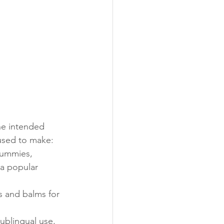
he intended 
used to make:
gummies, 
 a popular 
s and balms for 
sublingual use, 