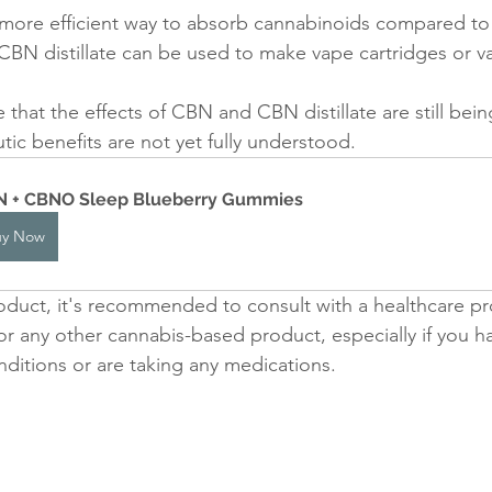
more efficient way to absorb cannabinoids compared to 
CBN distillate can be used to make vape cartridges or va
e that the effects of CBN and CBN distillate are still bei
utic benefits are not yet fully understood. 
 + CBNO Sleep Blueberry Gummies
uy Now
duct, it's recommended to consult with a healthcare pr
 or any other cannabis-based product, especially if you h
nditions or are taking any medications.