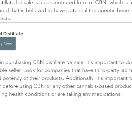
illate for sale is a concentrated form of CBN, which is 
oid that is believed to have potential therapeutic benefit
fects.
 Distillate
uy Now
 in purchasing CBN distillate for sale, it's important to d
e seller. Look for companies that have third-party lab t
 potency of their products. Additionally, it's important t
r before using CBN or any other cannabis-based product, 
ing health conditions or are taking any medications.