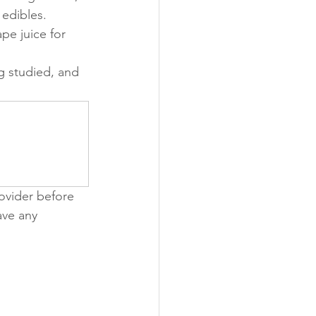
edibles.
pe juice for 
ng studied, and 
ovider before 
ave any 