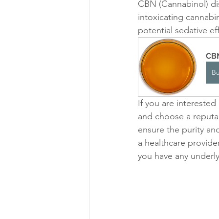
CBN (Cannabinol) dist
intoxicating cannabin
potential sedative ef
CBN
B
If you are interested
and choose a reputabl
ensure the purity and
a healthcare provide
you have any underly