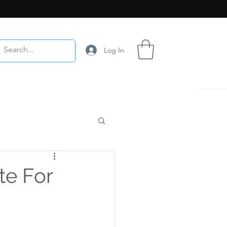
Log In
te For