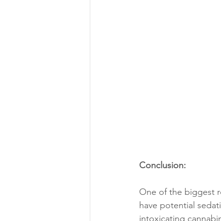
Conclusion:
One of the biggest r
have potential sedat
intoxicating cannab