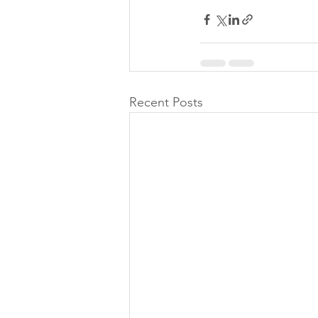
Recent Posts