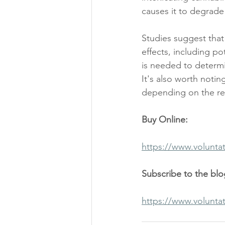
causes it to degrade
Studies suggest that
effects, including po
is needed to determi
It's also worth notin
depending on the reg
Buy Online:
https://www.volunta
Subscribe to the bl
https://www.volunta