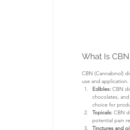
What Is CBN 
CBN (Cannabinol) dis
use and application.
Edibles:
 CBN dis
chocolates, and 
choice for prod
Topicals:
 CBN di
potential pain re
Tinctures and oil