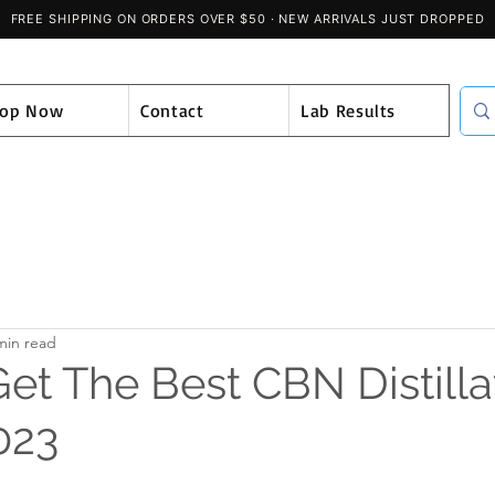
hop Now
Contact
Lab Results
min read
et The Best CBN Distilla
023