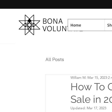
Home
S
All Posts
William M.
Mar 15, 2023
2 
How To G
Sale in 2
Updated:
Mar 17, 2023