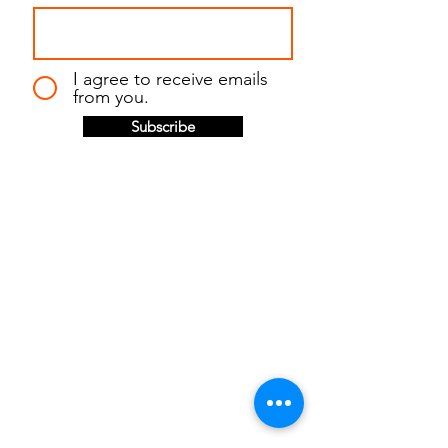
I agree to receive emails
from you.
Subscribe