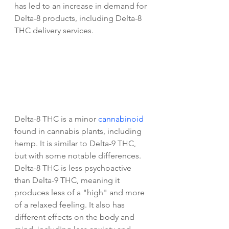
has led to an increase in demand for 
Delta-8 products, including Delta-8 
THC delivery services.
Delta-8 THC is a minor 
cannabinoid
found in cannabis plants, including 
hemp. It is similar to Delta-9 THC, 
but with some notable differences. 
Delta-8 THC is less psychoactive 
than Delta-9 THC, meaning it 
produces less of a "high" and more 
of a relaxed feeling. It also has 
different effects on the body and 