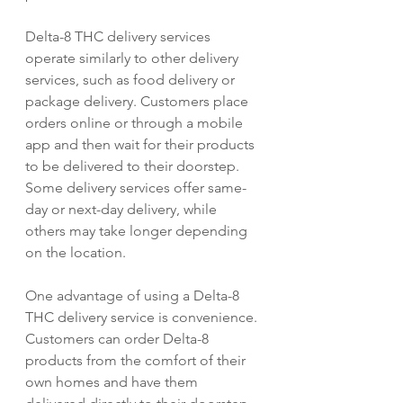
Delta-8 THC delivery services 
operate similarly to other delivery 
services, such as food delivery or 
package delivery. Customers place 
orders online or through a mobile 
app and then wait for their products 
to be delivered to their doorstep. 
Some delivery services offer same-
day or next-day delivery, while 
others may take longer depending 
on the location.
One advantage of using a Delta-8 
THC delivery service is convenience. 
Customers can order Delta-8 
products from the comfort of their 
own homes and have them 