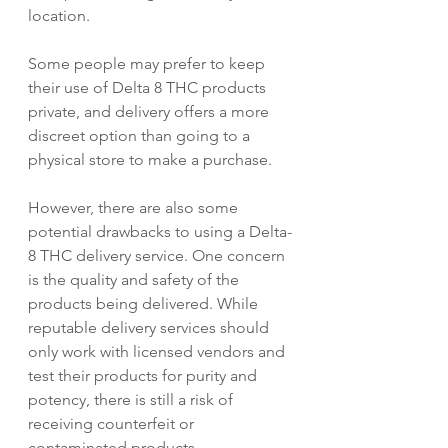
location.
Some people may prefer to keep 
their use of Delta 8 THC products 
private, and delivery offers a more 
discreet option than going to a 
physical store to make a purchase.
However, there are also some 
potential drawbacks to using a Delta-
8 THC delivery service. One concern 
is the quality and safety of the 
products being delivered. While 
reputable delivery services should 
only work with licensed vendors and 
test their products for purity and 
potency, there is still a risk of 
receiving counterfeit or 
contaminated products.