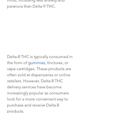
mind, including less anxiety and 
paranoia than Delta-9 THC.
Delta-8 THC is typically consumed in 
the form of 
gummies
, tinctures, or 
vape cartridges. These products are 
often sold at dispensaries or online 
retailers. However, Delta-8 THC 
delivery services have become 
increasingly popular as consumers 
look for a more convenient way to 
purchase and receive Delta-8 
products.