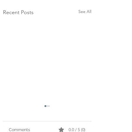
See All
Recent Posts
0.0 / 5 (0)
Comments