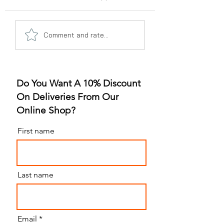
A Gummy Revolution:
Sleep Better, Liv
Comment and rate...
The Rise of
Better: The Gum
Strawberry Flavor
for Sleep Revolu
Do You Want A 10% Discount
On Deliveries From Our
Online Shop?
First name
Last name
Email