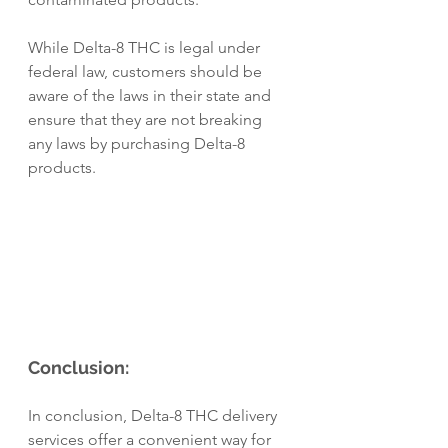
While Delta-8 THC is legal under 
federal law, customers should be 
aware of the laws in their state and 
ensure that they are not breaking 
any laws by purchasing Delta-8 
products.
Conclusion:
In conclusion, Delta-8 THC delivery 
services offer a convenient way for 