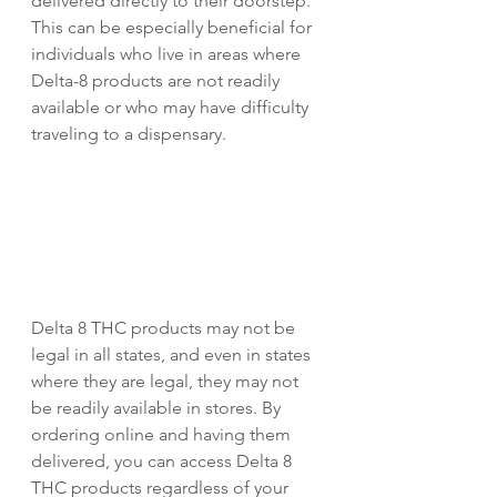
delivered directly to their doorstep. 
This can be especially beneficial for 
individuals who live in areas where 
Delta-8 products are not readily 
available or who may have difficulty 
traveling to a dispensary.
Delta 8 THC products may not be 
legal in all states, and even in states 
where they are legal, they may not 
be readily available in stores. By 
ordering online and having them 
delivered, you can access Delta 8 
THC products regardless of your 