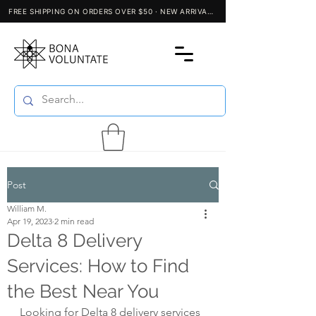
Post
William M.
Apr 19, 2023
2 min read
Delta 8 Delivery
Services: How to Find
the Best Near You
Looking for Delta 8 delivery services 