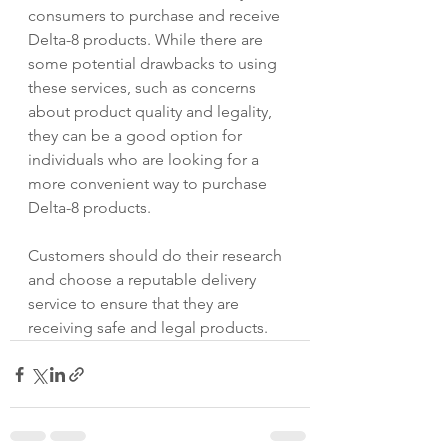
consumers to purchase and receive 
Delta-8 products. While there are 
some potential drawbacks to using 
these services, such as concerns 
about product quality and legality, 
they can be a good option for 
individuals who are looking for a 
more convenient way to purchase 
Delta-8 products. 
Customers should do their research 
and choose a reputable delivery 
service to ensure that they are 
receiving safe and legal products.