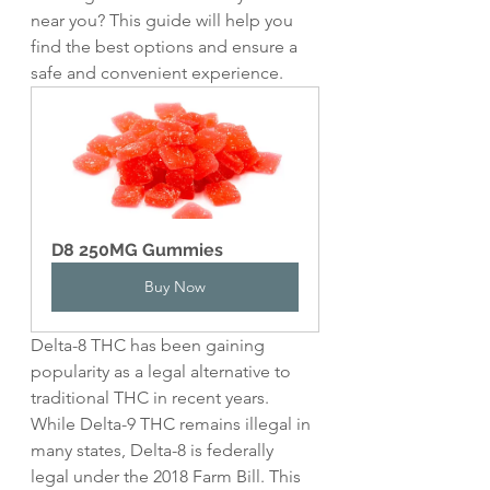
near you? This guide will help you 
find the best options and ensure a 
safe and convenient experience.
D8 250MG Gummies
Buy Now
Delta-8 THC has been gaining 
popularity as a legal alternative to 
traditional THC in recent years. 
While Delta-9 THC remains illegal in 
many states, Delta-8 is federally 
legal under the 2018 Farm Bill. This 