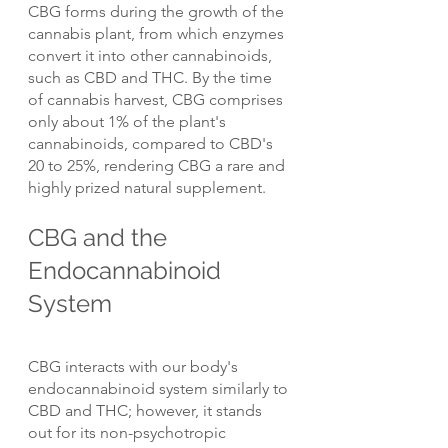
CBG forms during the growth of the 
cannabis plant, from which enzymes 
convert it into other cannabinoids, 
such as CBD and THC. By the time 
of cannabis harvest, CBG comprises 
only about 1% of the plant's 
cannabinoids, compared to CBD's 
20 to 25%, rendering CBG a rare and 
highly prized natural supplement.
CBG and the 
Endocannabinoid 
System
CBG interacts with our body's 
endocannabinoid system similarly to 
CBD and THC; however, it stands 
out for its non-psychotropic 