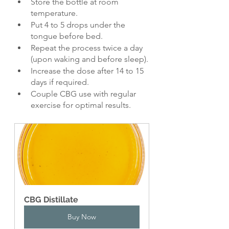
Store the bottle at room 
temperature.
Put 4 to 5 drops under the 
tongue before bed.
Repeat the process twice a day 
(upon waking and before sleep).
Increase the dose after 14 to 15 
days if required.
Couple CBG use with regular 
exercise for optimal results.
CBG Distillate
Buy Now