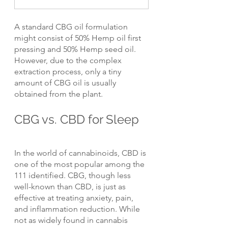
A standard CBG oil formulation 
might consist of 50% Hemp oil first 
pressing and 50% Hemp seed oil. 
However, due to the complex 
extraction process, only a tiny 
amount of CBG oil is usually 
obtained from the plant.
CBG vs. CBD for Sleep
In the world of cannabinoids, CBD is 
one of the most popular among the 
111 identified. CBG, though less 
well-known than CBD, is just as 
effective at treating anxiety, pain, 
and inflammation reduction. While 
not as widely found in cannabis 