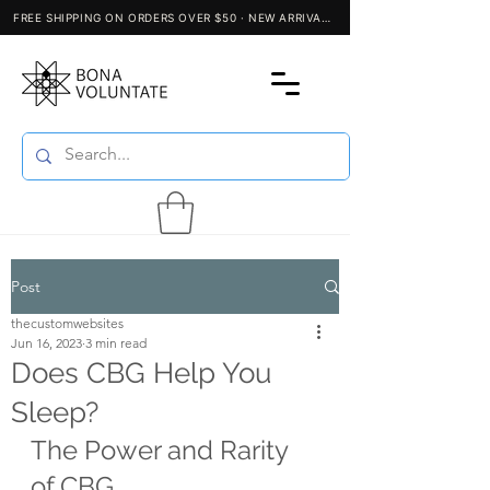
Post
thecustomwebsites
Jun 16, 2023
3 min read
Does CBG Help You
Sleep?
The Power and Rarity 
of CBG