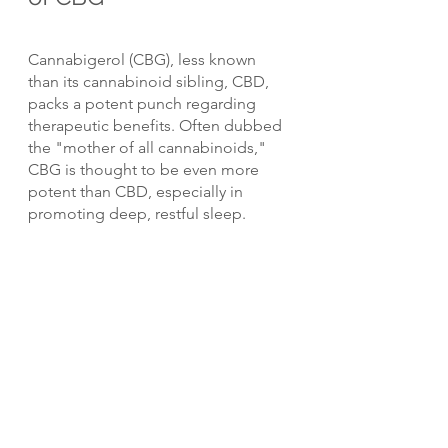
Cannabigerol (CBG), less known 
than its cannabinoid sibling, CBD, 
packs a potent punch regarding 
therapeutic benefits. Often dubbed 
the "mother of all cannabinoids," 
CBG is thought to be even more 
potent than CBD, especially in 
promoting deep, restful sleep.