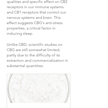
qualities and specific effect on CB2 
receptors in our immune systems 
and CB1 receptors that control our 
nervous systems and brain. This 
effect suggests CBG's anti-stress 
properties, a critical factor in 
inducing sleep.
Unlike CBD, scientific studies on 
CBG are still somewhat limited, 
partly due to the difficulty of its 
extraction and commercialization in 
substantial quantities.