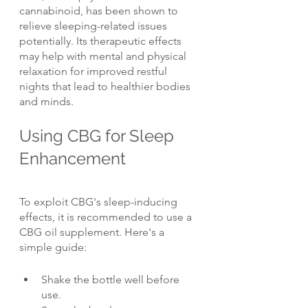
cannabinoid, has been shown to 
relieve sleeping-related issues 
potentially. Its therapeutic effects 
may help with mental and physical 
relaxation for improved restful 
nights that lead to healthier bodies 
and minds.
Using CBG for Sleep 
Enhancement
To exploit CBG's sleep-inducing 
effects, it is recommended to use a 
CBG oil supplement. Here's a 
simple guide:
Shake the bottle well before 
use.