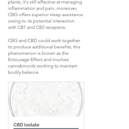
plants, it's still effective at managing 
inflammation and pain; moreover, 
CBG offers superior sleep assistance 
owing to its potential interaction 
with CB1 and CB2 receptors.
CBG and CBD could work together 
to produce additional benefits; this 
phenomenon is known as the 
Entourage Effect and involves 
cannabinoids working to maintain 
bodily balance.
CBD Isolate