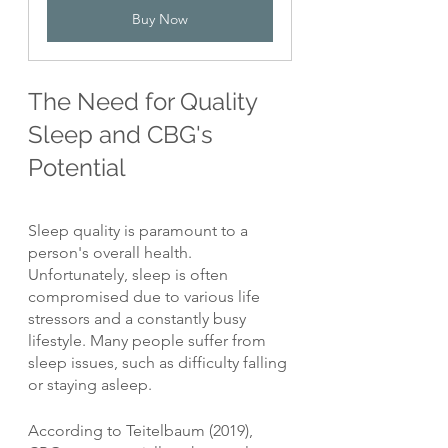
Buy Now
The Need for Quality 
Sleep and CBG's 
Potential
Sleep quality is paramount to a 
person's overall health. 
Unfortunately, sleep is often 
compromised due to various life 
stressors and a constantly busy 
lifestyle. Many people suffer from 
sleep issues, such as difficulty falling 
or staying asleep.
According to Teitelbaum (2019), 