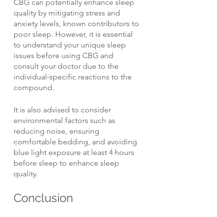
CBG can potentially enhance sleep 
quality by mitigating stress and 
anxiety levels, known contributors to 
poor sleep. However, it is essential 
to understand your unique sleep 
issues before using CBG and 
consult your doctor due to the 
individual-specific reactions to the 
compound.
It is also advised to consider 
environmental factors such as 
reducing noise, ensuring 
comfortable bedding, and avoiding 
blue light exposure at least 4 hours 
before sleep to enhance sleep 
quality.
Conclusion