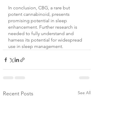
In conclusion, CBG, a rare but 
potent cannabinoid, presents 
promising potential in sleep 
enhancement. Further research is 
needed to fully understand and 
harness its potential for widespread 
use in sleep management.
See All
Recent Posts