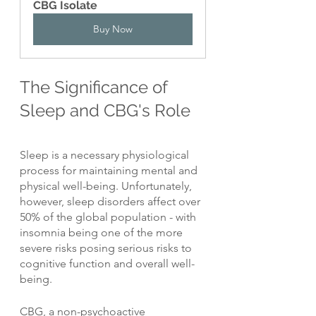
CBG Isolate
Buy Now
The Significance of 
Sleep and CBG's Role
Sleep is a necessary physiological 
process for maintaining mental and 
physical well-being. Unfortunately, 
however, sleep disorders affect over 
50% of the global population - with 
insomnia being one of the more 
severe risks posing serious risks to 
cognitive function and overall well-
being.
CBG, a non-psychoactive 