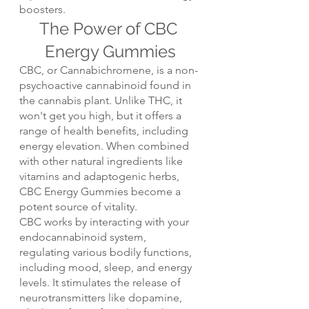
boosters.
The Power of CBC 
Energy Gummies
CBC, or Cannabichromene, is a non-
psychoactive cannabinoid found in 
the cannabis plant. Unlike THC, it 
won't get you high, but it offers a 
range of health benefits, including 
energy elevation. When combined 
with other natural ingredients like 
vitamins and adaptogenic herbs, 
CBC Energy Gummies become a 
potent source of vitality.
CBC works by interacting with your 
endocannabinoid system, 
regulating various bodily functions, 
including mood, sleep, and energy 
levels. It stimulates the release of 
neurotransmitters like dopamine, 