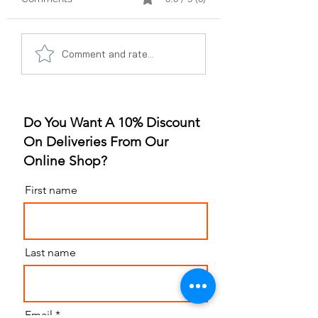
A Gummy Revolution:
Sleep Better, Liv
Comment and rate...
The Rise of
Better: The Gum
Strawberry Flavor
for Sleep Revolu
Do You Want A 10% Discount
On Deliveries From Our
Online Shop?
First name
Last name
Email