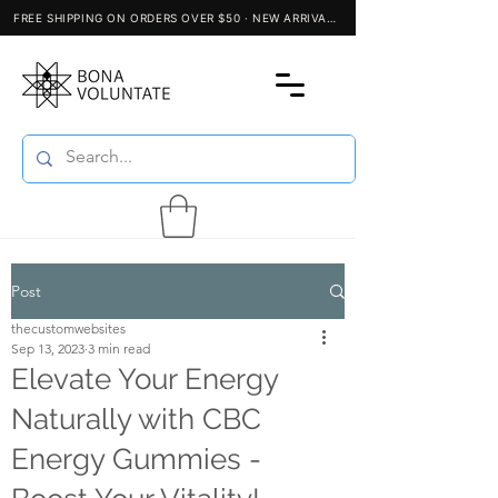
Post
thecustomwebsites
Sep 13, 2023
3 min read
Elevate Your Energy
Naturally with CBC
Energy Gummies -