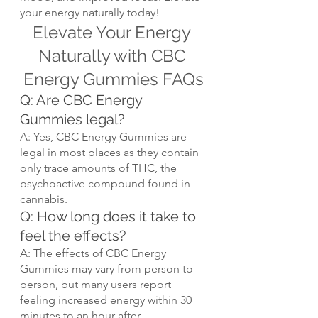
your energy naturally today!
Elevate Your Energy 
Naturally with CBC 
Energy Gummies FAQs
Q: Are CBC Energy 
Gummies legal?
A: Yes, CBC Energy Gummies are 
legal in most places as they contain 
only trace amounts of THC, the 
psychoactive compound found in 
cannabis.
Q: How long does it take to 
feel the effects?
A: The effects of CBC Energy 
Gummies may vary from person to 
person, but many users report 
feeling increased energy within 30 
minutes to an hour after 