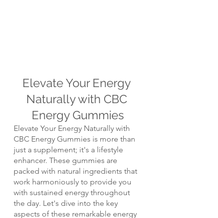
Elevate Your Energy 
Naturally with CBC 
Energy Gummies
Elevate Your Energy Naturally with 
CBC Energy Gummies is more than 
just a supplement; it's a lifestyle 
enhancer. These gummies are 
packed with natural ingredients that 
work harmoniously to provide you 
with sustained energy throughout 
the day. Let's dive into the key 
aspects of these remarkable energy 