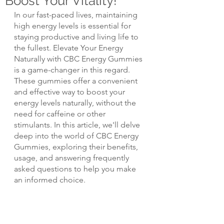
Boost Your Vitality!
In our fast-paced lives, maintaining 
high energy levels is essential for 
staying productive and living life to 
the fullest. Elevate Your Energy 
Naturally with CBC Energy Gummies 
is a game-changer in this regard. 
These gummies offer a convenient 
and effective way to boost your 
energy levels naturally, without the 
need for caffeine or other 
stimulants. In this article, we'll delve 
deep into the world of CBC Energy 
Gummies, exploring their benefits, 
usage, and answering frequently 
asked questions to help you make 
an informed choice.