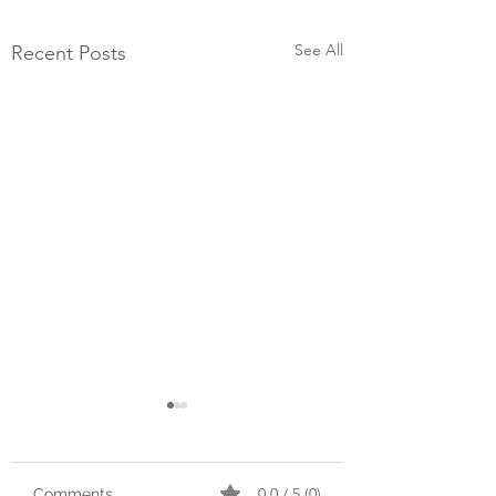
See All
Recent Posts
0.0 / 5 (0)
Comments