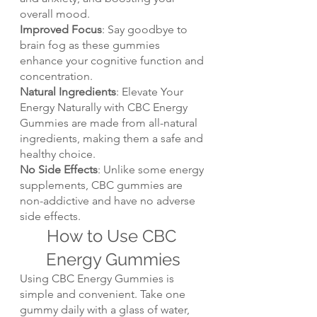
overall mood.
Improved Focus
: Say goodbye to 
brain fog as these gummies 
enhance your cognitive function and 
concentration.
Natural Ingredients
: Elevate Your 
Energy Naturally with CBC Energy 
Gummies are made from all-natural 
ingredients, making them a safe and 
healthy choice.
No Side Effects
: Unlike some energy 
supplements, CBC gummies are 
non-addictive and have no adverse 
side effects.
How to Use CBC 
Energy Gummies
Using CBC Energy Gummies is 
simple and convenient. Take one 
gummy daily with a glass of water, 