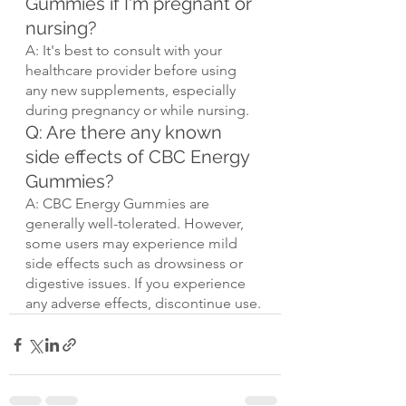
Gummies if I'm pregnant or 
nursing?
A: It's best to consult with your 
healthcare provider before using 
any new supplements, especially 
during pregnancy or while nursing.
Q: Are there any known 
side effects of CBC Energy 
Gummies?
A: CBC Energy Gummies are 
generally well-tolerated. However, 
some users may experience mild 
side effects such as drowsiness or 
digestive issues. If you experience 
any adverse effects, discontinue use.