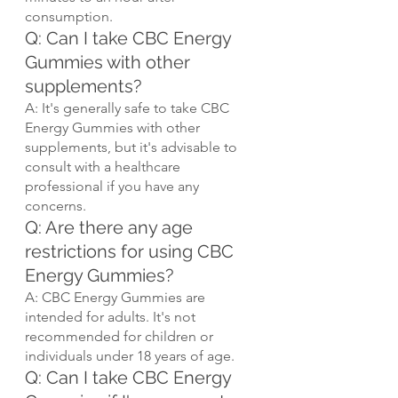
consumption.
Q: Can I take CBC Energy 
Gummies with other 
supplements?
A: It's generally safe to take CBC 
Energy Gummies with other 
supplements, but it's advisable to 
consult with a healthcare 
professional if you have any 
concerns.
Q: Are there any age 
restrictions for using CBC 
Energy Gummies?
A: CBC Energy Gummies are 
intended for adults. It's not 
recommended for children or 
individuals under 18 years of age.
Q: Can I take CBC Energy 