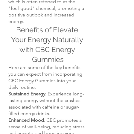
which is often referred to as the 
"feel-good" chemical, promoting a 
positive outlook and increased 
energy.
Benefits of Elevate 
Your Energy Naturally 
with CBC Energy 
Gummies
Here are some of the key benefits 
you can expect from incorporating 
CBC Energy Gummies into your 
daily routine:
Sustained Energy
: Experience long-
lasting energy without the crashes 
associated with caffeine or sugar-
filled energy drinks.
Enhanced Mood
: CBC promotes a 
sense of well-being, reducing stress 
and anxiety, and boosting your 