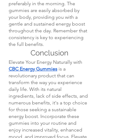
preferably in the morning. The 
gummies are easily absorbed by 
your body, providing you with a 
gentle and sustained energy boost 
throughout the day. Remember that 
consistency is key to experiencing 
the full benefits.
Conclusion
Elevate Your Energy Naturally with 
CBC Energy Gummies
 is a 
revolutionary product that can 
transform the way you experience 
daily life. With its natural 
ingredients, lack of side effects, and 
numerous benefits, it's a top choice 
for those seeking a sustainable 
energy boost. Incorporate these 
gummies into your routine and 
enjoy increased vitality, enhanced 
mood, and improved focus. Elevate 