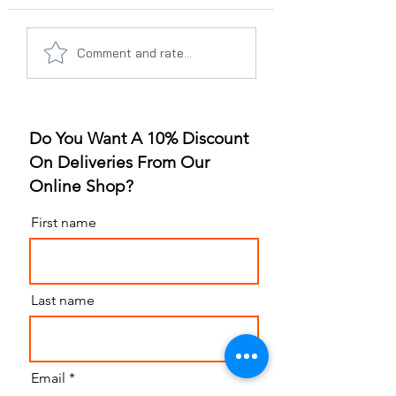
A Gummy Revolution:
Sleep Better, Liv
Comment and rate...
The Rise of
Better: The Gum
Strawberry Flavor
for Sleep Revolu
Do You Want A 10% Discount
On Deliveries From Our
Online Shop?
First name
Last name
Email