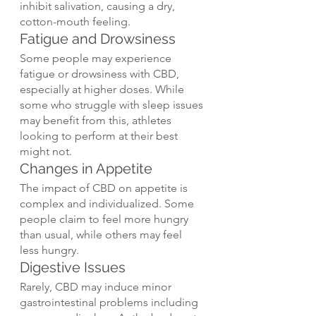
inhibit salivation, causing a dry, 
cotton-mouth feeling.
Fatigue and Drowsiness
Some people may experience 
fatigue or drowsiness with CBD, 
especially at higher doses. While 
some who struggle with sleep issues 
may benefit from this, athletes 
looking to perform at their best 
might not.
Changes in Appetite
The impact of CBD on appetite is 
complex and individualized. Some 
people claim to feel more hungry 
than usual, while others may feel 
less hungry.
Digestive Issues
Rarely, CBD may induce minor 
gastrointestinal problems including 