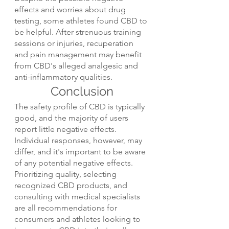
effects and worries about drug 
testing, some athletes found CBD to 
be helpful. After strenuous training 
sessions or injuries, recuperation 
and pain management may benefit 
from CBD's alleged analgesic and 
anti-inflammatory qualities.
Conclusion
The safety profile of CBD is typically 
good, and the majority of users 
report little negative effects. 
Individual responses, however, may 
differ, and it's important to be aware 
of any potential negative effects. 
Prioritizing quality, selecting 
recognized CBD products, and 
consulting with medical specialists 
are all recommendations for 
consumers and athletes looking to 