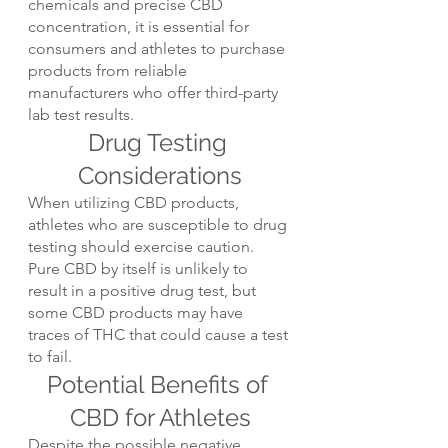
chemicals and precise CBD 
concentration, it is essential for 
consumers and athletes to purchase 
products from reliable 
manufacturers who offer third-party 
lab test results.
Drug Testing 
Considerations
When utilizing CBD products, 
athletes who are susceptible to drug 
testing should exercise caution. 
Pure CBD by itself is unlikely to 
result in a positive drug test, but 
some CBD products may have 
traces of THC that could cause a test 
to fail.
Potential Benefits of 
CBD for Athletes
Despite the possible negative 