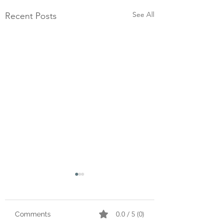
See All
Recent Posts
0.0 / 5 (0)
Comments