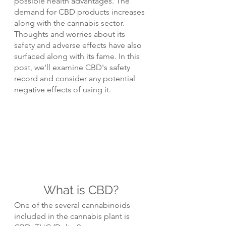
possible health advantages. The 
demand for CBD products increases 
along with the cannabis sector. 
Thoughts and worries about its 
safety and adverse effects have also 
surfaced along with its fame. In this 
post, we'll examine CBD's safety 
record and consider any potential 
negative effects of using it.
What is CBD?
One of the several cannabinoids 
included in the cannabis plant is 