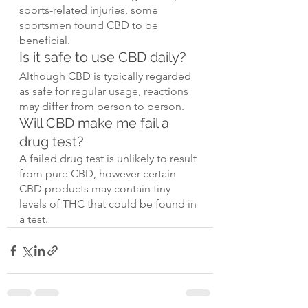
sports-related injuries, some 
sportsmen found CBD to be 
beneficial.
Is it safe to use CBD daily?
Although CBD is typically regarded 
as safe for regular usage, reactions 
may differ from person to person.
Will CBD make me fail a 
drug test?
A failed drug test is unlikely to result 
from pure CBD, however certain 
CBD products may contain tiny 
levels of THC that could be found in 
a test.