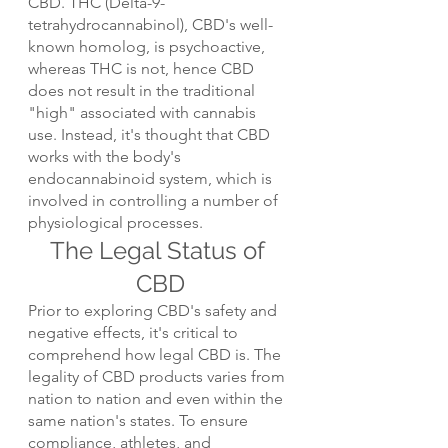
CBD. THC (Delta-9-
tetrahydrocannabinol), CBD's well-
known homolog, is psychoactive, 
whereas THC is not, hence CBD 
does not result in the traditional 
"high" associated with cannabis 
use. Instead, it's thought that CBD 
works with the body's 
endocannabinoid system, which is 
involved in controlling a number of 
physiological processes.
The Legal Status of 
CBD
Prior to exploring CBD's safety and 
negative effects, it's critical to 
comprehend how legal CBD is. The 
legality of CBD products varies from 
nation to nation and even within the 
same nation's states. To ensure 
compliance, athletes, and 