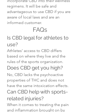
incorporate CBD into their wellness 
regimens. It will be safe and 
advantageous to use CBD if you are 
aware of local laws and are an 
informed customer.
FAQs
Is CBD legal for athletes to 
use?
Athletes' access to CBD differs 
based on where they live and the 
rules of the sports organization.
Does CBD get you high?
No, CBD lacks the psychoactive 
properties of THC and does not 
have the same intoxication effects.
Can CBD help with sports-
related injuries?
When it comes to treating the pain 
and inflammation brought on by 