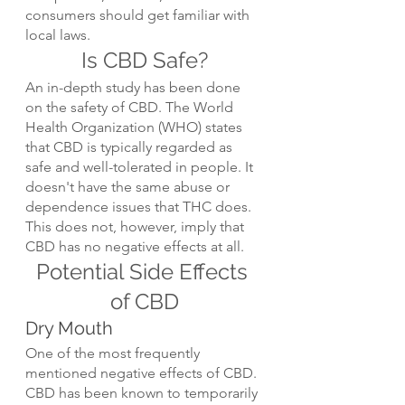
consumers should get familiar with 
local laws.
Is CBD Safe?
An in-depth study has been done 
on the safety of CBD. The World 
Health Organization (WHO) states 
that CBD is typically regarded as 
safe and well-tolerated in people. It 
doesn't have the same abuse or 
dependence issues that THC does. 
This does not, however, imply that 
CBD has no negative effects at all.
Potential Side Effects 
of CBD
Dry Mouth
One of the most frequently 
mentioned negative effects of CBD. 
CBD has been known to temporarily 