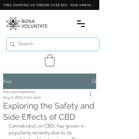
Post
thecustomwebsites
Aug 4, 2023
3 min read
Exploring the Safety and
Side Effects of CBD
Cannabidiol, or CBD, has grown in 
popularity recently due to its 