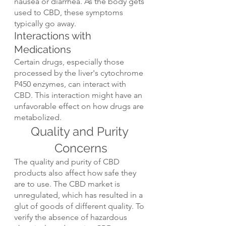
nausea or diarrhea. As the body gets 
used to CBD, these symptoms 
typically go away.
Interactions with 
Medications
Certain drugs, especially those 
processed by the liver's cytochrome 
P450 enzymes, can interact with 
CBD. This interaction might have an 
unfavorable effect on how drugs are 
metabolized.
Quality and Purity 
Concerns
The quality and purity of CBD 
products also affect how safe they 
are to use. The CBD market is 
unregulated, which has resulted in a 
glut of goods of different quality. To 
verify the absence of hazardous 