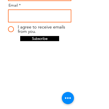
Email
I agree to receive emails
from you.
Subscribe