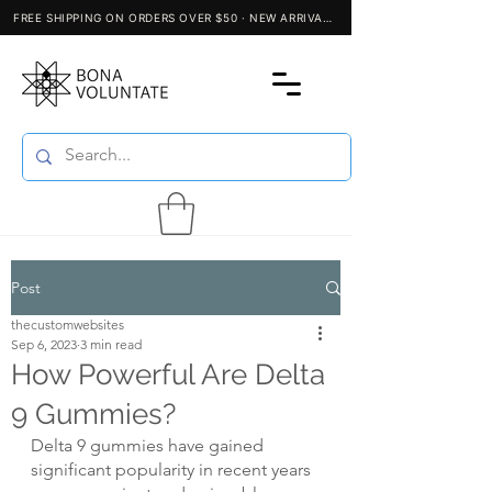
Post
thecustomwebsites
Sep 6, 2023
3 min read
How Powerful Are Delta
9 Gummies?
Delta 9 gummies have gained 
significant popularity in recent years 