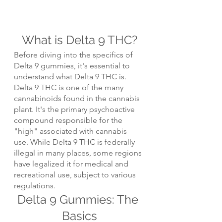
What is Delta 9 THC?
Before diving into the specifics of 
Delta 9 gummies, it's essential to 
understand what Delta 9 THC is. 
Delta 9 THC is one of the many 
cannabinoids found in the cannabis 
plant. It's the primary psychoactive 
compound responsible for the 
"high" associated with cannabis 
use. While Delta 9 THC is federally 
illegal in many places, some regions 
have legalized it for medical and 
recreational use, subject to various 
regulations.
Delta 9 Gummies: The 
Basics