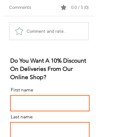
0.0 / 5 (0)
Comments
A Gummy Revolution:
Sleep Better, Liv
Comment and rate...
The Rise of
Better: The Gum
Strawberry Flavor
for Sleep Revolu
Do You Want A 10% Discount
On Deliveries From Our
Online Shop?
First name
Last name