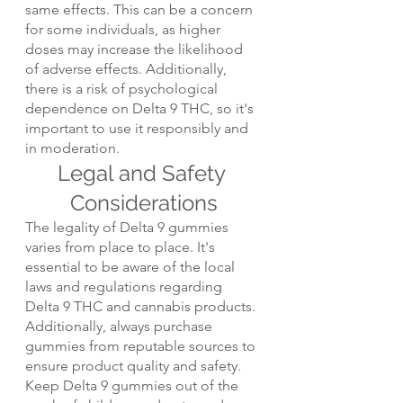
same effects. This can be a concern 
for some individuals, as higher 
doses may increase the likelihood 
of adverse effects. Additionally, 
there is a risk of psychological 
dependence on Delta 9 THC, so it's 
important to use it responsibly and 
in moderation.
Legal and Safety 
Considerations
The legality of Delta 9 gummies 
varies from place to place. It's 
essential to be aware of the local 
laws and regulations regarding 
Delta 9 THC and cannabis products. 
Additionally, always purchase 
gummies from reputable sources to 
ensure product quality and safety. 
Keep Delta 9 gummies out of the 