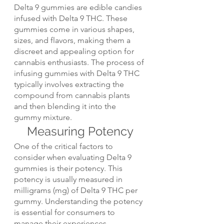
Delta 9 gummies are edible candies 
infused with Delta 9 THC. These 
gummies come in various shapes, 
sizes, and flavors, making them a 
discreet and appealing option for 
cannabis enthusiasts. The process of 
infusing gummies with Delta 9 THC 
typically involves extracting the 
compound from cannabis plants 
and then blending it into the 
gummy mixture.
Measuring Potency
One of the critical factors to 
consider when evaluating Delta 9 
gummies is their potency. This 
potency is usually measured in 
milligrams (mg) of Delta 9 THC per 
gummy. Understanding the potency 
is essential for consumers to 
manage their experiences 