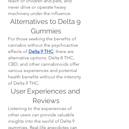
reach of children and pets, and 
never drive or operate heavy 
machinery under the influence.
Alternatives to Delta 9 
Gummies
For those seeking the benefits of 
cannabis without the psychoactive 
effects of 
Delta 9 THC
, there are 
alternative options. Delta 8 THC, 
CBD, and other cannabinoids offer 
various experiences and potential 
health benefits without the intensity 
of Delta 9 THC.
User Experiences and 
Reviews
Listening to the experiences of 
other users can provide valuable 
insights into the world of Delta 9 
gummies. Real-life anecdotes can 