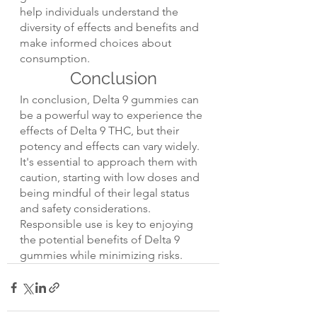
help individuals understand the 
diversity of effects and benefits and 
make informed choices about 
consumption.
Conclusion
In conclusion, Delta 9 gummies can 
be a powerful way to experience the 
effects of Delta 9 THC, but their 
potency and effects can vary widely. 
It's essential to approach them with 
caution, starting with low doses and 
being mindful of their legal status 
and safety considerations. 
Responsible use is key to enjoying 
the potential benefits of Delta 9 
gummies while minimizing risks.