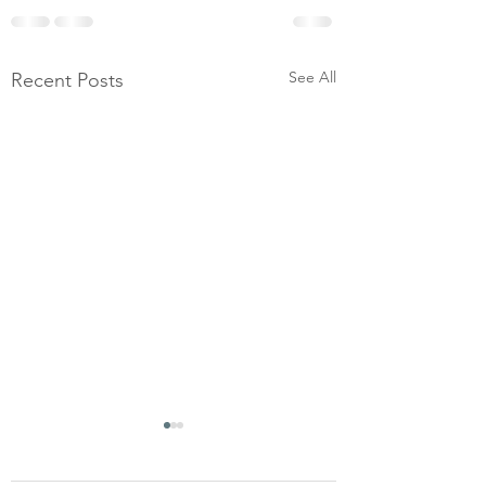
See All
Recent Posts