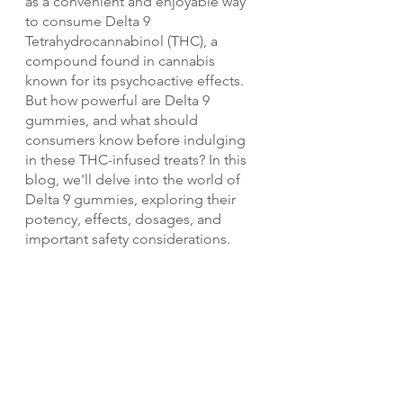
as a convenient and enjoyable way 
to consume Delta 9 
Tetrahydrocannabinol (THC), a 
compound found in cannabis 
known for its psychoactive effects. 
But how powerful are Delta 9 
gummies, and what should 
consumers know before indulging 
in these THC-infused treats? In this 
blog, we'll delve into the world of 
Delta 9 gummies, exploring their 
potency, effects, dosages, and 
important safety considerations.