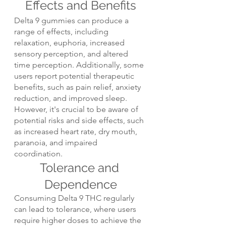
Effects and Benefits
Delta 9 gummies can produce a 
range of effects, including 
relaxation, euphoria, increased 
sensory perception, and altered 
time perception. Additionally, some 
users report potential therapeutic 
benefits, such as pain relief, anxiety 
reduction, and improved sleep. 
However, it's crucial to be aware of 
potential risks and side effects, such 
as increased heart rate, dry mouth, 
paranoia, and impaired 
coordination.
Tolerance and 
Dependence
Consuming Delta 9 THC regularly 
can lead to tolerance, where users 
require higher doses to achieve the 