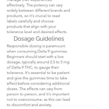
effectively. The potency can vary 
widely between different brands and 
products, so it's crucial to read 
labels carefully and choose 
products that align with your 
tolerance level and desired effects.
Dosage Guidelines
Responsible dosing is paramount 
when consuming Delta 9 gummies. 
Beginners should start with a low 
dosage, typically around 2.5 to 5 mg 
of Delta 9 THC, to gauge their 
tolerance. It's essential to be patient 
and give the gummies time to take 
effect before considering additional 
doses. The effects can vary from 
person to person, and it's important 
not to overconsume, as this can lead 
to discomfort and anxiety.