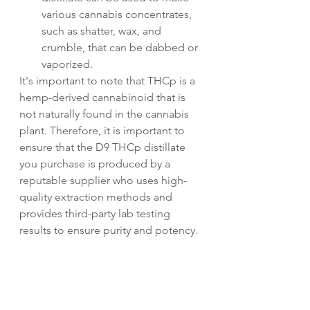
various cannabis concentrates, 
such as shatter, wax, and 
crumble, that can be dabbed or 
vaporized.
It's important to note that THCp is a 
hemp-derived cannabinoid that is 
not naturally found in the cannabis 
plant. Therefore, it is important to 
ensure that the D9 THCp distillate 
you purchase is produced by a 
reputable supplier who uses high-
quality extraction methods and 
provides third-party lab testing 
results to ensure purity and potency.