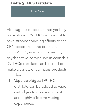
Delta 9 THCp Distillate
Buy Now
Although its effects are not yet fully 
understood, D9 THCp is thought to 
have stronger binding affinity to the 
CB1 receptors in the brain than 
Delta-9 THC, which is the primary 
psychoactive compound in cannabis.
D9 THCp distillate can be used to 
make a variety of cannabis products, 
including:
Vape cartridges:
 D9 THCp 
distillate can be added to vape 
cartridges to create a potent 
and highly effective vaping 
experience.