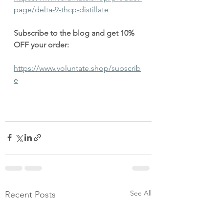
page/delta-9-thcp-distillate
Subscribe to the blog and get 10% 
OFF your order:
https://www.voluntate.shop/subscrib
e
See All
Recent Posts