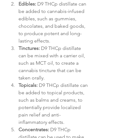
Edibles:
 D9 THCp distillate can 
be added to cannabis-infused 
edibles, such as gummies, 
chocolates, and baked goods, 
to produce potent and long-
lasting effects.
Tinctures:
 D9 THCp distillate 
can be mixed with a carrier oil, 
such as MCT oil, to create a 
cannabis tincture that can be 
taken orally.
Topicals:
 D9 THCp distillate can 
be added to topical products, 
such as balms and creams, to 
potentially provide localized 
pain relief and anti-
inflammatory effects.
Concentrates:
 D9 THCp 
distillate can be used to make 