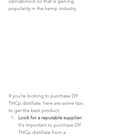
cannabinoid oil that is gaining 
popularity in the hemp industry. 
If you're looking to purchase D9 
THCp distillate, here are some tips 
to get the best product:
Look for a reputable supplier:
It's important to purchase D9 
THCp distillate from a 