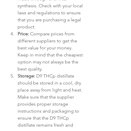
synthesis. Check with your local 
laws and regulations to ensure 
that you are purchasing a legal 
product.
Price:
 Compare prices from 
different suppliers to get the 
best value for your money. 
Keep in mind that the cheapest 
option may not always be the 
best quality.
Storage:
 D9 THCp distillate 
should be stored in a cool, dry 
place away from light and heat. 
Make sure that the supplier 
provides proper storage 
instructions and packaging to 
ensure that the D9 THCp 
distillate remains fresh and 