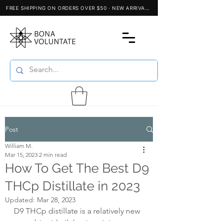
Post
William M.
Mar 15, 2023
2 min read
How To Get The Best D9
THCp Distillate in 2023
Updated:
Mar 28, 2023
D9 THCp distillate is a relatively new 