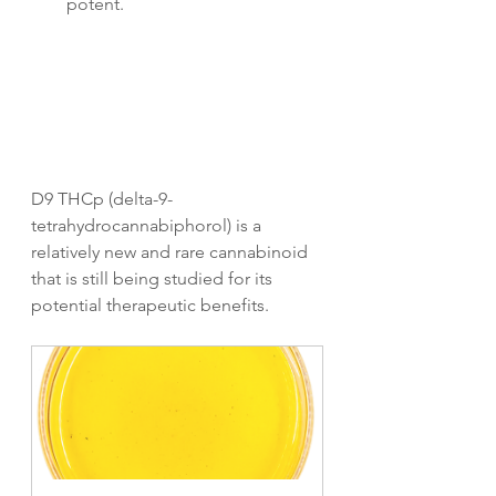
potent.
D9 THCp (delta-9-
tetrahydrocannabiphorol) is a 
relatively new and rare cannabinoid 
that is still being studied for its 
potential therapeutic benefits. 