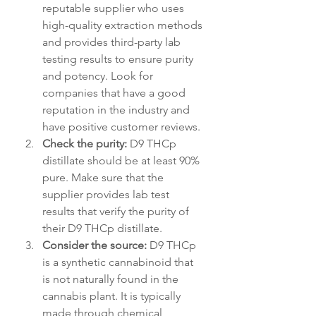
reputable supplier who uses 
high-quality extraction methods 
and provides third-party lab 
testing results to ensure purity 
and potency. Look for 
companies that have a good 
reputation in the industry and 
have positive customer reviews.
Check the purity:
 D9 THCp 
distillate should be at least 90% 
pure. Make sure that the 
supplier provides lab test 
results that verify the purity of 
their D9 THCp distillate.
Consider the source:
 D9 THCp 
is a synthetic cannabinoid that 
is not naturally found in the 
cannabis plant. It is typically 
made through chemical 