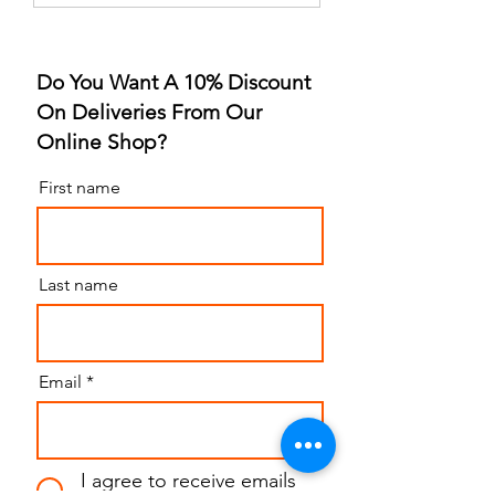
Strawberry Flavor
for Sleep Revolu
Do You Want A 10% Discount
On Deliveries From Our
Online Shop?
First name
Last name
Email
I agree to receive emails