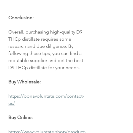
Conclusion:
Overall, purchasing high-quality D9 
THCp distillate requires some 
research and due diligence. By 
following these tips, you can find a 
reputable supplier and get the best 
D9 THCp distillate for your needs.
Buy Wholesale:
https://bonavoluntate.com/contact-
us/
Buy Online:
https://www.voluntate.shop/product-