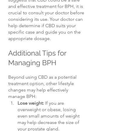
and effective treatment for BPH, it is 
crucial to consult your doctor before 
considering its use. Your doctor can 
help determine if CBD suits your 
specific case and guide you on the 
appropriate dosage.
Additional Tips for 
Managing BPH
Beyond using CBD as a potential 
treatment option, other lifestyle 
changes may help effectively 
manage BPH:
Lose weight: 
If you are 
overweight or obese, losing 
even small amounts of weight 
may help decrease the size of 
your prostate gland.