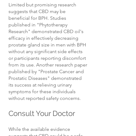
Limited but promising research 
suggests that CBD may be 
beneficial for BPH. Studies 
published in "Phytotherapy 
Research" demonstrated CBD oil's 
efficacy in effectively decreasing 
prostate gland size in men with BPH 
without any significant side effects 
or participants reporting discomfort 
from its use. Another research paper 
published by "Prostate Cancer and 
Prostatic Diseases" demonstrated 
its success at relieving urinary 
symptoms for these individuals 
without reported safety concerns.
Consult Your Doctor
While the available evidence 
suggests that CBD could be a safe 