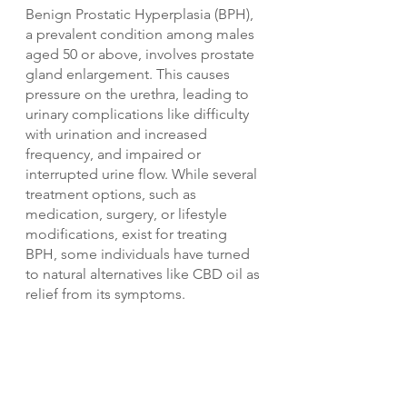
Benign Prostatic Hyperplasia (BPH), 
a prevalent condition among males 
aged 50 or above, involves prostate 
gland enlargement. This causes 
pressure on the urethra, leading to 
urinary complications like difficulty 
with urination and increased 
frequency, and impaired or 
interrupted urine flow. While several 
treatment options, such as 
medication, surgery, or lifestyle 
modifications, exist for treating 
BPH, some individuals have turned 
to natural alternatives like CBD oil as 
relief from its symptoms.