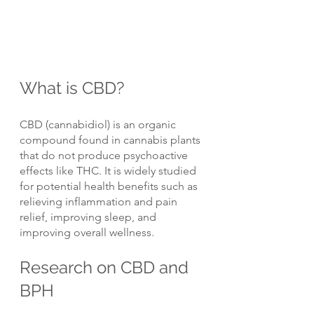
What is CBD?
CBD (cannabidiol) is an organic 
compound found in cannabis plants 
that do not produce psychoactive 
effects like THC. It is widely studied 
for potential health benefits such as 
relieving inflammation and pain 
relief, improving sleep, and 
improving overall wellness.
Research on CBD and 
BPH