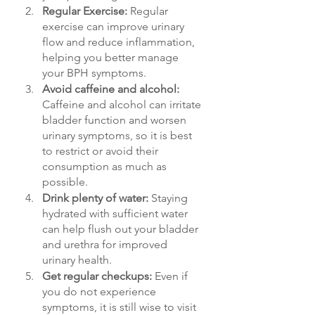
Regular Exercise: 
Regular 
exercise can improve urinary 
flow and reduce inflammation, 
helping you better manage 
your BPH symptoms.
Avoid caffeine and alcohol: 
Caffeine and alcohol can irritate 
bladder function and worsen 
urinary symptoms, so it is best 
to restrict or avoid their 
consumption as much as 
possible.
Drink plenty of water: 
Staying 
hydrated with sufficient water 
can help flush out your bladder 
and urethra for improved 
urinary health.
Get regular checkups: 
Even if 
you do not experience 
symptoms, it is still wise to visit 