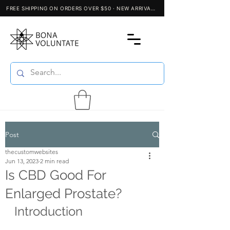
Post
thecustomwebsites
Jun 13, 2023
2 min read
Is CBD Good For
Enlarged Prostate?
Introduction