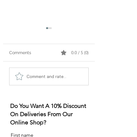
0.0 / 5 (0)
Comments
A Gummy Revolution:
Sleep Better, Liv
Comment and rate...
The Rise of
Better: The Gum
Strawberry Flavor
for Sleep Revolu
Do You Want A 10% Discount
On Deliveries From Our
Online Shop?
First name