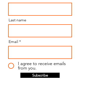
Last name
Email
I agree to receive emails
from you.
Subscribe