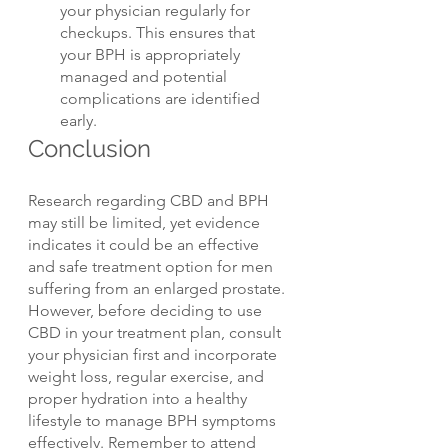
your physician regularly for 
checkups. This ensures that 
your BPH is appropriately 
managed and potential 
complications are identified 
early.
Conclusion
Research regarding CBD and BPH 
may still be limited, yet evidence 
indicates it could be an effective 
and safe treatment option for men 
suffering from an enlarged prostate. 
However, before deciding to use 
CBD in your treatment plan, consult 
your physician first and incorporate 
weight loss, regular exercise, and 
proper hydration into a healthy 
lifestyle to manage BPH symptoms 
effectively. Remember to attend 