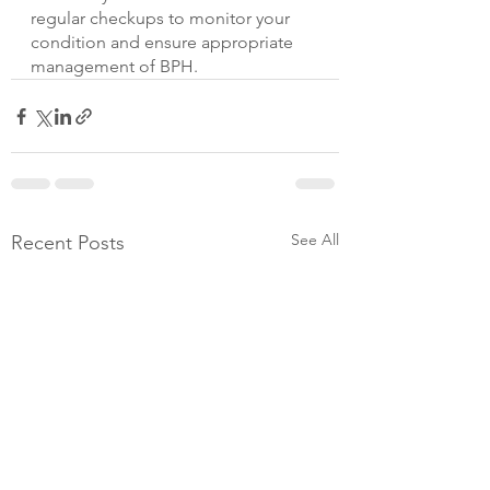
regular checkups to monitor your 
condition and ensure appropriate 
management of BPH.
See All
Recent Posts