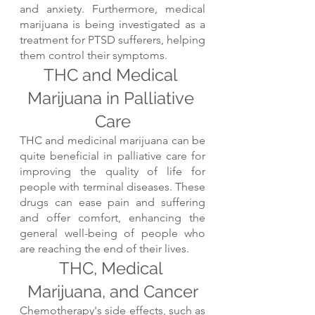
and anxiety. Furthermore, medical 
marijuana is being investigated as a 
treatment for PTSD sufferers, helping 
them control their symptoms.
THC and Medical 
Marijuana in Palliative 
Care
THC and medicinal marijuana can be 
quite beneficial in palliative care for 
improving the quality of life for 
people with terminal diseases. These 
drugs can ease pain and suffering 
and offer comfort, enhancing the 
general well-being of people who 
are reaching the end of their lives.
THC, Medical 
Marijuana, and Cancer
Chemotherapy's side effects, such as 