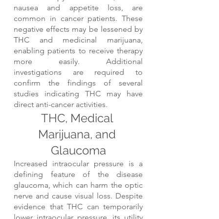
nausea and appetite loss, are 
common in cancer patients. These 
negative effects may be lessened by 
THC and medicinal marijuana, 
enabling patients to receive therapy 
more easily. Additional 
investigations are required to 
confirm the findings of several 
studies indicating THC may have 
direct anti-cancer activities.
THC, Medical 
Marijuana, and 
Glaucoma
Increased intraocular pressure is a 
defining feature of the disease 
glaucoma, which can harm the optic 
nerve and cause visual loss. Despite 
evidence that THC can temporarily 
lower intraocular pressure, its utility 