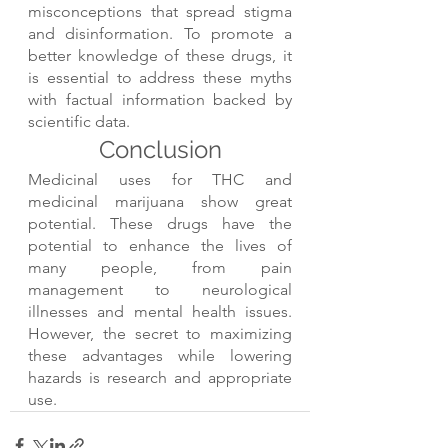
misconceptions that spread stigma 
and disinformation. To promote a 
better knowledge of these drugs, it 
is essential to address these myths 
with factual information backed by 
scientific data.
Conclusion
Medicinal uses for THC and 
medicinal marijuana show great 
potential. These drugs have the 
potential to enhance the lives of 
many people, from pain 
management to neurological 
illnesses and mental health issues. 
However, the secret to maximizing 
these advantages while lowering 
hazards is research and appropriate 
use.