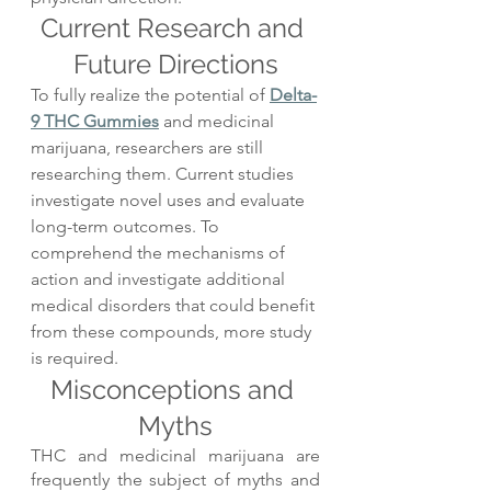
Current Research and 
Future Directions
To fully realize the potential of 
Delta-
9 THC Gummies
 and medicinal 
marijuana, researchers are still 
researching them. Current studies 
investigate novel uses and evaluate 
long-term outcomes. To 
comprehend the mechanisms of 
action and investigate additional 
medical disorders that could benefit 
from these compounds, more study 
is required.
Misconceptions and 
Myths
THC and medicinal marijuana are 
frequently the subject of myths and 