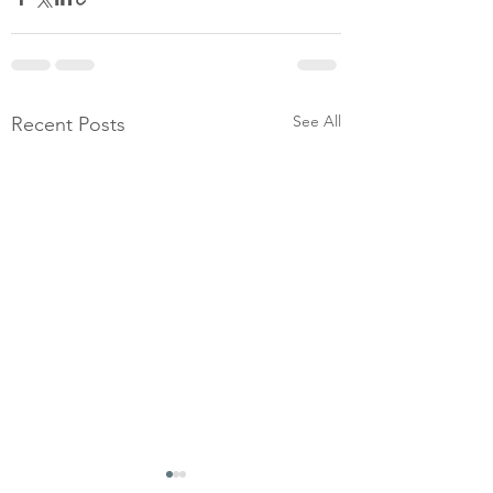
See All
Recent Posts