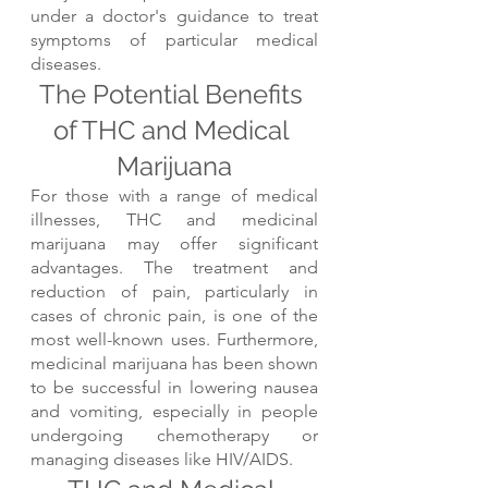
under a doctor's guidance to treat 
symptoms of particular medical 
diseases.
The Potential Benefits 
of THC and Medical 
Marijuana
For those with a range of medical 
illnesses, THC and medicinal 
marijuana may offer significant 
advantages. The treatment and 
reduction of pain, particularly in 
cases of chronic pain, is one of the 
most well-known uses. Furthermore, 
medicinal marijuana has been shown 
to be successful in lowering nausea 
and vomiting, especially in people 
undergoing chemotherapy or 
managing diseases like HIV/AIDS.