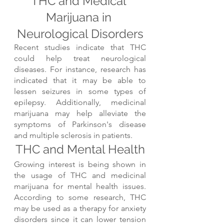
THC and Medical 
Marijuana in 
Neurological Disorders
Recent studies indicate that THC 
could help treat neurological 
diseases. For instance, research has 
indicated that it may be able to 
lessen seizures in some types of 
epilepsy. Additionally, medicinal 
marijuana may help alleviate the 
symptoms of Parkinson's disease 
and multiple sclerosis in patients.
THC and Mental Health
Growing interest is being shown in 
the usage of THC and medicinal 
marijuana for mental health issues. 
According to some research, THC 
may be used as a therapy for anxiety 
disorders since it can lower tension 