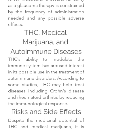
as a glaucoma therapy is constrained 
by the frequency of administration 
needed and any possible adverse 
effects.
THC, Medical 
Marijuana, and 
Autoimmune Diseases
THC's ability to modulate the 
immune system has aroused interest 
in its possible use in the treatment of 
autoimmune disorders. According to 
some studies, THC may help treat 
diseases including Crohn's disease 
and rheumatoid arthritis by reducing 
the immunological response.
Risks and Side Effects
Despite the medicinal potential of 
THC and medical marijuana, it is 