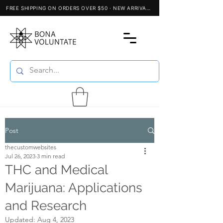
Post
thecustomwebsites
Jul 26, 2023
3 min read
THC and Medical
Marijuana: Applications
and Research
Updated:
Aug 4, 2023