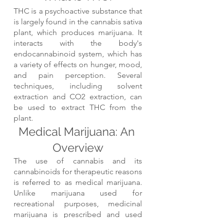
THC is a psychoactive substance that 
is largely found in the cannabis sativa 
plant, which produces marijuana. It 
interacts with the body's 
endocannabinoid system, which has 
a variety of effects on hunger, mood, 
and pain perception. Several 
techniques, including solvent 
extraction and CO2 extraction, can 
be used to extract THC from the 
plant.
Medical Marijuana: An 
Overview
The use of cannabis and its 
cannabinoids for therapeutic reasons 
is referred to as medical marijuana. 
Unlike marijuana used for 
recreational purposes, medicinal 
marijuana is prescribed and used 