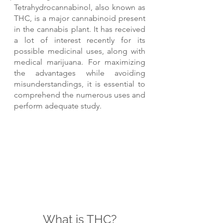
Tetrahydrocannabinol, also known as 
THC, is a major cannabinoid present 
in the cannabis plant. It has received 
a lot of interest recently for its 
possible medicinal uses, along with 
medical marijuana. For maximizing 
the advantages while avoiding 
misunderstandings, it is essential to 
comprehend the numerous uses and 
perform adequate study.
What is THC?