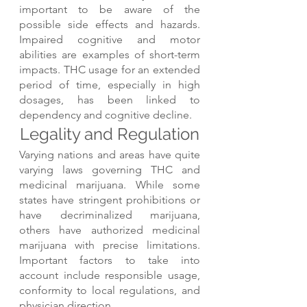
important to be aware of the 
possible side effects and hazards. 
Impaired cognitive and motor 
abilities are examples of short-term 
impacts. THC usage for an extended 
period of time, especially in high 
dosages, has been linked to 
dependency and cognitive decline.
Legality and Regulation
Varying nations and areas have quite 
varying laws governing THC and 
medicinal marijuana. While some 
states have stringent prohibitions or 
have decriminalized marijuana, 
others have authorized medicinal 
marijuana with precise limitations. 
Important factors to take into 
account include responsible usage, 
conformity to local regulations, and 
physician direction.