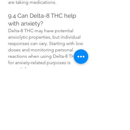
are taking medications.
9.4 Can Delta-8 THC help 
with anxiety?
Delta-8 THC may have potential 
anxiolytic properties, but individual 
responses can vary. Starting with low 
doses and monitoring personal 
reactions when using Delta-8 THC 
for anxiety-related purposes is 
essential.
9.5 Can Delta-8 THC cause 
a failed drug test?
Yes, Delta-8 THC can result in a 
positive drug test, as some tests 
may not differentiate between Delta-
8 and Delta-9 THC. Consider the 
potential consequences before 
using Delta-8 THC if drug testing is 