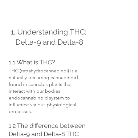
1. Understanding THC: 
Delta-9 and Delta-8
1.1 What is THC?
THC (tetrahydrocannabinol) is a 
naturally-occurring cannabinoid 
found in cannabis plants that 
interact with our bodies' 
endocannabinoid system to 
influence various physiological 
processes.
1.2 The difference between 
Delta-9 and Delta-8 THC