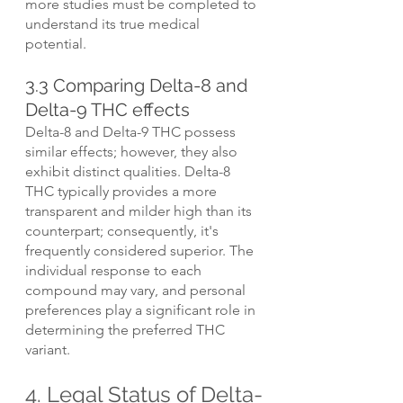
more studies must be completed to 
understand its true medical 
potential.
3.3 Comparing Delta-8 and 
Delta-9 THC effects
Delta-8 and Delta-9 THC possess 
similar effects; however, they also 
exhibit distinct qualities. Delta-8 
THC typically provides a more 
transparent and milder high than its 
counterpart; consequently, it's 
frequently considered superior. The 
individual response to each 
compound may vary, and personal 
preferences play a significant role in 
determining the preferred THC 
variant.
4. Legal Status of Delta-