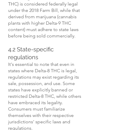
THC) is considered federally legal 
under the 2018 Farm Bill, while that 
derived from marijuana (cannabis 
plants with higher Delta-9 THC 
content) must adhere to state laws 
before being sold commercially.
4.2 State-specific 
regulations
It's essential to note that even in 
states where Delta-8 THC is legal, 
regulations may exist regarding its 
sale, possession, and use. Some 
states have explicitly banned or 
restricted Delta-8 THC, while others 
have embraced its legality. 
Consumers must familiarize 
themselves with their respective 
jurisdictions' specific laws and 
regulations.