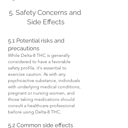
5. Safety Concerns and 
Side Effects
5.1 Potential risks and 
precautions
While Delta-8 THC is generally 
considered to have a favorable 
safety profile, it's essential to 
exercise caution. As with any 
psychoactive substance, individuals 
with underlying medical conditions, 
pregnant or nursing women, and 
those taking medications should 
consult a healthcare professional 
before using Delta-8 THC.
5.2 Common side effects