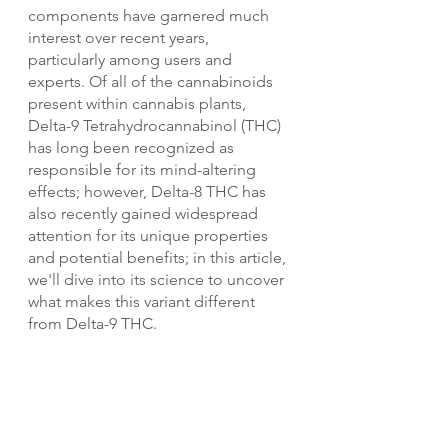
components have garnered much 
interest over recent years, 
particularly among users and 
experts. Of all of the cannabinoids 
present within cannabis plants, 
Delta-9 Tetrahydrocannabinol (THC) 
has long been recognized as 
responsible for its mind-altering 
effects; however, Delta-8 THC has 
also recently gained widespread 
attention for its unique properties 
and potential benefits; in this article, 
we'll dive into its science to uncover 
what makes this variant different 
from Delta-9 THC.