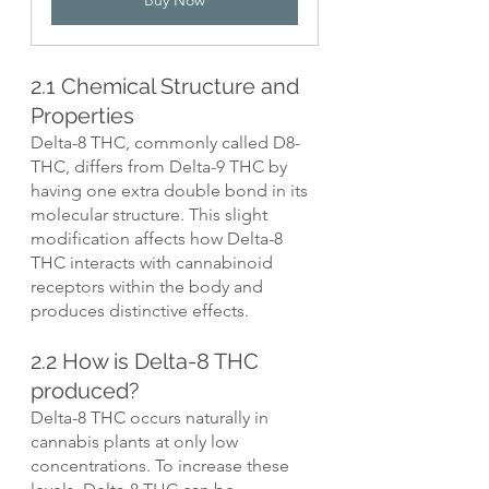
2.1 Chemical Structure and 
Properties
Delta-8 THC, commonly called D8-
THC, differs from Delta-9 THC by 
having one extra double bond in its 
molecular structure. This slight 
modification affects how Delta-8 
THC interacts with cannabinoid 
receptors within the body and 
produces distinctive effects.
2.2 How is Delta-8 THC 
produced?
Delta-8 THC occurs naturally in 
cannabis plants at only low 
concentrations. To increase these 