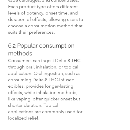
vape cartridges, and concentrates. 
Each product type offers different 
levels of potency, onset time, and 
duration of effects, allowing users to 
choose a consumption method that 
suits their preferences.
6.2 Popular consumption 
methods
Consumers can ingest Delta-8 THC 
through oral, inhalation, or topical 
application. Oral ingestion, such as 
consuming Delta-8 THC-infused 
edibles, provides longer-lasting 
effects, while inhalation methods, 
like vaping, offer quicker onset but 
shorter duration. Topical 
applications are commonly used for 
localized relief.