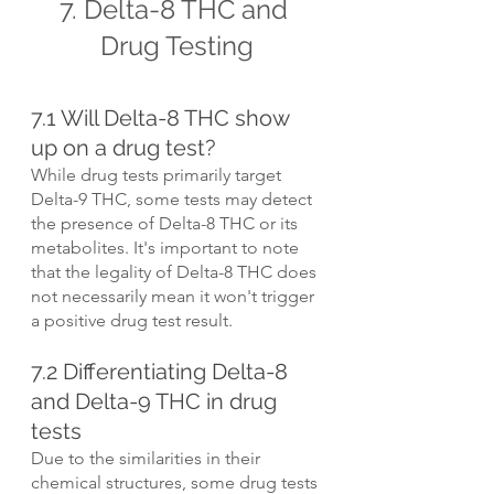
7. Delta-8 THC and 
Drug Testing
7.1 Will Delta-8 THC show 
up on a drug test?
While drug tests primarily target 
Delta-9 THC, some tests may detect 
the presence of Delta-8 THC or its 
metabolites. It's important to note 
that the legality of Delta-8 THC does 
not necessarily mean it won't trigger 
a positive drug test result.
7.2 Differentiating Delta-8 
and Delta-9 THC in drug 
tests
Due to the similarities in their 
chemical structures, some drug tests 