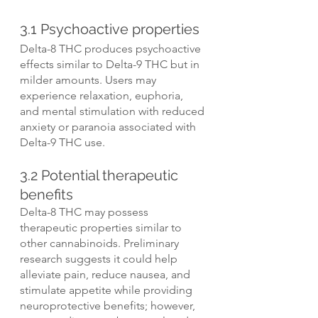
3.1 Psychoactive properties
Delta-8 THC produces psychoactive 
effects similar to Delta-9 THC but in 
milder amounts. Users may 
experience relaxation, euphoria, 
and mental stimulation with reduced 
anxiety or paranoia associated with 
Delta-9 THC use.
3.2 Potential therapeutic 
benefits
Delta-8 THC may possess 
therapeutic properties similar to 
other cannabinoids. Preliminary 
research suggests it could help 
alleviate pain, reduce nausea, and 
stimulate appetite while providing 
neuroprotective benefits; however, 