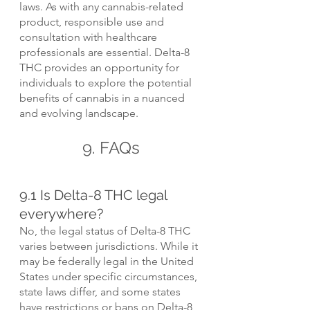
laws. As with any cannabis-related 
product, responsible use and 
consultation with healthcare 
professionals are essential. Delta-8 
THC provides an opportunity for 
individuals to explore the potential 
benefits of cannabis in a nuanced 
and evolving landscape.
9. FAQs
9.1 Is Delta-8 THC legal 
everywhere?
No, the legal status of Delta-8 THC 
varies between jurisdictions. While it 
may be federally legal in the United 
States under specific circumstances, 
state laws differ, and some states 
have restrictions or bans on Delta-8 