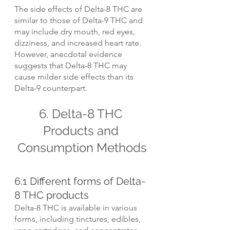
The side effects of Delta-8 THC are 
similar to those of Delta-9 THC and 
may include dry mouth, red eyes, 
dizziness, and increased heart rate. 
However, anecdotal evidence 
suggests that Delta-8 THC may 
cause milder side effects than its 
Delta-9 counterpart.
6. Delta-8 THC 
Products and 
Consumption Methods
6.1 Different forms of Delta-
8 THC products
Delta-8 THC is available in various 
forms, including tinctures, edibles, 