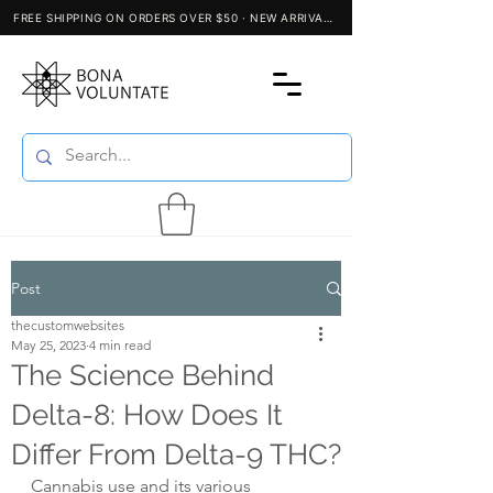
Post
thecustomwebsites
May 25, 2023
4 min read
The Science Behind
Delta-8: How Does It
Differ From Delta-9 THC?
Cannabis use and its various 