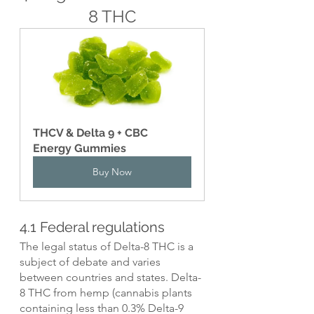
8 THC
THCV & Delta 9 + CBC 
Energy Gummies
Buy Now
4.1 Federal regulations
The legal status of Delta-8 THC is a 
subject of debate and varies 
between countries and states. Delta-
8 THC from hemp (cannabis plants 
containing less than 0.3% Delta-9 