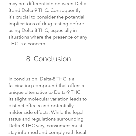
may not differentiate between Delta-
8 and Delta-9 THC. Consequently, 
it's crucial to consider the potential 
implications of drug testing before 
using Delta-8 THC, especially in 
situations where the presence of any 
THC is a concern.
8. Conclusion
In conclusion, Delta-8 THC is a 
fascinating compound that offers a 
unique alternative to Delta-9 THC. 
Its slight molecular variation leads to 
distinct effects and potentially 
milder side effects. While the legal 
status and regulations surrounding 
Delta-8 THC vary, consumers must 
stay informed and comply with local 