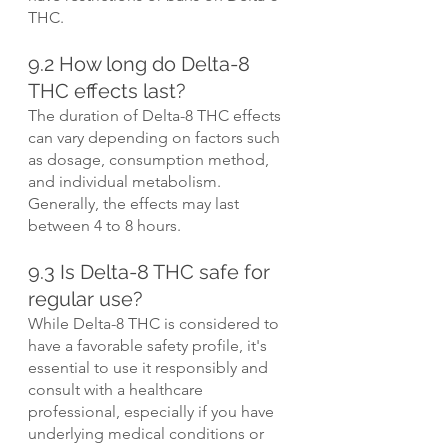
THC.
9.2 How long do Delta-8 
THC effects last?
The duration of Delta-8 THC effects 
can vary depending on factors such 
as dosage, consumption method, 
and individual metabolism. 
Generally, the effects may last 
between 4 to 8 hours.
9.3 Is Delta-8 THC safe for 
regular use?
While Delta-8 THC is considered to 
have a favorable safety profile, it's 
essential to use it responsibly and 
consult with a healthcare 
professional, especially if you have 
underlying medical conditions or 