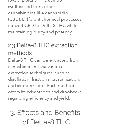
levels, Delta-8 THC can be 
synthesized from other 
cannabinoids like cannabidiol 
(CBD). Different chemical processes 
convert CBD to Delta-8 THC while 
maintaining purity and potency.
2.3 Delta-8 THC extraction 
methods
Delta-8 THC can be extracted from 
cannabis plants via various 
extraction techniques, such as 
distillation, fractional crystallization, 
and isomerization. Each method 
offers its advantages and drawbacks 
regarding efficiency and yield.
3. Effects and Benefits 
of Delta-8 THC