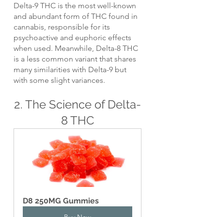
Delta-9 THC is the most well-known 
and abundant form of THC found in 
cannabis, responsible for its 
psychoactive and euphoric effects 
when used. Meanwhile, Delta-8 THC 
is a less common variant that shares 
many similarities with Delta-9 but 
with some slight variances.
2. The Science of Delta-
8 THC
D8 250MG Gummies
Buy Now