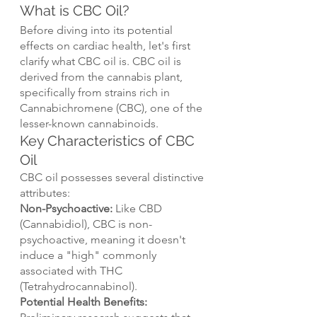
What is CBC Oil?
Before diving into its potential 
effects on cardiac health, let's first 
clarify what CBC oil is. CBC oil is 
derived from the cannabis plant, 
specifically from strains rich in 
Cannabichromene (CBC), one of the 
lesser-known cannabinoids.
Key Characteristics of CBC 
Oil
CBC oil possesses several distinctive 
attributes:
Non-Psychoactive:
 Like CBD 
(Cannabidiol), CBC is non-
psychoactive, meaning it doesn't 
induce a "high" commonly 
associated with THC 
(Tetrahydrocannabinol).
Potential Health Benefits: