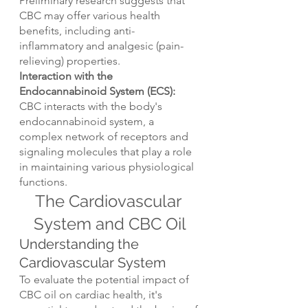
Preliminary research suggests that 
CBC may offer various health 
benefits, including anti-
inflammatory and analgesic (pain-
relieving) properties.
Interaction with the 
Endocannabinoid System (ECS): 
CBC interacts with the body's 
endocannabinoid system, a 
complex network of receptors and 
signaling molecules that play a role 
in maintaining various physiological 
functions.
The Cardiovascular 
System and CBC Oil
Understanding the 
Cardiovascular System
To evaluate the potential impact of 
CBC oil on cardiac health, it's 