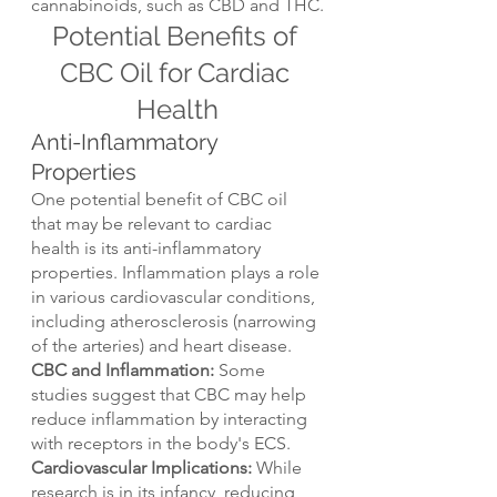
cannabinoids, such as CBD and THC.
Potential Benefits of 
CBC Oil for Cardiac 
Health
Anti-Inflammatory 
Properties
One potential benefit of CBC oil 
that may be relevant to cardiac 
health is its anti-inflammatory 
properties. Inflammation plays a role 
in various cardiovascular conditions, 
including atherosclerosis (narrowing 
of the arteries) and heart disease.
CBC and Inflammation:
 Some 
studies suggest that CBC may help 
reduce inflammation by interacting 
with receptors in the body's ECS.
Cardiovascular Implications: 
While 
research is in its infancy, reducing 