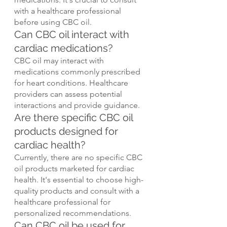
with a healthcare professional 
before using CBC oil.
Can CBC oil interact with 
cardiac medications?
CBC oil may interact with 
medications commonly prescribed 
for heart conditions. Healthcare 
providers can assess potential 
interactions and provide guidance.
Are there specific CBC oil 
products designed for 
cardiac health?
Currently, there are no specific CBC 
oil products marketed for cardiac 
health. It's essential to choose high-
quality products and consult with a 
healthcare professional for 
personalized recommendations.
Can CBC oil be used for 