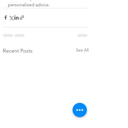
personalized advice.
See All
Recent Posts