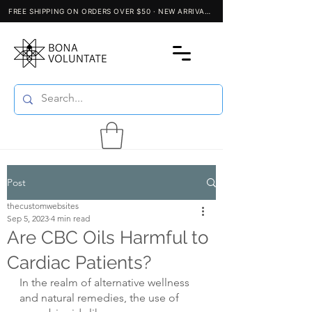
Post
thecustomwebsites
Sep 5, 2023
4 min read
Are CBC Oils Harmful to
Cardiac Patients?
In the realm of alternative wellness 
and natural remedies, the use of 