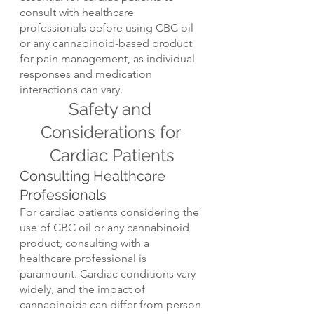
consult with healthcare 
professionals before using CBC oil 
or any cannabinoid-based product 
for pain management, as individual 
responses and medication 
interactions can vary.
Safety and 
Considerations for 
Cardiac Patients
Consulting Healthcare 
Professionals
For cardiac patients considering the 
use of CBC oil or any cannabinoid 
product, consulting with a 
healthcare professional is 
paramount. Cardiac conditions vary 
widely, and the impact of 
cannabinoids can differ from person 