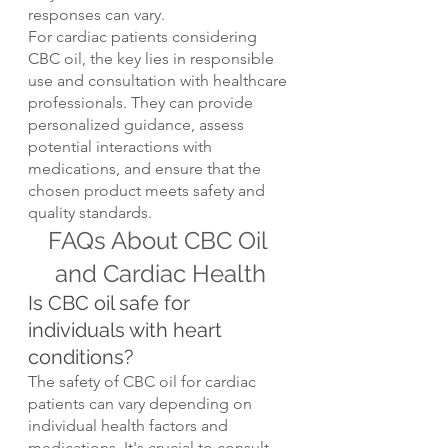
responses can vary.
For cardiac patients considering 
CBC oil, the key lies in responsible 
use and consultation with healthcare 
professionals. They can provide 
personalized guidance, assess 
potential interactions with 
medications, and ensure that the 
chosen product meets safety and 
quality standards.
FAQs About CBC Oil 
and Cardiac Health
Is CBC oil safe for 
individuals with heart 
conditions?
The safety of CBC oil for cardiac 
patients can vary depending on 
individual health factors and 
medications. It's crucial to consult 