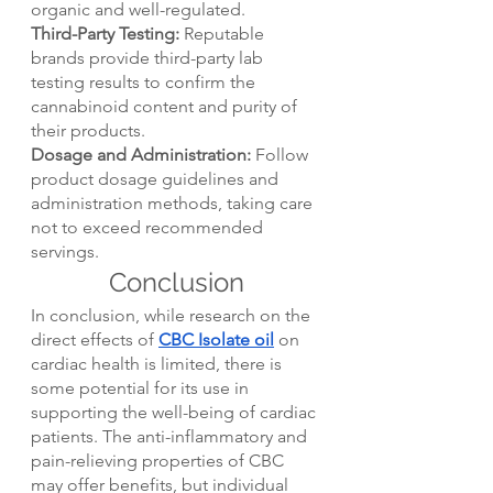
organic and well-regulated.
Third-Party Testing:
 Reputable 
brands provide third-party lab 
testing results to confirm the 
cannabinoid content and purity of 
their products.
Dosage and Administration:
 Follow 
product dosage guidelines and 
administration methods, taking care 
not to exceed recommended 
servings.
Conclusion
In conclusion, while research on the 
direct effects of 
CBC Isolate oil
 on 
cardiac health is limited, there is 
some potential for its use in 
supporting the well-being of cardiac 
patients. The anti-inflammatory and 
pain-relieving properties of CBC 
may offer benefits, but individual 