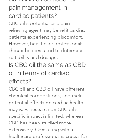
pain management in 
cardiac patients?
CBC oil's potential as a pain-
relieving agent may benefit cardiac 
patients experiencing discomfort. 
However, healthcare professionals 
should be consulted to determine 
suitability and dosage.
Is CBC oil the same as CBD 
oil in terms of cardiac 
effects?
CBC oil and CBD oil have different 
chemical compositions, and their 
potential effects on cardiac health 
may vary. Research on CBC oil's 
specific impact is limited, whereas 
CBD has been studied more 
extensively. Consulting with a 
healthcare professional is crucial for 