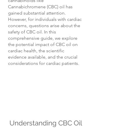
cannabinoids like 
Cannabichromene (CBC) oil has 
gained substantial attention. 
However, for individuals with cardiac 
concerns, questions arise about the 
safety of CBC oil. In this 
comprehensive guide, we explore 
the potential impact of CBC oil on 
cardiac health, the scientific 
evidence available, and the crucial 
considerations for cardiac patients.
Understanding CBC Oil