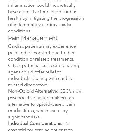
inflammation could theoretically 
have a positive impact on cardiac 
health by mitigating the progression 
of inflammatory cardiovascular 
conditions.
Pain Management
Cardiac patients may experience 
pain and discomfort due to their 
condition or related treatments. 
CBC's potential as a pain-relieving 
agent could offer relief to 
individuals dealing with cardiac-
related discomfort.
Non-Opioid Alternative:
 CBC's non-
psychoactive nature makes it an 
alternative to opioid-based pain 
medications, which can carry 
significant risks.
Individual Considerations:
 It's 
essential for cardiac patients to 