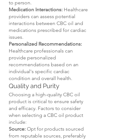
to person.
Medication Interactions:
 Healthcare 
providers can assess potential 
interactions between CBC oil and 
medications prescribed for cardiac 
issues.
Personalized Recommendations:
Healthcare professionals can 
provide personalized 
recommendations based on an 
individual's specific cardiac 
condition and overall health.
Quality and Purity
Choosing a high-quality CBC oil 
product is critical to ensure safety 
and efficacy. Factors to consider 
when selecting a CBC oil product 
include:
Source:
 Opt for products sourced 
from reputable sources, preferably 