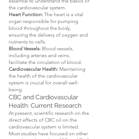
essential to understand the basics of 
the cardiovascular system.
Heart Function: 
The heart is a vital 
organ responsible for pumping 
blood throughout the body, 
ensuring the delivery of oxygen and 
nutrients to cells.
Blood Vessels:
 Blood vessels, 
including arteries and veins, 
facilitate the circulation of blood.
Cardiovascular Health:
 Maintaining 
the health of the cardiovascular 
system is crucial for overall well-
being.
CBC and Cardiovascular 
Health: Current Research
At present, scientific research on the 
direct effects of CBC oil on the 
cardiovascular system is limited. 
Most studies have focused on other 