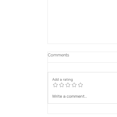
Comments
Add a rating
What To Know About Safe
Write a comment...
Pain Relief When Pregnant