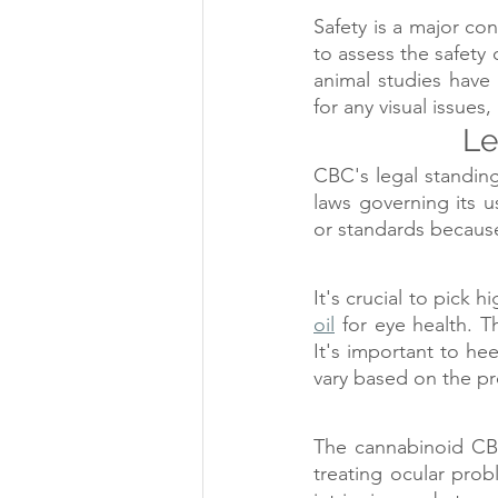
Safety is a major co
to assess the safety 
animal studies have 
for any visual issues
Le
CBC's legal standing 
laws governing its u
or standards because 
It's crucial to pick h
oil
 for eye health. T
It's important to h
vary based on the p
The cannabinoid CBC
treating ocular prob