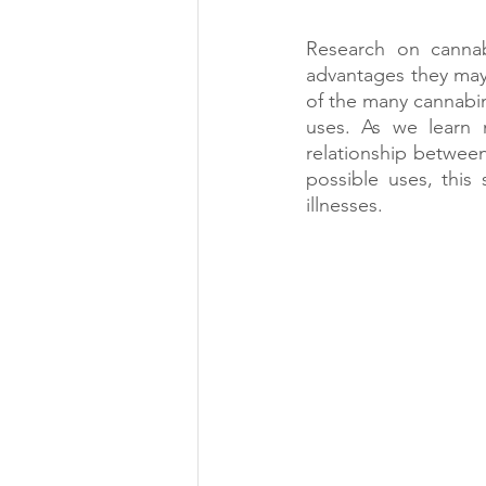
Research on cannabi
advantages they may
of the many cannabin
uses. As we learn m
relationship betwee
possible uses, this
illnesses.