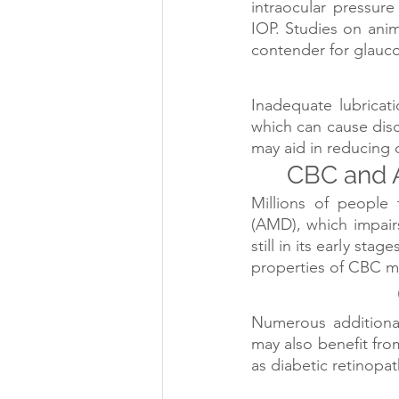
intraocular pressure
IOP. Studies on ani
contender for glauco
Inadequate lubricat
which can cause disc
may aid in reducing
CBC and 
Millions of people 
(AMD), which impairs 
still in its early sta
properties of CBC m
Numerous additiona
may also benefit fro
as diabetic retinopat