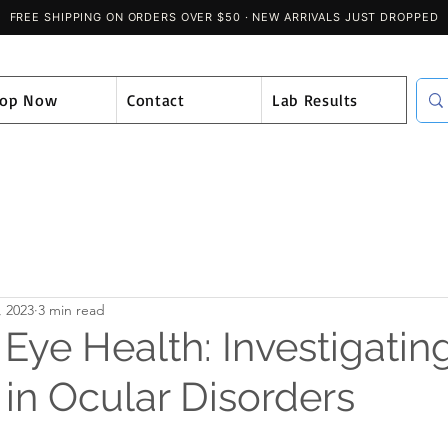
hop Now
Contact
Lab Results
, 2023
3 min read
ye Health: Investigating
 in Ocular Disorders