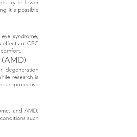
ts try to lower 
g it a possible 
 eye syndrome, 
 effects of CBC 
 comfort.
 (AMD)
r degeneration 
hile research is 
 neuroprotective 
rome, and AMD, 
conditions such 