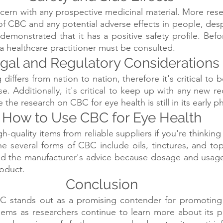
ncern with any prospective medicinal material. More resea
of CBC and any potential adverse effects in people, despi
demonstrated that it has a positive safety profile. Befor
, a healthcare practitioner must be consulted.
gal and Regulatory Considerations
differs from nation to nation, therefore it's critical to b
se. Additionally, it's critical to keep up with any new 
the research on CBC for eye health is still in its early p
How to Use CBC for Eye Health
igh-quality items from reliable suppliers if you're thinking 
he several forms of CBC include oils, tinctures, and topi
eed the manufacturer's advice because dosage and usage
roduct.
Conclusion
 stands out as a promising contender for promoting 
lems as researchers continue to learn more about its pote