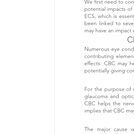
We first need to co
potential impacts of
ECS, which is essent
been linked to seve
may have an impact o
C
Numerous eye conditi
contributing elemen
effects. CBC may he
potentially giving c
For the purpose of m
glaucoma and optic 
CBC helps the nerve 
implies that CBC may
The major cause of