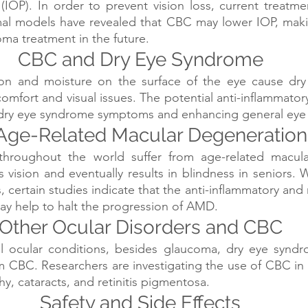
 (IOP). In order to prevent vision loss, current treatmen
mal models have revealed that CBC may lower IOP, makin
ma treatment in the future.
CBC and Dry Eye Syndrome
ion and moisture on the surface of the eye cause dry
omfort and visual issues. The potential anti-inflammatory
 dry eye syndrome symptoms and enhancing general eye
Age-Related Macular Degeneration
throughout the world suffer from age-related macula
vision and eventually results in blindness in seniors. W
ges, certain studies indicate that the anti-inflammatory and
ay help to halt the progression of AMD.
Other Ocular Disorders and CBC
l ocular conditions, besides glaucoma, dry eye synd
m CBC. Researchers are investigating the use of CBC in 
hy, cataracts, and retinitis pigmentosa.
Safety and Side Effects