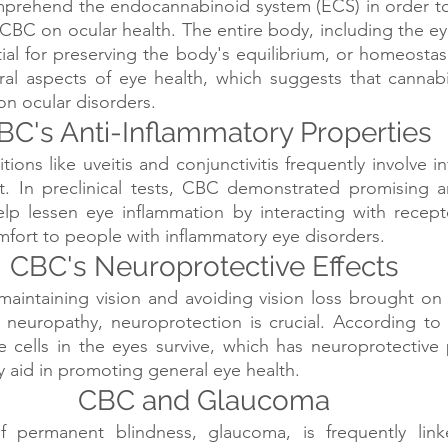
mprehend the endocannabinoid system (ECS) in order to 
 CBC on ocular health. The entire body, including the eye
ial for preserving the body's equilibrium, or homeostas
ral aspects of eye health, which suggests that cannabi
n ocular disorders.
BC's Anti-Inflammatory Properties
ons like uveitis and conjunctivitis frequently involve in
t. In preclinical tests, CBC demonstrated promising an
lp lessen eye inflammation by interacting with recepto
omfort to people with inflammatory eye disorders.
CBC's Neuroprotective Effects
aintaining vision and avoiding vision loss brought on b
neuropathy, neuroprotection is crucial. According to s
cells in the eyes survive, which has neuroprotective p
 aid in promoting general eye health.
CBC and Glaucoma
 permanent blindness, glaucoma, is frequently link