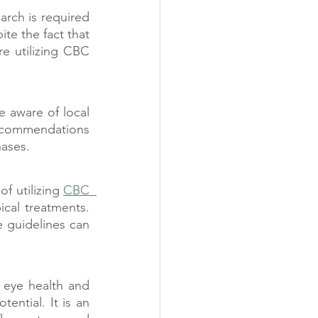
rch is required 
te the fact that 
e utilizing CBC 
e aware of local 
recommendations 
hases.
of utilizing 
CBC  
cal treatments. 
 guidelines can 
eye health and 
ntial. It is an 