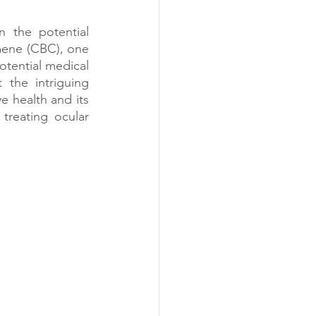
 the potential 
ene (CBC), one 
tential medical 
the intriguing 
 health and its 
treating ocular 