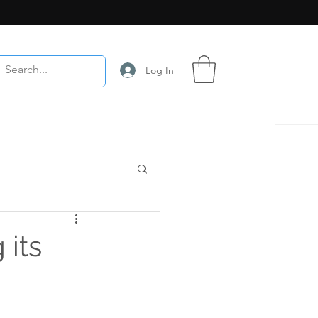
Log In
 its