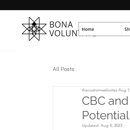
Home
S
All Posts
thecustomwebsites
Aug 1
CBC and E
Potential
Updated:
Aug 4, 2023