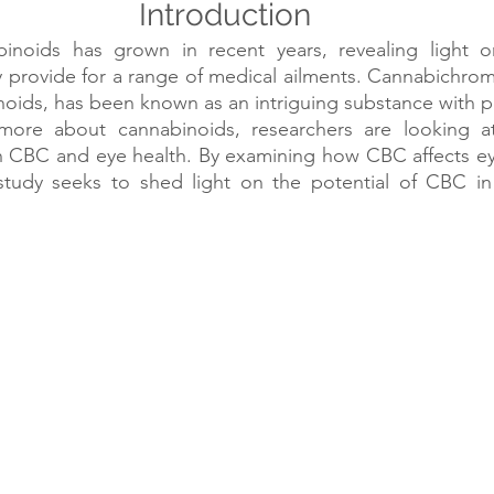
Introduction
noids has grown in recent years, revealing light on
 provide for a range of medical ailments. Cannabichrom
oids, has been known as an intriguing substance with po
ore about cannabinoids, researchers are looking at 
n CBC and eye health. By examining how CBC affects eye
 study seeks to shed light on the potential of CBC in 