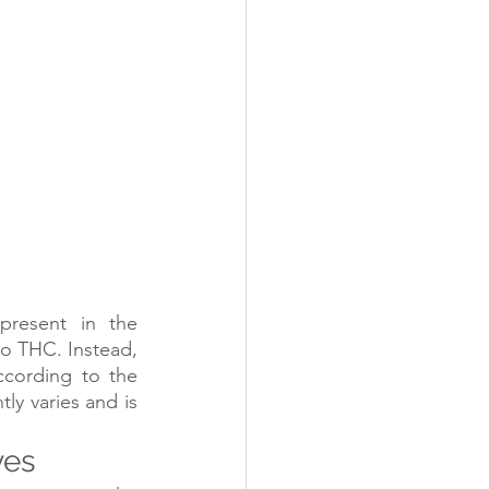
resent in the 
o THC. Instead, 
cording to the 
y varies and is 
yes