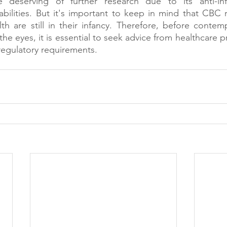
ce deserving of further research due to its anti-in
bilities. But it's important to keep in mind that CBC r
h are still in their infancy. Therefore, before contem
he eyes, it is essential to seek advice from healthcare p
regulatory requirements.