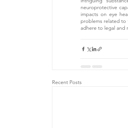
intriguing substan
neuroprotective capa
impacts on eye healt
problems related to t
adhere to legal and 
Recent Posts