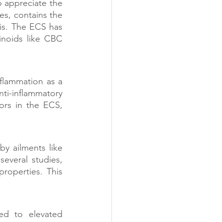
appreciate the 
s, contains the 
is. The ECS has 
noids like CBC 
flammation as a 
ti-inflammatory 
rs in the ECS, 
y ailments like 
everal studies, 
roperties. This 
ed to elevated 