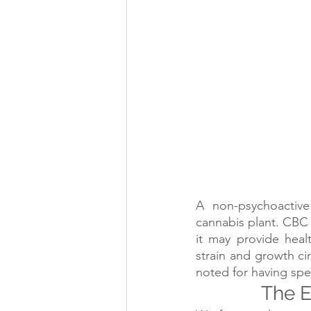
A non-psychoactive
cannabis plant. CBC 
it may provide heal
strain and growth ci
noted for having spec
The E