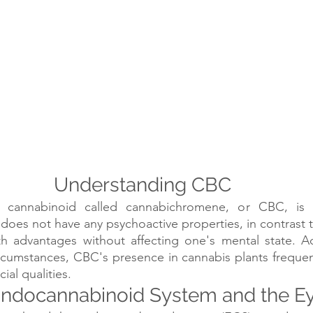
Understanding CBC
 cannabinoid called cannabichromene, or CBC, is p
does not have any psychoactive properties, in contrast t
th advantages without affecting one's mental state. Ac
rcumstances, CBC's presence in cannabis plants frequentl
ial qualities.
ndocannabinoid System and the E