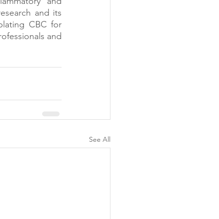
flammatory and 
esearch and its 
plating CBC for 
rofessionals and 
See All